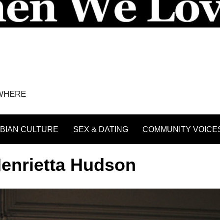
YWHERE
BIAN CULTURE
SEX & DATING
COMMUNITY VOICE
enrietta Hudson