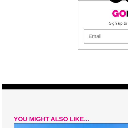
Sign up to
YOU MIGHT ALSO LIKE...