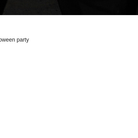
oween party