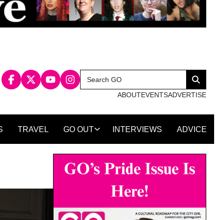
Search
Search
for:
ABOUT
EVENTS
ADVERTISE
S
TRAVEL
GO OUT
INTERVIEWS
ADVICE