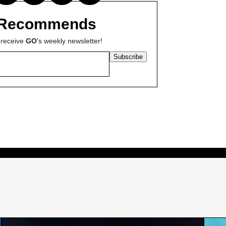
Recommends
 receive
GO
's weekly newsletter!
Subscribe