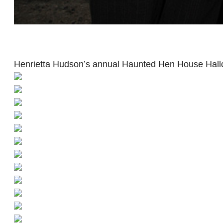
Henrietta Hudson’s annual Haunted Hen House Hall