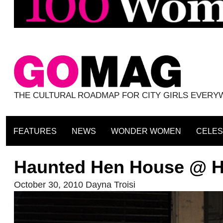
THE CULTURAL ROADMAP FOR CITY GIRLS EVER
FEATURES
NEWS
WONDER WOMEN
CELES
Haunted Hen House @ H
October 30, 2010
Dayna Troisi