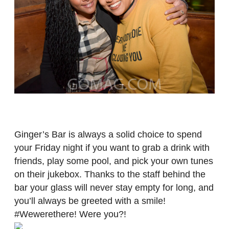
Ginger’s Bar is always a solid choice to spend
your Friday night if you want to grab a drink with
friends, play some pool, and pick your own tunes
on their jukebox. Thanks to the staff behind the
bar your glass will never stay empty for long, and
you’ll always be greeted with a smile!
#Wewerethere! Were you?!