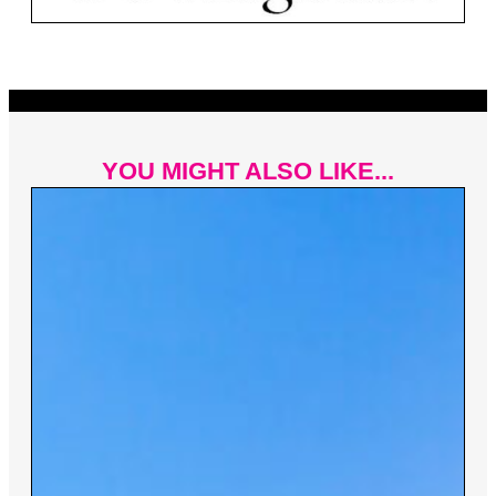
YOU MIGHT ALSO LIKE...