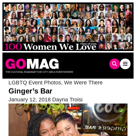
Skip
to
content
THE CULTURAL ROADMAP FOR CITY GIRLS EVERYWHERE
LGBTQ Event Photos
,
We Were There
Ginger’s Bar
January 12, 2018
Dayna Troisi