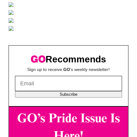
Recommends
Sign up to receive
GO
's weekly newsletter!
Subscribe