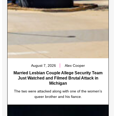
August 7, 2026
Alex Cooper
Married Lesbian Couple Allege Security Team
Just Watched and Filmed Brutal Attack in
Michigan
The two were attacked along with one of the women’s
queer brother and his fiance.