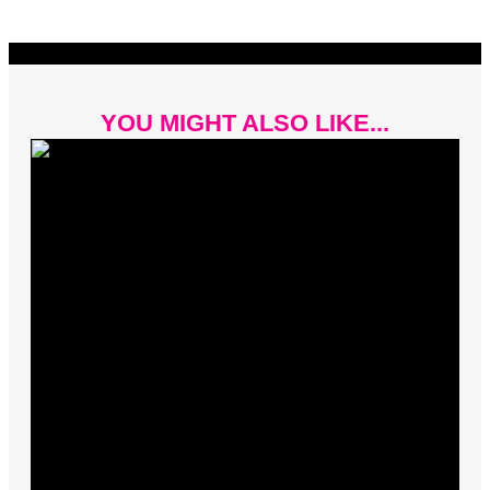
YOU MIGHT ALSO LIKE...