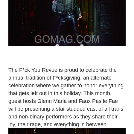
The F*ck You Revue is proud to celebrate the
annual tradition of F*cksgiving, an alternate
celebration where we gather to honor everything
that gets left out in this holiday. This month,
guest hosts Glenn Marla and Faux Pas le Fae
will be presenting a star studded cast of all trans
and non-binary performers as they share their
joy, their rage, and everything in between.