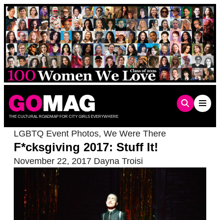
Skip
to
content
THE CULTURAL ROADMAP FOR CITY GIRLS EVERYWHERE
LGBTQ Event Photos
,
We Were There
F*cksgiving 2017: Stuff It!
November 22, 2017
Dayna Troisi