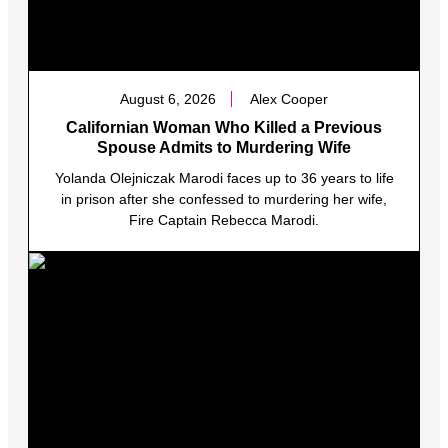
August 6, 2026
Alex Cooper
Californian Woman Who Killed a Previous
Spouse Admits to Murdering Wife
Yolanda Olejniczak Marodi faces up to 36 years to life
in prison after she confessed to murdering her wife,
Fire Captain Rebecca Marodi.