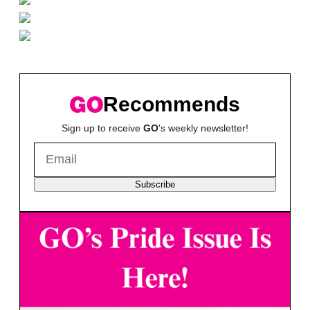
Recommends
Sign up to receive
GO
's weekly newsletter!
Subscribe