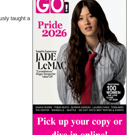
usly taught a