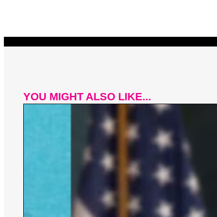
YOU MIGHT ALSO LIKE...