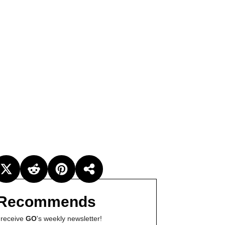
Recommends
 receive
GO
's weekly newsletter!