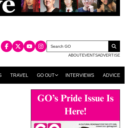
Search
Search
for:
ABOUT
EVENTS
ADVERTISE
S
TRAVEL
GO OUT
INTERVIEWS
ADVICE