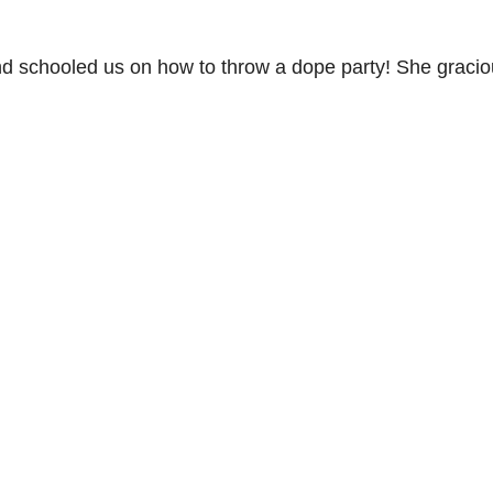
d schooled us on how to throw a dope party! She gracio