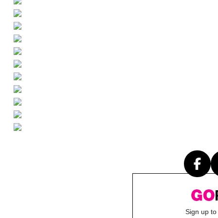
Sign up to