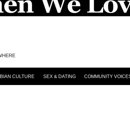
YWHERE
BIAN CULTURE
SEX & DATING
COMMUNITY VOICE