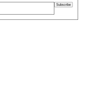
Subscribe