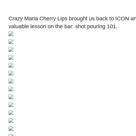
Crazy Maria Cherry Lips brought us back to ICON an
valuable lesson on the bar: shot pouring 101.