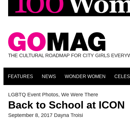
THE CULTURAL ROADMAP FOR CITY GIRLS EVER
FEATURES
NEWS
WONDER WOMEN
CELES
LGBTQ Event Photos
,
We Were There
Back to School at ICON
September 8, 2017
Dayna Troisi