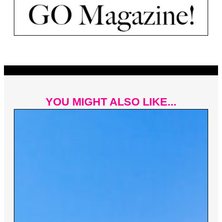
YOU MIGHT ALSO LIKE...