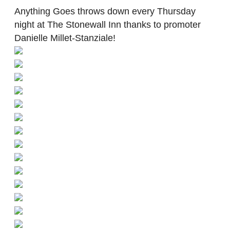
Anything Goes throws down every Thursday
night at The Stonewall Inn thanks to promoter
Danielle Millet-Stanziale!