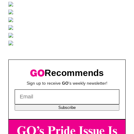
Recommends
Sign up to receive
GO
's weekly newsletter!
Subscribe