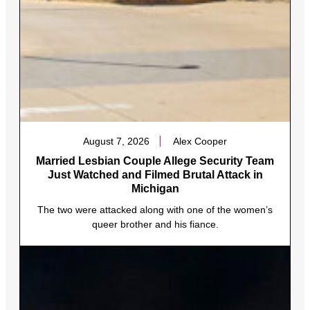
August 7, 2026
Alex Cooper
Married Lesbian Couple Allege Security Team
Just Watched and Filmed Brutal Attack in
Michigan
The two were attacked along with one of the women’s
queer brother and his fiance.