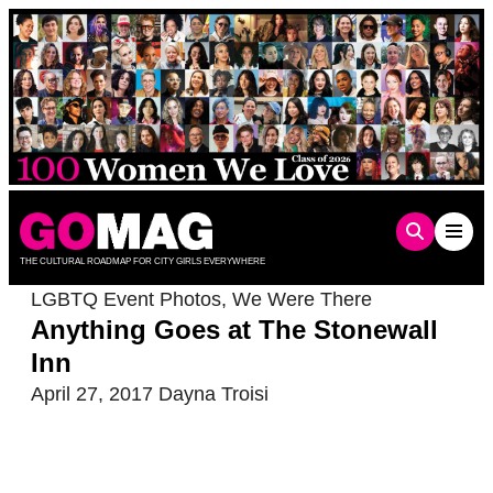
Skip
to
content
THE CULTURAL ROADMAP FOR CITY GIRLS EVERYWHERE
LGBTQ Event Photos
,
We Were There
Anything Goes at The Stonewall
Inn
April 27, 2017
Dayna Troisi