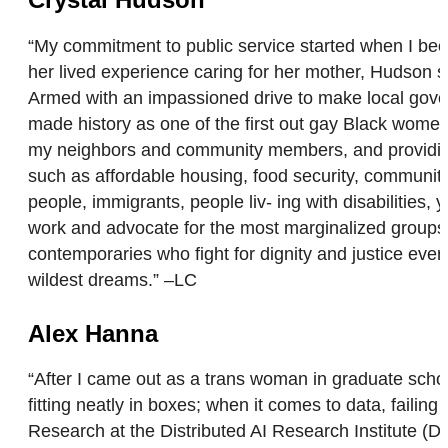
“My commitment to public service started when I bec
her lived experience caring for her mother, Hudson saw
Armed with an impassioned drive to make local gove
made history as one of the first out gay Black women 
my neighbors and community members, and providing r
such as affordable housing, food security, communit
people, immigrants, people liv- ing with disabilitie
work and advocate for the most marginalized group
contemporaries who fight for dignity and justice eve
wildest dreams.” –LC
Alex Hanna
“After I came out as a trans woman in graduate schoo
fitting neatly in boxes; when it comes to data, faili
Research at the Distributed AI Research Institute (D