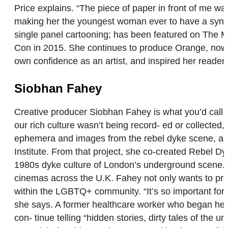
Price explains. “The piece of paper in front of me wa
making her the youngest woman ever to have a syndic
single panel cartooning; has been featured on The 
Con in 2015. She continues to produce Orange, now in 
own confidence as an artist, and inspired her reader
Siobhan Fahey
Creative producer Siobhan Fahey is what you’d call an
our rich culture wasn’t being record- ed or collected,
ephemera and images from the rebel dyke scene, an 
Institute. From that project, she co-created Rebel D
1980s dyke culture of London’s underground scene. It 
cinemas across the U.K. Fahey not only wants to pre
within the LGBTQ+ community. “It’s so important for
she says. A former healthcare worker who began her 
con- tinue telling “hidden stories, dirty tales of the u