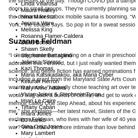
the stresses of the day. Though COVID put a damper
Linda Villarosa
doors to small groups. They’re currently planning sa
Maura Healey
the demand for hotbox mobile sauna is booming. “We’
Nina Maresca
Jessica Ware
York,” the couple says. So pop in for a sweat session
Melissa King
Rosanna Flamer-Caldera
Suzanne Feldman
Dana Bolles
Shawn Skelly
“I clearly remember standing on a chair in preschool,
Stephanie Battaglino
Jaliessa Sipress
adoration that I craved, but I just really wanted them
Kazi Thomas
science, and genre fiction has earned nominations f
Maria Katsikadakou, aka Maria Cyber
including a grant from the Maryland State Arts Counci
Keturah Herron
wasn’t at work. “I actually chose teaching art over t
Mary Anne Adams
Vivian Joiner & Stephanie Tyson
would slug back a bunch of coffee, and get to work o
Iman Le Caire
memoir called One Step Ahead, about his experiences
Tiffany Cabán
me,” she explains—her latest novel, Sisters of the Gr
Imara Jones
exclaims Feldman, who lives with her wife of 40 year
DJ Mariko
Gina Ortiz Jones
war? What could be more intimate than love behind th
Mary Lambert