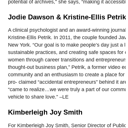
potential of archives,” she says, “making it accessib
Jodie Dawson & Kristine-Ellis Petrik
A clinical psychologist and an award-winning journalis
Kristine-Ellis Petrik. In 2011, the couple founded J
New York. “Our goal is to make people’s day just a li
sustainable practices, and creating safe spaces for 
women through career transitions and entrepreneurship
thought-out business plan,” Petrik, a former video e
community and an enthusiasm to create a place for p
pro- claimed “accidental entrepreneurs” behind it ar
“came to realize…we were truly a part of our commun
vehicle to share love.” –LE
Kimberleigh Joy Smith
For Kimberleigh Joy Smith, Senior Director of Publi