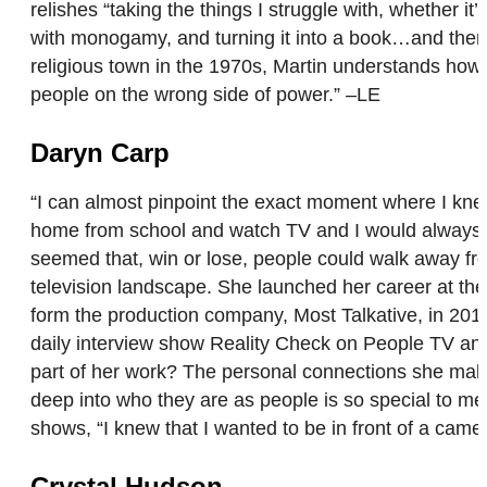
relishes “taking the things I struggle with, whether i
with monogamy, and turning it into a book…and then h
religious town in the 1970s, Martin understands how h
people on the wrong side of power.” –LE
Daryn Carp
“I can almost pinpoint the exact moment where I knew
home from school and watch TV and I would always gr
seemed that, win or lose, people could walk away fr
television landscape. She launched her career at the
form the production company, Most Talkative, in 201
daily interview show Reality Check on People TV and
part of her work? The personal connections she make
deep into who they are as people is so special to me
shows, “I knew that I wanted to be in front of a camer
Crystal Hudson