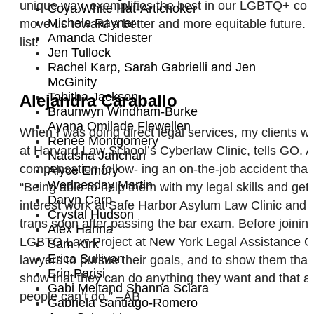
unique way, exemplifies the best in our LGBTQ+ commu
Coya White Hat-Artichoker
Michele Rayner
move us toward a better and more equitable future. 
Amanda Chidester
list!
Jen Tullock
Rachel Karp, Sarah Gabrielli and Jen
McGinity
Tabitha Jackson
Alejandra Caraballo
Braunwyn Windham-Burke
Ayana Omilade Flewellen
When I was doing direct legal services, my clients we
Renee Montgomery
at Harvard Law School’s Cyberlaw Clinic, tells GO. A
Natasha Jahchan
compensation follow- ing an on-the-job accident that
Alyce Emory
Wednesday Martin
“Being able to help them with my legal skills and get
Daryn Carp
interest work at Safe Harbor Asylum Law Clinic and a
Crystal Hudson
trans soon after passing the bar exam. Before joini
Alex Hanna
LGBTQ Law Project at New York Legal Assistance Gro
Sam Kirk
Erica Sullivan
lawyers to pursue their goals, and to show them that n
Erin Parisi
show that they can do anything they want and that an
Gabi Meitand Shanna Sciara
people can’t do.” –AB
Gabriela Santiago-Romero