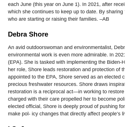
each June (this year on June 1). In 2021, after rece
which she continues to keep up to date. By sharing
who are starting or raising their families. –AB
Debra Shore
An avid outdoorswoman and environmentalist, Debra 
environmental work is even more admirable. In 2021,
(EPA). She is tasked with implementing the Biden-Har
her role, Shore leads restoration and protection of 
appointed to the EPA, Shore served as an elected co
precious freshwater resources. Shore draws inspiratio
restoration is a reciprocal act—in working to restore 
charged with their care propelled her to become poli
elected official, Shore is deeply proud of pushing for
make pol- icy changes that directly affect people’s li