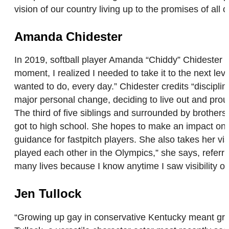
vision of our country living up to the promises of all 
Amanda Chidester
In 2019, softball player Amanda “Chiddy” Chidester 
moment, I realized I needed to take it to the next leve
wanted to do, every day.” Chidester credits “discip
major personal change, deciding to live out and proud. 
The third of five siblings and surrounded by brothers
got to high school. She hopes to make an impact on
guidance for fastpitch players. She also takes her vis
played each other in the Olympics,” she says, referr
many lives because I know anytime I saw visibility 
Jen Tullock
“Growing up gay in conservative Kentucky meant grow- 