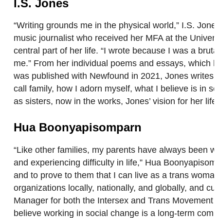
I.S. Jones
“Writing grounds me in the physical world,” I.S. Jone
music journalist who received her MFA at the Univer
central part of her life. “I wrote because I was a bru
me.” From her individual poems and essays, which h
was published with Newfound in 2021, Jones writes h
call family, how I adorn myself, what I believe is in
as sisters, now in the works, Jones’ vision for her lif
Hua Boonyapisomparn
“Like other families, my parents have always been 
and experiencing difficulty in life,” Hua Boonyapiso
and to prove to them that I can live as a trans woma
organizations locally, nationally, and globally, and 
Manager for both the Intersex and Trans Movement Bu
believe working in social change is a long-term commi