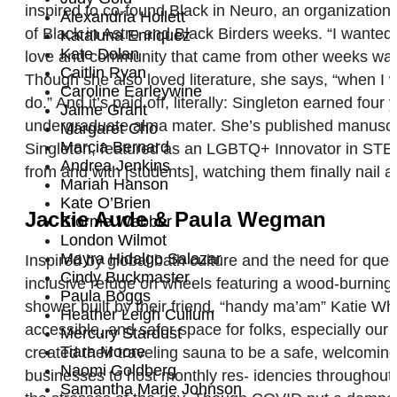
inspired to co-found Black in Neuro, an organizatio
Alexandria Hollett
of Black in Astro and Black Birders weeks. “I wanted
Kataluna Enriquez
Kate Dolan
love and community that came from other weeks was r
Caitlin Ryan
Though she also loved literature, she says, “when I 
Caroline Earleywine
do.” And it’s paid off, literally: Singleton earned fou
Jaime Grant
undergraduate alma mater. She’s published manuscript
Margaret Cho
Marcia Bernard
Singleton, featured as an LGBTQ+ Innovator in STEM 
Andrea Jenkins
from and with [students], watching them finally nail
Mariah Hanson
Kate O’Brien
Jackie Aude & Paula Wegman
Storme Webber
London Wilmot
Mayra Hidalgo Salazar
Inspired by global bath culture and the need for q
Cindy Buckmaster
inclusive refuge on wheels featuring a wood-burning
Paula Boggs
shower built by their friend, “handy ma’am” Katie Wh
Heather Leigh Cullum
accessible, and safer space for folks, especially our
Mercury Stardust
Tiara Moore
created their traveling sauna to be a safe, welcomi
Naomi Goldberg
businesses to host monthly res- idencies throughout 
Samantha Marie Johnson