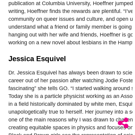
publication at Columbia University, Hoeffner jumped r
writing, Hoeffner finds the rewards are plentiful. “I’
community on queer issues and culture, and open up
understand what a friend or family member is going t
hanging out with her wife and friends, Hoeffner is goi
working on a new novel about lesbians in the Hampto
Jessica Esquivel
Dr. Jessica Esquivel has always been drawn to scien
career out of her passion after watching Jodie Foster
fascinating” she tells GO. “I started walking around s
Today she is a particle physicist working as an Ass
in a field historically dominated by white men, Esqu
unapologetically true to herself. Her journey into a 
one of the main reasons why I was drawn to challenge 
creating equitable spaces in physics and focuses on 