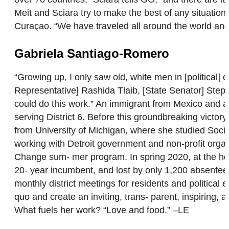
Meit and Sciara try to make the best of any situation
Curaçao. “We have traveled all around the world and 
Gabriela Santiago-Romero
“Growing up, I only saw old, white men in [political] 
Representative] Rashida Tlaib, [State Senator] Ste
could do this work.” An immigrant from Mexico and a 
serving District 6. Before this groundbreaking victor
from University of Michigan, where she studied Soc
working with Detroit government and non-profit orga
Change sum- mer program. In spring 2020, at the he
20- year incumbent, and lost by only 1,200 absente
monthly district meetings for residents and political 
quo and create an inviting, trans- parent, inspiring,
What fuels her work? “Love and food.” –LE