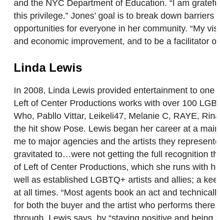
and the NYC Department of Education. “I am grateful
this privilege.” Jones’ goal is to break down barrie
opportunities for everyone in her community. “My visi
and economic improvement, and to be a facilitator of
Linda Lewis
In 2008, Linda Lewis provided entertainment to one l
Left of Center Productions works with over 100 LGBT
Who, Pabllo Vittar, Leikeli47, Melanie C, RAYE, R
the hit show Pose. Lewis began her career at a main
me to major agencies and the artists they represented
gravitated to…were not getting the full recognition t
of Left of Center Productions, which she runs with h
well as established LGBTQ+ artists and allies; a keen 
at all times. “Most agents book an act and technicall
for both the buyer and the artist who performs there
through, Lewis says, by “staying positive and being a 