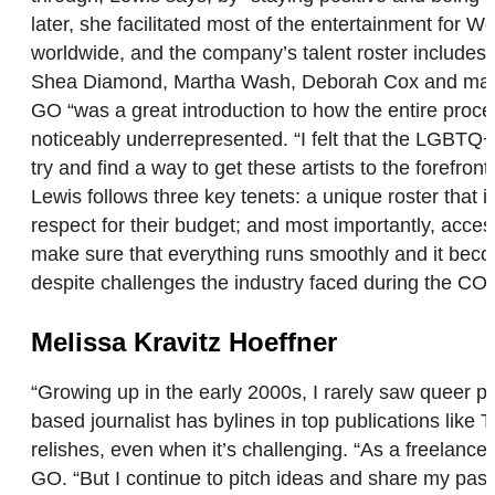
later, she facilitated most of the entertainment fo
worldwide, and the company’s talent roster includes 
Shea Diamond, Martha Wash, Deborah Cox and many o
GO “was a great introduction to how the entire proc
noticeably underrepresented. “I felt that the LGBTQ+ a
try and find a way to get these artists to the forefr
Lewis follows three key tenets: a unique roster that 
respect for their budget; and most importantly, accessi
make sure that everything runs smoothly and it becom
despite challenges the industry faced during the COVI
Melissa Kravitz Hoeffner
“Growing up in the early 2000s, I rarely saw queer p
based journalist has bylines in top publications lik
relishes, even when it’s challenging. “As a freelance
GO. “But I continue to pitch ideas and share my pass