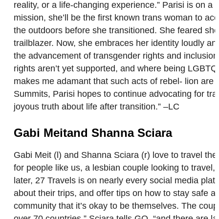
reality, or a life-changing experience.” Parisi is o
mission, she’ll be the first known trans woman to ac
the outdoors before she transitioned. She feared she’
trailblazer. Now, she embraces her identity loudly an
the advancement of transgender rights and inclusion
rights aren’t yet supported, and where being LGBTQ is
makes me adamant that such acts of rebel- lion are n
Summits, Parisi hopes to continue advocating for trans
joyous truth about life after transition.” –LC
Gabi Meitand Shanna Sciara
Gabi Meit (l) and Shanna Sciara (r) love to travel the
for people like us, a lesbian couple looking to trave
later, 27 Travels is on nearly every social media pl
about their trips, and offer tips on how to stay safe
community that it’s okay to be themselves. The coupl
over 70 countries,” Sciara tells GO, “and there are l