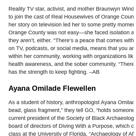
Reality TV star, activist, and mother Braunwyn Wind
to join the cast of Real Housewives of Orange County.
her story on television led her to some pretty mome
Orange County was not easy—she faced isolation an
they aren’t, either. “There’s a peace that comes with
on TV, podcasts, or social media, means that you are 
within her community, working with organizations 
health awareness, and the sober community. “There is
has the strength to keep fighting. –AB
Ayana Omilade Flewellen
As a student of history, anthropologist Ayana Omilad
bead, glass fragment,” they tell GO, “holds someone’
current president of the Society of Black Archaeolog
board of directors of Diving With a Purpose, which 
class at the University of Florida, “Archaeology of A