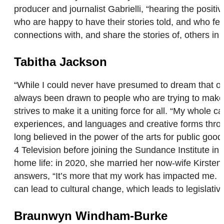
producer and journalist Gabrielli, “hearing the posit
who are happy to have their stories told, and who fee
connections with, and share the stories of, others
Tabitha Jackson
“While I could never have presumed to dream that one
always been drawn to people who are trying to make s
strives to make it a uniting force for all. “My whole
experiences, and languages and creative forms thro
long believed in the power of the arts for public go
4 Television before joining the Sundance Institute 
home life: in 2020, she married her now-wife Kir
answers, “It’s more that my work has impacted me. 
can lead to cultural change, which leads to legislat
Braunwyn Windham-Burke