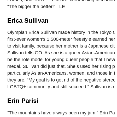
“The bigger the better!” –LE
Erica Sullivan
Olympian Erica Sullivan made history in the Tokyo 
first-ever women’s 1,500-meter freestyle earned her a 
to visit family, because her mother is a Japanese ci
Sullivan tells GO. As she is a queer Asian-American 
be the role model for young queer people that I never
medal, Sullivan did just that. She’s used her rising 
particularly Asian-Americans, women, and those in 
they are. “My goal is to get rid of the negative ster
LGBTQ+ community and still succeed.” Sullivan is now 
Erin Parisi
“The mountains have always been my jam,” Erin Parisi