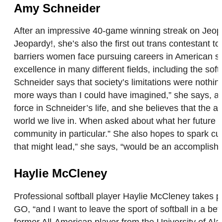
Amy Schneider
After an impressive 40-game winning streak on Jeo
Jeopardy!, she’s also the first out trans contestant 
barriers women face pursuing careers in American so
excellence in many different fields, including the so
Schneider says that society’s limitations were nothing
more ways than I could have imagined,” she says, and
force in Schneider’s life, and she believes that the a
world we live in. When asked about what her future
community in particular.” She also hopes to spark cur
that might lead,” she says, “would be an accomplish
Haylie McCleney
Professional softball player Haylie McCleney takes pri
GO, “and I want to leave the sport of softball in a bet
former All-American player from the University of A