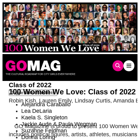
Skip
to
content
THE CULTURAL ROADMAP FOR CITY GIRLS EVERYWHERE
Class of 2022
100 Women We Love: Class of 2022
Toggle table of contents
Robin Kish
,
Lauren Emily
,
Lindsay Curtis
,
Amanda B
Alejandra Caraballo
Lea DeLaria
Kaela S. Singleton
Jackie Aude & Paula Wegman
GO Magazine is proud to present 100 Women We Lov
Suzanne Feldman
includes political figures, artists, athletes, musici
Donna Loring