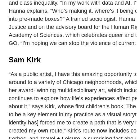
and class inequality. “In my work with data and AI,
Hanna explains. “Who’s making it, where’s it being co
into pre-made boxes?” A trained sociologist, Hanna h
Justice and on the advisory board for the Human Rig
Academy of Sciences, which celebrates queer and tran
GO, “I’m hoping we can stop the violence of current
Sam Kirk
“As a public artist, I have this amazing opportunity
around to a variety of Chicago neighborhoods, which
her award- winning multidisciplinary art, which inclu
continues to explore how life’s experiences affect p
about it,” says Kirk, whose first children’s book, T
to be a key element in my practice as a visual story
identity has] forced me to create a path that is very 
created my own route.” Kirk’s route now includes coll
Forbes, and Travel + Leisure. A surprising fact about 