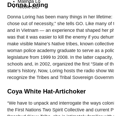
Malinda Lo
Donna Loring
Nicole Zizi
Donna Loring has been many things in her lifetime: a
chose out of necessity,” she tells GO. Like many of 
and in Vietnam — an experience that shaped her phi
was that it was easier to kill the enemy if you dehu
make visible Maine’s Native tribes, known collective
woman police academy graduate to serve as a police 
legislature from 1999 to 2008. In the latter capacit
schools and, in 2002, organized the first “State of th
state’s history. Now, Loring hosts the radio show W
recognize the Tribes and Tribal Sovereign Governmen
Coya White Hat-Artichoker
“We have to unpack and interrogate the ways coloni
the First Nations Two Spirit Collective and current 