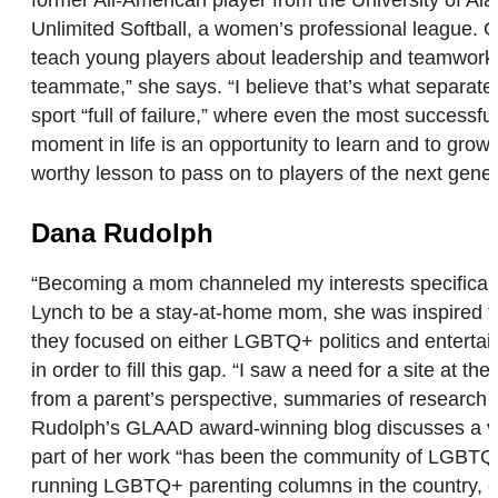
Unlimited Softball, a women’s professional league. Off
teach young players about leadership and teamwork. Th
teammate,” she says. “I believe that’s what separates 
sport “full of failure,” where even the most successf
moment in life is an opportunity to learn and to grow
worthy lesson to pass on to players of the next gene
Dana Rudolph
“Becoming a mom channeled my interests specifically 
Lynch to be a stay-at-home mom, she was inspired to s
they focused on either LGBTQ+ politics and entertain
in order to fill this gap. “I saw a need for a site at
from a parent’s perspective, summaries of research
Rudolph’s GLAAD award-winning blog discusses a varie
part of her work “has been the community of LGBTQ f
running LGBTQ+ parenting columns in the country, e