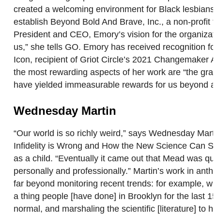
created a welcoming environment for Black lesbians to
establish Beyond Bold And Brave, Inc., a non-profit
President and CEO, Emory’s vision for the organizati
us,” she tells GO. Emory has received recognition 
Icon, recipient of Griot Circle’s 2021 Changemaker
the most rewarding aspects of her work are “the gra
have yielded immeasurable rewards for us beyond anyt
Wednesday Martin
“Our world is so richly weird,” says Wednesday Mart
Infidelity is Wrong and How the New Science Can Se
as a child. “Eventually it came out that Mead was que
personally and professionally.” Martin’s work in anth
far beyond monitoring recent trends: for example, wi
a thing people [have done] in Brooklyn for the last 15 
normal, and marshaling the scientific [literature] to 