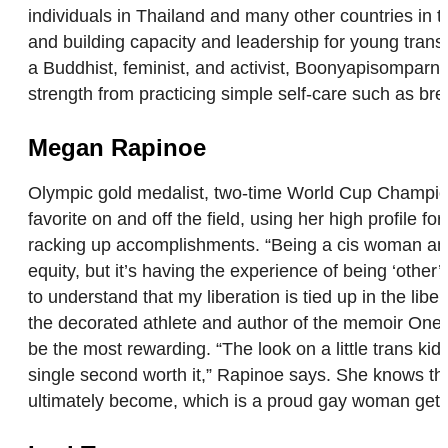
individuals in Thailand and many other countries in 
and building capacity and leadership for young trans 
a Buddhist, feminist, and activist, Boonyapisomparn 
strength from practicing simple self-care such as br
Megan Rapinoe
Olympic gold medalist, two-time World Cup Champion
favorite on and off the field, using her high prof
racking up accomplishments. “Being a cis woman and 
equity, but it’s having the experience of being ‘other
to understand that my liberation is tied up in the lib
the decorated athlete and author of the memoir One L
be the most rewarding. “The look on a little trans k
single second worth it,” Rapinoe says. She knows th
ultimately become, which is a proud gay woman getting