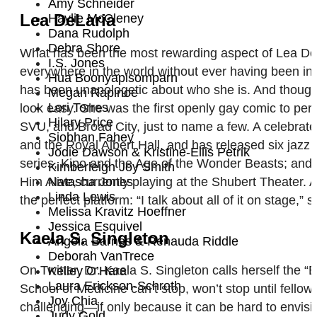
Amy Schneider
Lea DeLaria
Haylie McCleney
Dana Rudolph
Debra Shore
What has been the most rewarding aspect of Lea DeLar
I.S. Jones
everywhere in the world without ever having been in
Hua Boonyapisomparn
has been unapologetic about who she is. And though f
Megan Rapinoe
Lori Torres
look easy. She was the first openly gay comic to per
Hilary Price
SVU, and Broad City, just to name a few. A celebrate
Siobhan Fahey
and the Royal Albert Hall, and has released six jazz 
Jodie Dawson & Kristine-Ellis Petrik
series, Kipo and the Age of the Wonder Beasts; a
Kimberleigh Joy Smith
Him Alive, currently playing at the Shubert Theater.
Natasha Jones
Linda Lewis
the perfect platform: “I talk about all of it on stag
Melissa Kravitz Hoeffner
Jessica Esquivel
Kaela S. Singleton
Angela Barnes & Renauda Riddle
Deborah VanTrece
On Twitter, Dr. Kaela S. Singleton calls herself the
Kelley O’Hara
Laura Erickson-Schroth
School of Medicine can’t stop, won’t stop until fello
Joy Chia
challenging—if only because it can be hard to envis
Judy Gold