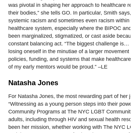
was pivotal in shaping her approach to healthcare r
their bodies,” she tells GO. In particular, Smith say
systemic racism and sometimes even racism within the
healthcare system, especially where the BIPOC and L
been marginalized, stigmatized, or cast aside because 
constant balancing act. “The biggest challenge is… n
losing oneself in the minutiae of a larger movement o
policies, funding, and systems that make healthcare 
of my early mentors would be proud.” –LE
Natasha Jones
For Natasha Jones, the most rewarding part of her job
“Witnessing as a young person steps into their power
Community Programs at The NYC LGBT Community Cen
adults, including through HIV and sexual health re
been her mission, whether working with The NYC LGBT