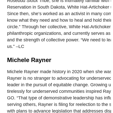
Rosebud Sioux Tribe, she is intimately familiar wit
Reservation in South Dakota, White Hat-Artichoker use
Since then, she’s worked as an activist in many comm
know what they need and how to heal and hold their c
circle.” Through her collective, White Hat-Artichoke
philanthropic organizations, and currently serves 
and the strength of collective power. “We need to learn
us.” –LC
Michele Rayner
Michele Rayner made history in 2020 when she was elec
Rayner is no stranger to advocating for underserved c
leader in the pursuit of equitable change. Growing 
tirelessly for underserved communities inspired Rayne
GO. “That type of demonstrative leadership has infl
serving others, Rayner is filing for reelection to the
with plans to advance legislation that addresses disp