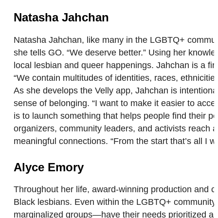
Natasha Jahchan
Natasha Jahchan, like many in the LGBTQ+ community, 
she tells GO. “We deserve better.” Using her knowledg
local lesbian and queer happenings. Jahchan is a f
“We contain multitudes of identities, races, ethniciti
As she develops the Velly app, Jahchan is intentiona
sense of belonging. “I want to make it easier to acc
is to launch something that helps people find their 
organizers, community leaders, and activists reac
meaningful connections. “From the start that’s all I 
Alyce Emory
Throughout her life, award-winning production and 
Black lesbians. Even within the LGBTQ+ community, t
marginalized groups—have their needs prioritized an