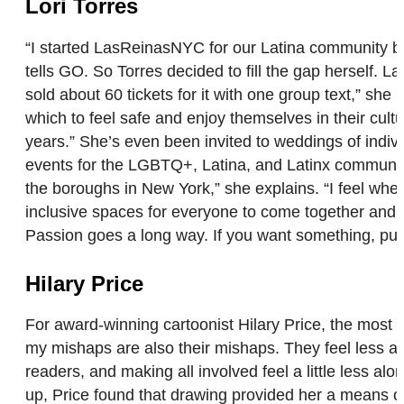
Lori Torres
“I started LasReinasNYC for our Latina community bec
tells GO. So Torres decided to fill the gap herself.
sold about 60 tickets for it with one group text,” she
which to feel safe and enjoy themselves in their cultu
years.” She’s even been invited to weddings of indiv
events for the LGBTQ+, Latina, and Latinx communiti
the boroughs in New York,” she explains. “I feel when 
inclusive spaces for everyone to come together and ha
Passion goes a long way. If you want something, put 
Hilary Price
For award-winning cartoonist Hilary Price, the most 
my mishaps are also their mishaps. They feel less alo
readers, and making all involved feel a little less 
up, Price found that drawing provided her a means of e