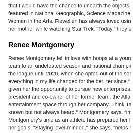
that I would have the chance to unearth the objects I
featured in National Geographic, Science Magazine, 
Women in the Arts. Flewellen has always loved using 
her mother while watching Star Trek. “Today,” they s
Renee Montgomery
Renee Montgomery fell in love with hoops at a young
team to an undefeated season and national champion
the league until 2020, when she opted out of the seaso
everything in my life changed for the bet- ter since,”
given her the opportunity to pursue new enterprise
president and co-owner of her former team, the Atlanta
entertainment space through her company, Think Tank
known but not always heard,” Montgomery says, “impac
Montgomery’s time as an athlete has prepared her fo
her goals. “Staying level-minded,” she says, “helps 