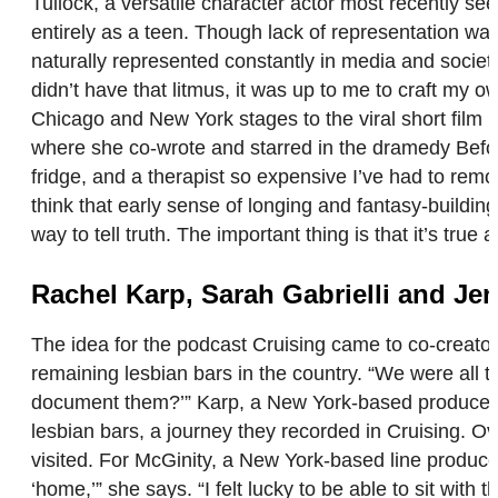
Tullock, a versatile character actor most recently se
entirely as a teen. Though lack of representation was
naturally represented constantly in media and society
didn’t have that litmus, it was up to me to craft my 
Chicago and New York stages to the viral short film 
where she co-wrote and starred in the dramedy Befor
fridge, and a therapist so expensive I’ve had to rem
think that early sense of longing and fantasy-buildin
way to tell truth. The important thing is that it’s true at
Rachel Karp, Sarah Gabrielli and Je
The idea for the podcast Cruising came to co-creator
remaining lesbian bars in the country. “We were all ta
document them?’” Karp, a New York-based producer, wri
lesbian bars, a journey they recorded in Cruising. Ov
visited. For McGinity, a New York-based line producer
‘home,’” she says. “I felt lucky to be able to sit wi