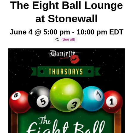
The Eight Ball Lounge
at Stonewall
June 4 @ 5:00 pm
-
10:00 pm
EDT