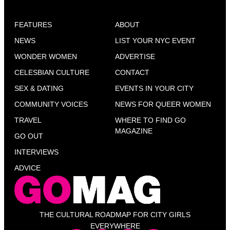
FEATURES
ABOUT
NEWS
LIST YOUR NYC EVENT
WONDER WOMEN
ADVERTISE
CELESBIAN CULTURE
CONTACT
SEX & DATING
EVENTS IN YOUR CITY
COMMUNITY VOICES
NEWS FOR QUEER WOMEN
TRAVEL
WHERE TO FIND GO
MAGAZINE
GO OUT
INTERVIEWS
ADVICE
THE CULTURAL ROADMAP FOR CITY GIRLS
EVERYWHERE