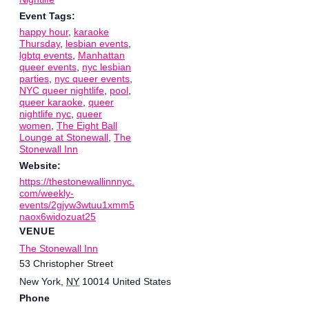
Event Tags:
happy hour
,
karaoke
Thursday
,
lesbian events
,
lgbtq events
,
Manhattan
queer events
,
nyc lesbian
parties
,
nyc queer events
,
NYC queer nightlife
,
pool
,
queer karaoke
,
queer
nightlife nyc
,
queer
women
,
The Eight Ball
Lounge at Stonewall
,
The
Stonewall Inn
Website:
https://thestonewallinnnyc.
com/weekly-
events/2gjyw3wtuu1xmm5
naox6widozuat25
VENUE
The Stonewall Inn
53 Christopher Street
New York
,
NY
10014
United States
Phone