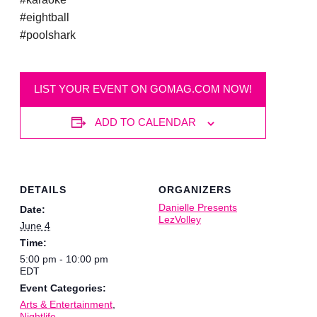
#eightball
#poolshark
LIST YOUR EVENT ON GOMAG.COM NOW!
ADD TO CALENDAR
DETAILS
ORGANIZERS
Danielle Presents
Date:
LezVolley
June 4
Time:
5:00 pm - 10:00 pm
EDT
Event Categories:
Arts & Entertainment
,
Nightlife