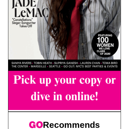
Recommends