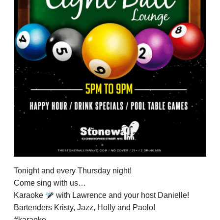
Tonight and every Thursday night!
Come sing with us…
Karaoke
with Lawrence and your host Danielle!
Bartenders Kristy, Jazz, Holly and Paolo!
#karaoke