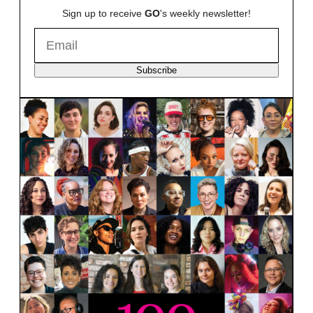
Sign up to receive
GO
's weekly newsletter!
Subscribe