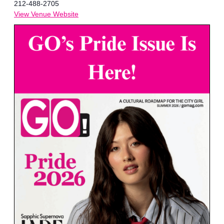
212-488-2705
View Venue Website