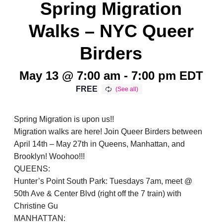
Spring Migration
Walks – NYC Queer
Birders
May 13 @ 7:00 am
-
7:00 pm
EDT
FREE
Spring Migration is upon us!!
Migration walks are here! Join Queer Birders between
April 14th – May 27th in Queens, Manhattan, and
Brooklyn! Woohoo!!!
QUEENS:
Hunter’s Point South Park: Tuesdays 7am, meet @
50th Ave & Center Blvd (right off the 7 train) with
Christine Gu
MANHATTAN: