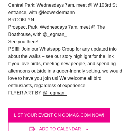
Central Park: Wednesdays 7am, meet @ W 103rd St
entrance, with
@leowexlermann
BROOKLYN:
Prospect Park: Wednesdays 7am, meet @ The
Boathouse, with
@_egman_
See you there!
PS!!!!: Join our Whatsapp Group for any updated info
about the walks – see our story highlight for the link
If you love birds, meeting new people, and spending
afternoons outside in a queer-friendly setting, we would
love to have you join us!
We welcome all bird
enthusiasts, regardless of experience
.
FLYER ART BY
@_egman_
LIST YOUR EVENT ON GOMAG.COM NOW!
ADD TO CALENDAR