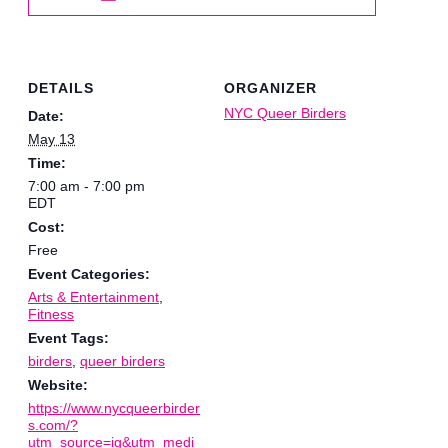
DETAILS
ORGANIZER
NYC Queer Birders
Date:
May 13
Time:
7:00 am - 7:00 pm
EDT
Cost:
Free
Event Categories:
Arts & Entertainment
,
Fitness
Event Tags:
birders
,
queer birders
Website:
https://www.nycqueerbirder
s.com/?
utm_source=ig&utm_medi