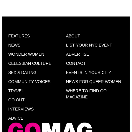
FEATURES
ABOUT
NEWS
LIST YOUR NYC EVENT
WONDER WOMEN
ADVERTISE
CELESBIAN CULTURE
CONTACT
SEX & DATING
EVENTS IN YOUR CITY
COMMUNITY VOICES
NEWS FOR QUEER WOMEN
TRAVEL
WHERE TO FIND GO
MAGAZINE
GO OUT
INTERVIEWS
ADVICE