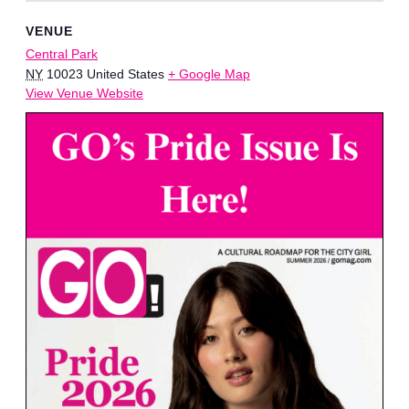
VENUE
Central Park
NY
10023
United States
+ Google Map
View Venue Website