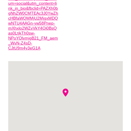
um=social&utm_content=li
nk_in_bio&fbclid=PAZXh0b
gNhZW0CMTEAc3J0YwZh
cHBfaWQMMjU2MjgxMDQ
wNTU4AAGn-yw58Pnep-
mXhxlo2WZvVkY4Oi0BsQ
as0LtjkTh0sw-
NPoYOlvmjgB21_FM_aem
_WvN-Z4sD-
CJtU9m4y3eG1A