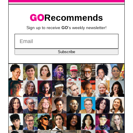
Recommends
Sign up to receive
GO
's weekly newsletter!
Subscribe