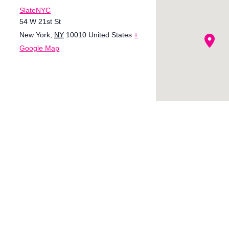
SlateNYC
54 W 21st St
New York
,
NY
10010
United States
+
Google Map