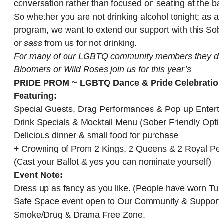
conversation rather than focused on seating at the b
So whether you are not drinking alcohol tonight; as a
program, we want to extend our support with this Sob
or
sass
from us for not drinking.
For many of our LGBTQ community members they did n
Bloomers or Wild Roses join us for this year’s
PRIDE PROM ~ LGBTQ Dance & Pride Celebratio
Featuring:
Special Guests, Drag Performances & Pop-up Enter
Drink Specials & Mocktail Menu (Sober Friendly Opt
Delicious dinner & small food for purchase
+ Crowning of Prom 2 Kings, 2 Queens & 2 Royal P
(Cast your Ballot & yes you can nominate yourself)
Event Note:
Dress up as fancy as you like. (People have worn 
Safe Space event open to Our Community & Support
Smoke/Drug & Drama Free Zone.