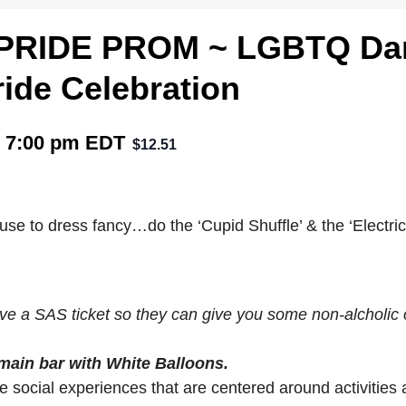
: PRIDE PROM ~ LGBTQ Da
ride Celebration
 7:00 pm
EDT
$12.51
se to dress fancy…do the ‘Cupid Shuffle’ & the ‘Electric
ve a SAS ticket so they can give you some non-alcholic 
 main bar with White Balloons.
e social experiences that are centered around activities