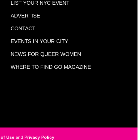
LIST YOUR NYC EVENT
ADVERTISE
CONTACT
EVENTS IN YOUR CITY
NEWS FOR QUEER WOMEN
WHERE TO FIND GO MAGAZINE
 of Use
and
Privacy Policy
.