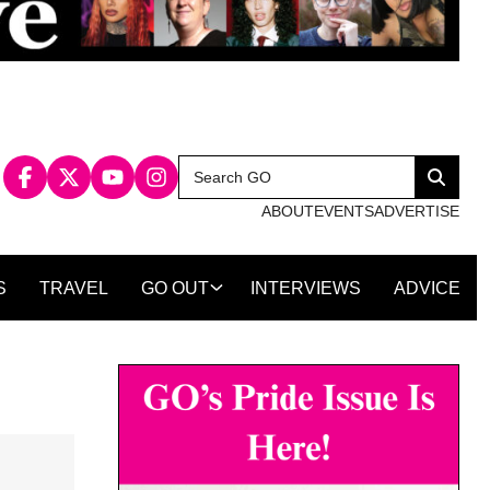
Search
Search
for:
ABOUT
EVENTS
ADVERTISE
S
TRAVEL
GO OUT
INTERVIEWS
ADVICE