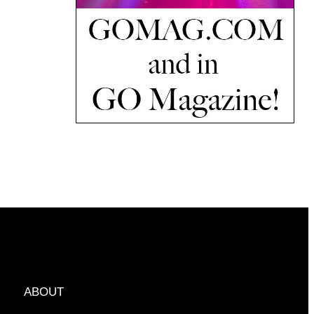
ABOUT