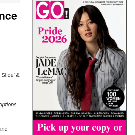
nce
 Slide’ &
options
 and