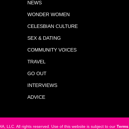
NEWS
WONDER WOMEN
CELESBIAN CULTURE
SEX & DATING
COMMUNITY VOICES
TRAVEL
GO OUT
INTERVIEWS
ADVICE
LC. All rights reserved. Use of this website is subject to our
Terms