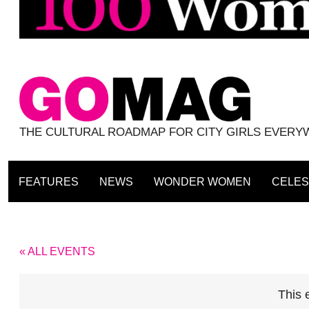
THE CULTURAL ROADMAP FOR CITY GIRLS EVER
FEATURES
NEWS
WONDER WOMEN
CELES
« ALL EVENTS
This 