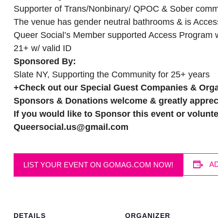
Supporter of Trans/Nonbinary/ QPOC & Sober com
The venue has gender neutral bathrooms & is Access
Queer Social’s Member supported Access Program wi
21+ w/ valid ID
Sponsored By:
Slate NY, Supporting the Community for 25+ years
+
Check out our Special Guest Companies & Orga
Sponsors & Donations welcome & greatly apprec
If you would like to Sponsor this event or volunte
Queersocial.us@gmail.com
A
LIST YOUR EVENT ON GOMAG.COM NOW!
DETAILS
ORGANIZER