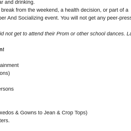
ar and drinking.
 break from the weekend, a health decision, or part of a
er And Socializing event. You will not get any peer-pres
ot get to attend their Prom or other school dances. L
n!
tainment
ions)
ersons
Tuxedos & Gowns to Jean & Crop Tops)
ers.