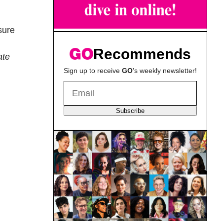
sure
Recommends
ate
Sign up to receive
GO
's weekly newsletter!
Subscribe