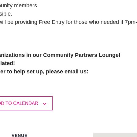
munity members.
ible.
ll be providing Free Entry for those who needed it 7pm
nizations in our Community Partners Lounge!
iated!
er to help set up, please email us:
DD TO CALENDAR
VENUE