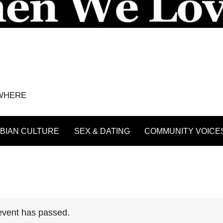
YWHERE
BIAN CULTURE
SEX & DATING
COMMUNITY VOICE
event has passed.