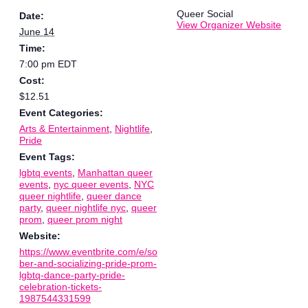
Queer Social
Date:
View Organizer Website
June 14
Time:
7:00 pm
EDT
Cost:
$12.51
Event Categories:
Arts & Entertainment
,
Nightlife
,
Pride
Event Tags:
lgbtq events
,
Manhattan queer
events
,
nyc queer events
,
NYC
queer nightlife
,
queer dance
party
,
queer nightlife nyc
,
queer
prom
,
queer prom night
Website:
https://www.eventbrite.com/e/so
ber-and-socializing-pride-prom-
lgbtq-dance-party-pride-
celebration-tickets-
1987544331599