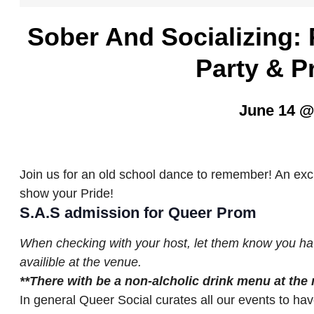
Sober And Socializing
Party & P
June 14 @
Join us for an old school dance to remember! An excu
show your Pride!
S.A.S admission for Queer Prom
When checking with your host, let them know you ha
availible at the venue.
**
T
he
re with be a non-alcholic drink menu at the
In general Queer Social curates all our events to hav