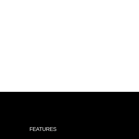
FEATURES