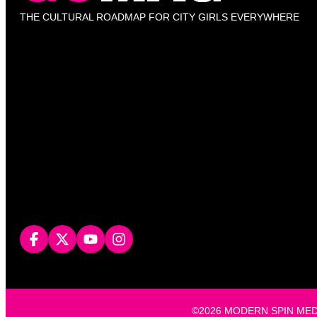
THE CULTURAL ROADMAP FOR CITY GIRLS EVERYWHERE
©2026 MODERN SPIN MEDIA, L