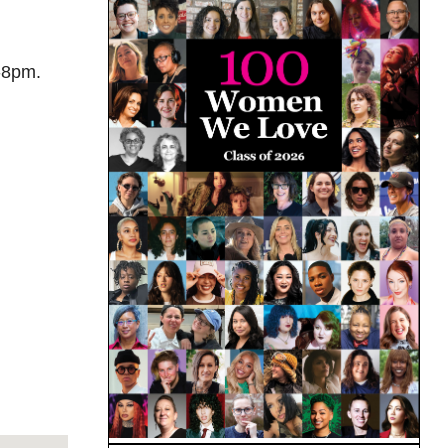
-8pm.