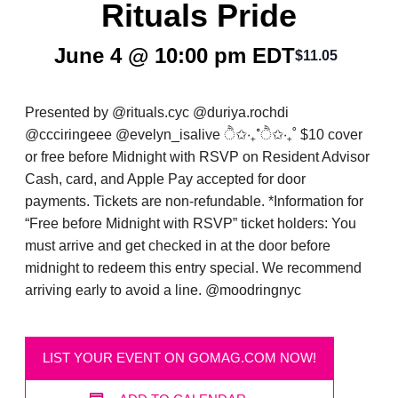
Rituals Pride
June 4 @ 10:00 pm
EDT
$11.05
Presented by @rituals.cyc @duriya.rochdi
@ccciringeee @evelyn_isalive ੈ✩‧₊˚ੈ✩‧₊˚ $10 cover
or free before Midnight with RSVP on Resident Advisor
Cash, card, and Apple Pay accepted for door
payments. Tickets are non-refundable. *Information for
“Free before Midnight with RSVP” ticket holders: You
must arrive and get checked in at the door before
midnight to redeem this entry special. We recommend
arriving early to avoid a line. @moodringnyc
LIST YOUR EVENT ON GOMAG.COM NOW!