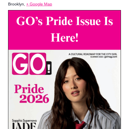
Brooklyn
,
+ Google Map