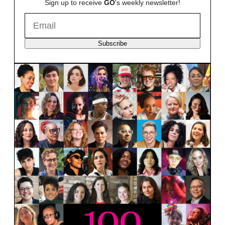
Sign up to receive
GO
's weekly newsletter!
Subscribe