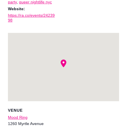
party
,
queer nightlife nyc
Website:
https://ra.co/events/24239
98
VENUE
Mood Ring
1260 Myrtle Avenue