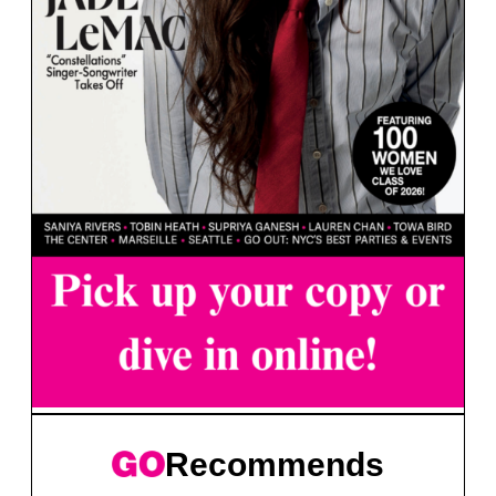
Recommends