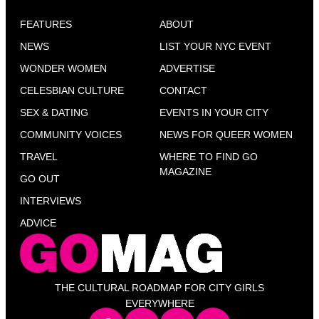
FEATURES
ABOUT
NEWS
LIST YOUR NYC EVENT
WONDER WOMEN
ADVERTISE
CELESBIAN CULTURE
CONTACT
SEX & DATING
EVENTS IN YOUR CITY
COMMUNITY VOICES
NEWS FOR QUEER WOMEN
TRAVEL
WHERE TO FIND GO
MAGAZINE
GO OUT
INTERVIEWS
ADVICE
THE CULTURAL ROADMAP FOR CITY GIRLS
EVERYWHERE