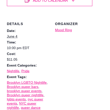
ADD TO CALENDAR
DETAILS
ORGANIZER
Mood Ring
Date:
June 4
Time:
10:00 pm
EDT
Cost:
$11.05
Event Categories:
Nightlife
,
Pride
Event Tags:
Brooklyn LGBTQ Nightlife
,
Brooklyn queer bars
,
brooklyn queer events
,
Brooklyn queer nightlife
,
lgbtq events
,
nyc queer
events
,
NYC queer
nightlife
,
queer dance