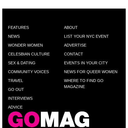
FEATURES
ABOUT
NEWS
LIST YOUR NYC EVENT
WONDER WOMEN
ADVERTISE
CELESBIAN CULTURE
CONTACT
SEX & DATING
EVENTS IN YOUR CITY
COMMUNITY VOICES
NEWS FOR QUEER WOMEN
TRAVEL
WHERE TO FIND GO
MAGAZINE
GO OUT
INTERVIEWS
ADVICE