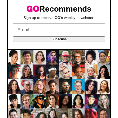
Recommends
Sign up to receive
GO
's weekly newsletter!
Subscribe