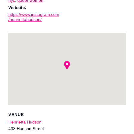
nyc
,
queer women
Website:
https://www.instagram.com
/henriettahudson/
VENUE
Henrietta Hudson
438 Hudson Street