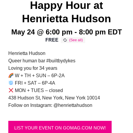
Happy Hour at
Henrietta Hudson
May 24 @ 6:00 pm
-
8:00 pm
EDT
FREE
Henrietta Hudson
Queer human bar #builtbydykes
Loving you for 34 years
W + TH + SUN – 6P-2A
FRI + SAT – 6P-4A
MON + TUES – closed
438 Hudson St, New York, New York 10014
Follow on Instagram: @henriettahudson
LIST YOUR EVENT ON GOMAG.COM NOW!