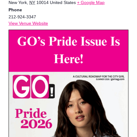
New York
,
NY
10014
United States
+ Google Map
Phone
212-924-3347
View Venue Website