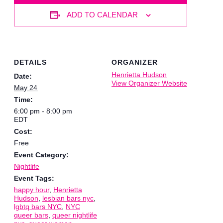
ADD TO CALENDAR
DETAILS
ORGANIZER
Henrietta Hudson
Date:
View Organizer Website
May 24
Time:
6:00 pm - 8:00 pm
EDT
Cost:
Free
Event Category:
Nightlife
Event Tags:
happy hour
,
Henrietta
Hudson
,
lesbian bars nyc
,
lgbtq bars NYC
,
NYC
queer bars
,
queer nightlife