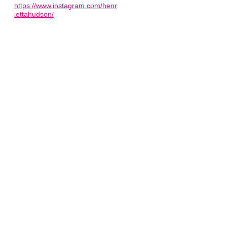
https://www.instagram.com/henr
iettahudson/