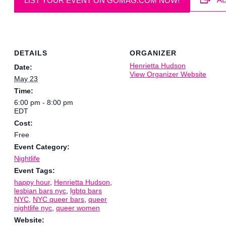
LIST YOUR EVENT ON GOMAG.COM NOW!
DETAILS
ORGANIZER
Henrietta Hudson
Date:
View Organizer Website
May 23
Time:
6:00 pm - 8:00 pm
EDT
Cost:
Free
Event Category:
Nightlife
Event Tags:
happy hour
,
Henrietta Hudson
,
lesbian bars nyc
,
lgbtq bars
NYC
,
NYC queer bars
,
queer
nightlife nyc
,
queer women
Website: