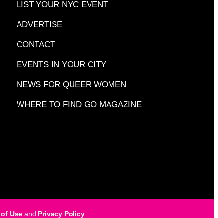
LIST YOUR NYC EVENT
ADVERTISE
CONTACT
EVENTS IN YOUR CITY
NEWS FOR QUEER WOMEN
WHERE TO FIND GO MAGAZINE
 of Use
and
Privacy Policy
.