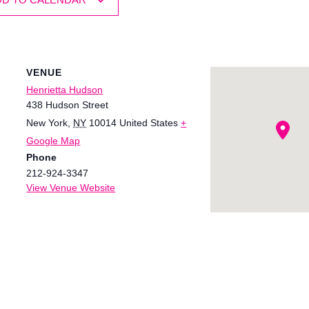
VENUE
Henrietta Hudson
438 Hudson Street
New York
,
NY
10014
United States
+
Google Map
Phone
212-924-3347
View Venue Website