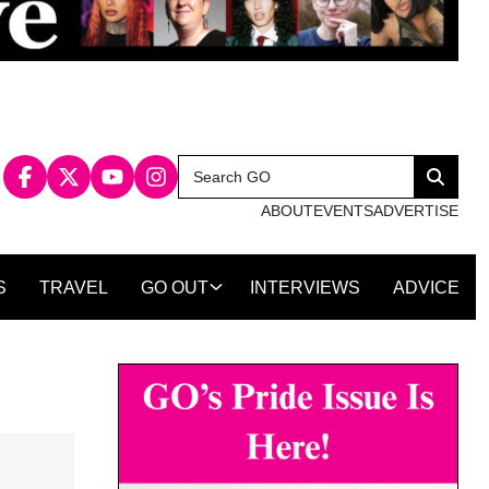
Search
Search
for:
ABOUT
EVENTS
ADVERTISE
S
TRAVEL
GO OUT
INTERVIEWS
ADVICE