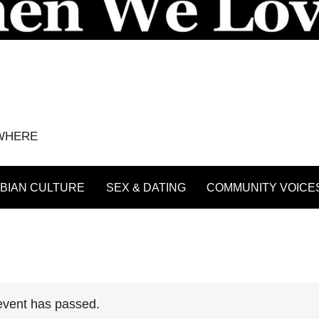
YWHERE
BIAN CULTURE
SEX & DATING
COMMUNITY VOICE
event has passed.