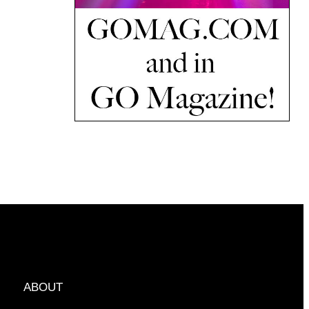
ABOUT