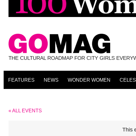
THE CULTURAL ROADMAP FOR CITY GIRLS EVER
FEATURES
NEWS
WONDER WOMEN
CELES
« ALL EVENTS
This 