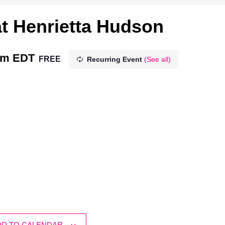
t Henrietta Hudson
pm
EDT
FREE
Recurring Event
(See all)
DD TO CALENDAR