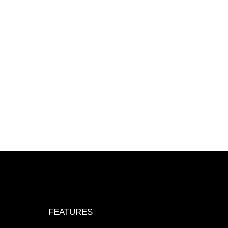
FEATURES