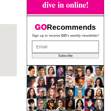
Recommends
Sign up to receive
GO
's weekly newsletter!
Subscribe