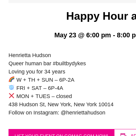
Happy Hour a
May 23 @ 6:00 pm
-
8:00 
Henrietta Hudson
Queer human bar #builtbydykes
Loving you for 34 years
W + TH + SUN – 6P-2A
FRI + SAT – 6P-4A
MON + TUES – closed
438 Hudson St, New York, New York 10014
Follow on Instagram: @henriettahudson
A