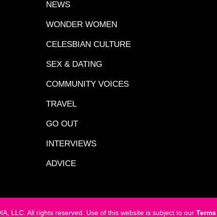
NEWS
WONDER WOMEN
CELESBIAN CULTURE
SEX & DATING
COMMUNITY VOICES
TRAVEL
GO OUT
INTERVIEWS
ADVICE
LC. All rights reserved. Use of this website is subject to our
Terms