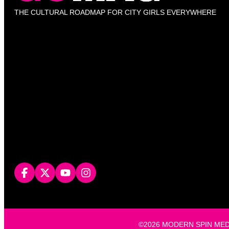
THE CULTURAL ROADMAP FOR CITY GIRLS EVERYWHERE
©2026 MODERN SPIN MEDIA, L