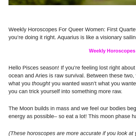
Weekly Horoscopes For Queer Women: First Quarter M
you’re doing it right. Aquarius is like a visionary saili
Weekly Horoscopes 
Hello Pisces season! If you’re feeling lost right about 
ocean and Aries is raw survival. Between these two, w
what you
thought
you wanted wasn’t what you wanted al
you can trick yourself into something more raw.
The Moon builds in mass and we feel our bodies beg
energy as possible– so eat a lot! This moon phase has
(These horoscopes are more accurate if you look at y