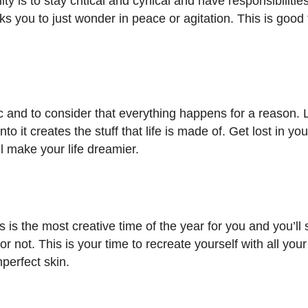
ity is to stay critical and cynical and have responsibiliti
sks you to just wonder in peace or agitation. This is good 
ic and to consider that everything happens for a reason. 
it creates the stuff that life is made of. Get lost in yo
ll make your life dreamier.
s is the most creative time of the year for you and you’ll 
or not. This is your time to recreate yourself with all your
mperfect skin.