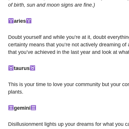
of birth, sun and moon signs are fine.)
aries
Doubt yourself and while you’re at it, doubt everyth
certainty means that you’re not actively dreaming of
that you’ve achieved in the last year and look at wha
taurus
This is your time to love your community but your com
plants.
gemini
Disillusionment lights up your dreams for what you 