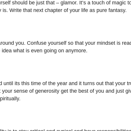
self should be just that – glamor. It’s a touch of magic t
ly is. Write that next chapter of your life as pure fantasy.
 around you. Confuse yourself so that your mindset is rea
no idea what is even going on anymore.
til its this time of the year and it turns out that your t
 your sense of generosity get the best of you and just gi
iritually.