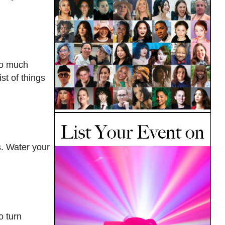
oo much
st of things
s. Water your
o turn