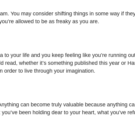
m. You may consider shifting things in some way if they 
ou’re allowed to be as freaky as you are.
ra to your life and you keep feeling like you’re running out
ld read, whether it’s something published this year or Har
in order to live through your imagination.
is. Anything can become truly valuable because anything 
 you’ve been holding dear to your heart, what you’ve ref