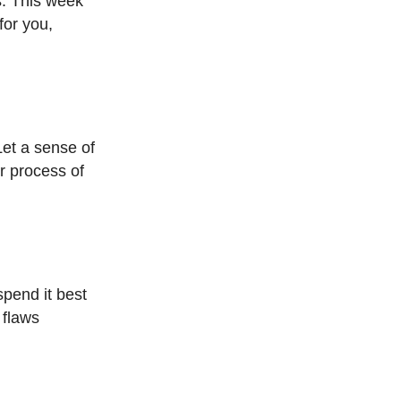
es. This week
for you,
Let a sense of
ur process of
spend it best
 flaws