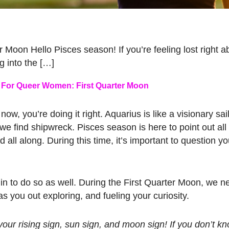
oon Hello Pisces season! If you’re feeling lost right a
ng into the […]
For Queer Women: First Quarter Moon
now, you’re doing it right. Aquarius is like a visionary sail
e find shipwreck. Pisces season is here to point out all
l along. During this time, it’s important to question you
in to do so as well. During the First Quarter Moon, we 
 you out exploring, and fueling your curiosity.
our rising sign, sun sign, and moon sign! If you don’t k