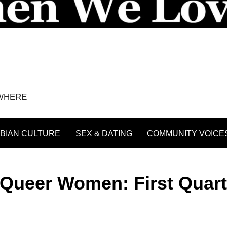
YWHERE
BIAN CULTURE
SEX & DATING
COMMUNITY VOICE
Queer Women: First Quart