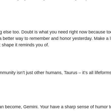
ing else too. Doubt is what you need right now because t
 a better way to remember and honor yesterday. Make a li
t shape it reminds you of.
munity isn’t just other humans, Taurus – it’s all lifeform
can become, Gemini. Your have a sharp sense of humor t