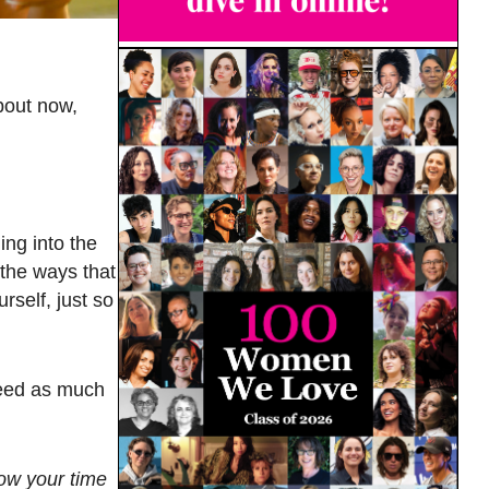
bout now,
ing into the
 the ways that
rself, just so
need as much
now your time