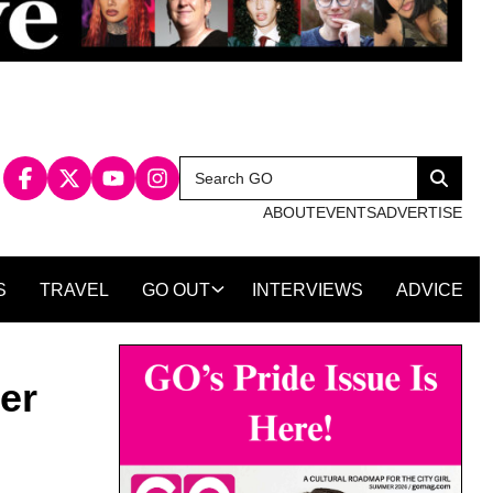
Search
Search
for:
ABOUT
EVENTS
ADVERTISE
S
TRAVEL
GO OUT
INTERVIEWS
ADVICE
er