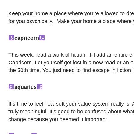
Keep your home a place where you’re allowed to drea
for you psychically. Make your home a place where y
capricorn
This week, read a work of fiction. It’ll add an entire e
Capricorn. Let yourself get lost in a new read or an o
the 50th time. You just need to find escape in fiction 
aquarius
It’s time to feel how soft your value system really 
truly meaningful. It’s good to be confused about what
change because you deemed it important.