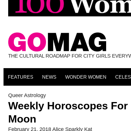
THE CULTURAL ROADMAP FOR CITY GIRLS EVER
FEATURES
NEWS
WONDER WOMEN
CELES
Queer Astrology
Weekly Horoscopes For 
Moon
February 21, 2018
Alice Sparkly Kat