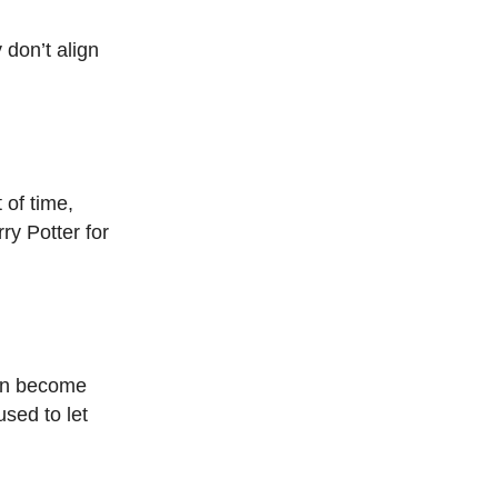
don’t align
 of time,
ry Potter for
can become
used to let