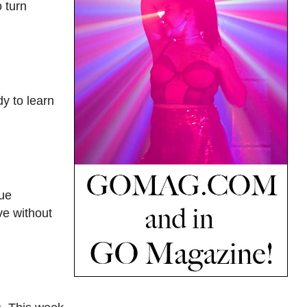
o turn
dy to learn
rue
ve without