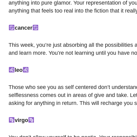
anything into pure glamor. Your representation of your
anything that feels too real into the fiction that it real
cancer
This week, you’re just absorbing all the possibilities
and learn more. You’re not learning until you have 
leo
Those who see you as self centered don’t understand un
selflessness comes out in areas of give and take. Let
asking for anything in return. This will recharge you sp
virgo