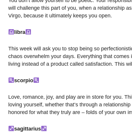
You don’t allow yourself to be poetic. Your responsibil
will challenge this part of you, when a relationship a
Virgo, because it ultimately keeps you open.
libra
This week will ask you to stop being so perfectionist
chaos overwhelm your days. Everything that comes into 
living instead of a product called satisfaction. This wi
scorpio
Love, romance, joy, and play are in store for you. Thi
loving yourself, whether that’s through a relationship 
honored for what they truly are – folds of your own i
sagittarius