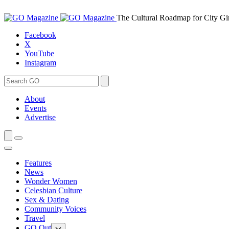
Skip
to
The Cultural Roadmap for City Gi
content
Facebook
X
YouTube
Instagram
Search
Search
for:
About
Events
Advertise
Features
News
Wonder Women
Celesbian Culture
Sex & Dating
Community Voices
Travel
GO Out