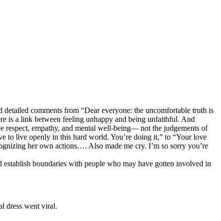
d detailed comments from “Dear everyone: the uncomfortable truth is
here is a link between feeling unhappy and being unfaithful. And
erve respect, empathy, and mental well-being— not the judgements of
ve to live openly in this hard world. You’re doing it,” to “Your love
ognizing her own actions…. Also made me cry. I’m so sorry you’re
and establish boundaries with people who may have gotten involved in
l dress went viral.