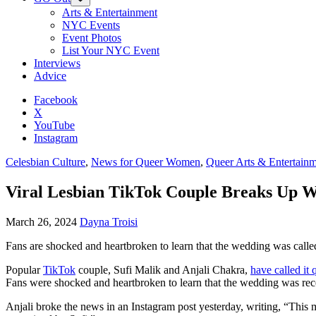
Arts & Entertainment
NYC Events
Event Photos
List Your NYC Event
Interviews
Advice
Facebook
X
YouTube
Instagram
Celesbian Culture
,
News for Queer Women
,
Queer Arts & Entertain
Viral Lesbian TikTok Couple Breaks Up 
March 26, 2024
Dayna Troisi
Fans are shocked and heartbroken to learn that the wedding was called 
Popular
TikTok
couple, Sufi Malik and Anjali Chakra,
have called it 
Fans were shocked and heartbroken to learn that the wedding was recen
Anjali broke the news in an Instagram post yesterday, writing, “This m