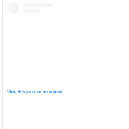
View this post on Instagram