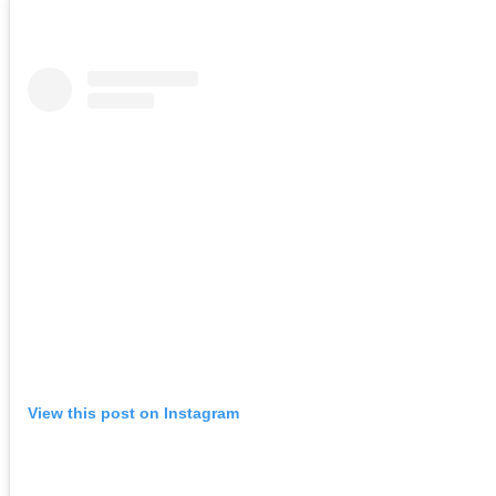
View this post on Instagram