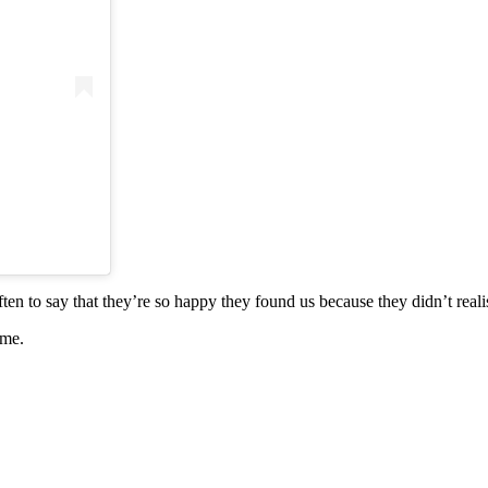
ten to say that they’re so happy they found us because they didn’t real
ime.