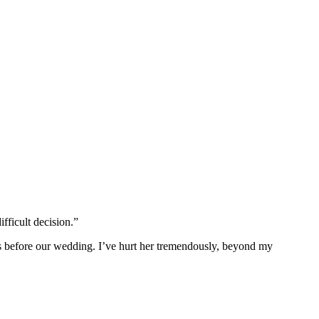
fficult decision.”
ks before our wedding. I’ve hurt her tremendously, beyond my