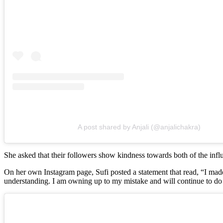
A post shared by Anjali (@anjalichakra)
She asked that their followers show kindness towards both of the influ
On her own Instagram page, Sufi posted a statement that read, “I ma
understanding. I am owning up to my mistake and will continue to do