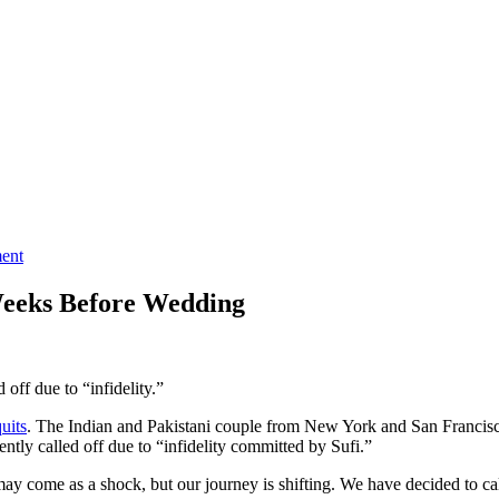
ment
Weeks Before Wedding
off due to “infidelity.”
quits
. The Indian and Pakistani couple from New York and San Francisco
tly called off due to “infidelity committed by Sufi.”
ay come as a shock, but our journey is shifting. We have decided to cal