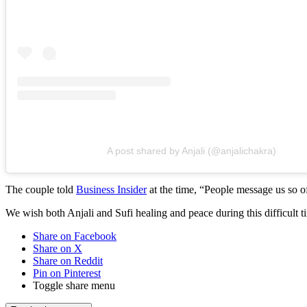
A post shared by Anjali (@anjalichakra)
The couple told
Business Insider
at the time, “People message us so of
We wish both Anjali and Sufi healing and peace during this difficult t
Share on Facebook
Share on X
Share on Reddit
Pin on Pinterest
Toggle share menu