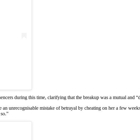
encers during this time, clarifying that the breakup was a mutual and “di
de an unrecognisable mistake of betrayal by cheating on her a few wee
 so.”