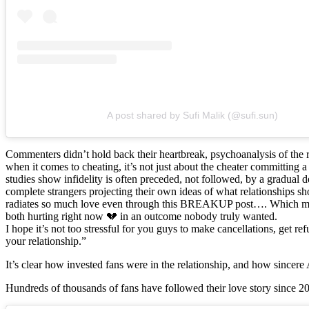
A post shared by Sufi Malik (@sufi.sun)
Commenters didn’t hold back their heartbreak, psychoanalysis of the
when it comes to cheating, it’s not just about the cheater committing 
studies show infidelity is often preceded, not followed, by a gradual
complete strangers projecting their own ideas of what relationships sho
radiates so much love even through this BREAKUP post…. Which makes
both hurting right now 💔 in an outcome nobody truly wanted.
I hope it’s not too stressful for you guys to make cancellations, get
your relationship.”
It’s clear how invested fans were in the relationship, and how sincere 
Hundreds of thousands of fans have followed their love story since 201