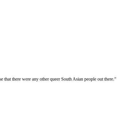
ise that there were any other queer South Asian people out there.”