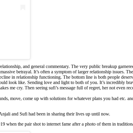
 relationship, and general commentary. The very public breakup garnere
a massive betrayal. It’s often a symptom of larger relationship issues. T
 decline in relationship functioning. The bottom line is both people des
uld look like. Sending love and light to both of you. It’s incredibly bra
 me cry. Then seeing sufi’s message full of regret, her not even rec
 refunds, move, come up with solutions for whatever plans you had etc. 
Anjali and Sufi had been in sharing their lives up until now.
9 when the pair shot to internet fame after a photo of them in traditiona