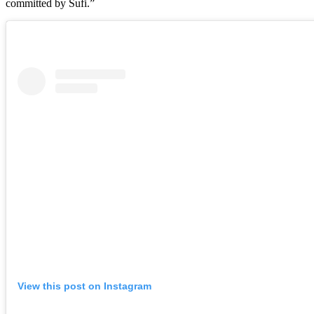
committed by Sufi.”
View this post on Instagram