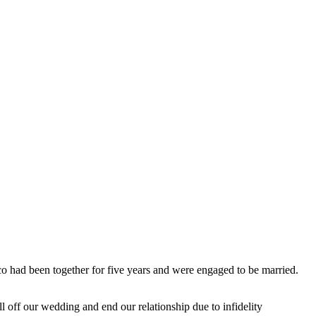
 had been together for five years and were engaged to be married.
l off our wedding and end our relationship due to infidelity