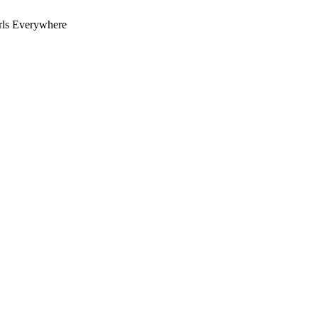
rls Everywhere