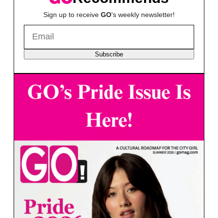
Sign up to receive
GO
's weekly newsletter!
Subscribe