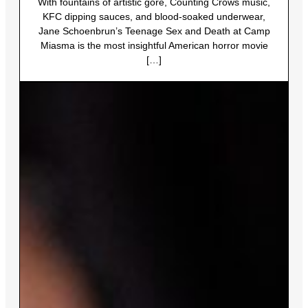
With fountains of artistic gore, Counting Crows music,
KFC dipping sauces, and blood-soaked underwear,
Jane Schoenbrun’s Teenage Sex and Death at Camp
Miasma is the most insightful American horror movie
[…]