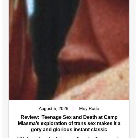
August 5, 2026
Mey Rude
Review: ‘Teenage Sex and Death at Camp
Miasma’s exploration of trans sex makes it a
gory and glorious instant classic