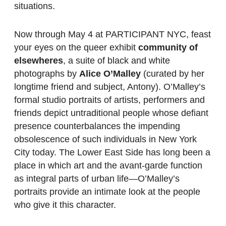
situations.
Now through May 4 at PARTICIPANT NYC, feast
your eyes on the queer exhibit
community of
elsewheres
, a suite of black and white
photographs by
Alice O’Malley
(curated by her
longtime friend and subject, Antony). O’Malley’s
formal studio portraits of artists, performers and
friends depict untraditional people whose defiant
presence counterbalances the impending
obsolescence of such individuals in New York
City today. The Lower East Side has long been a
place in which art and the avant-garde function
as integral parts of urban life—O’Malley’s
portraits provide an intimate look at the people
who give it this character.