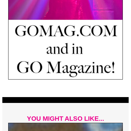
YOU MIGHT ALSO LIKE...