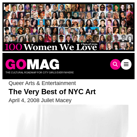
Skip
to
content
THE CULTURAL ROADMAP FOR CITY GIRLS EVERYWHERE
Queer Arts & Entertainment
The Very Best of NYC Art
April 4, 2008
Juilet Macey