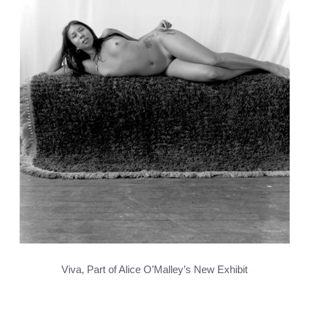
Viva, Part of Alice O’Malley’s New Exhibit