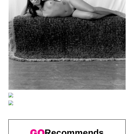
Recommends