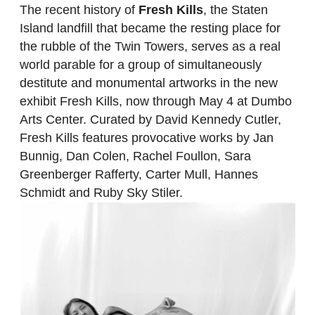
The recent history of
Fresh Kills
, the Staten
Island landfill that became the resting place for
the rubble of the Twin Towers, serves as a real
world parable for a group of simultaneously
destitute and monumental artworks in the new
exhibit Fresh Kills, now through May 4 at Dumbo
Arts Center. Curated by David Kennedy Cutler,
Fresh Kills features provocative works by Jan
Bunnig, Dan Colen, Rachel Foullon, Sara
Greenberger Rafferty, Carter Mull, Hannes
Schmidt and Ruby Sky Stiler.