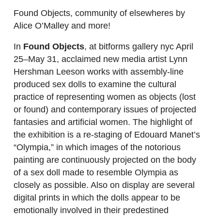
Found Objects, community of elsewheres by
Alice O’Malley and more!
In
Found Objects
, at bitforms gallery nyc April
25–May 31, acclaimed new media artist Lynn
Hershman Leeson works with assembly-line
produced sex dolls to examine the cultural
practice of representing women as objects (lost
or found) and contemporary issues of projected
fantasies and artificial women. The highlight of
the exhibition is a re-staging of Edouard Manet’s
“Olympia,” in which images of the notorious
painting are continuously projected on the body
of a sex doll made to resemble Olympia as
closely as possible. Also on display are several
digital prints in which the dolls appear to be
emotionally involved in their predestined