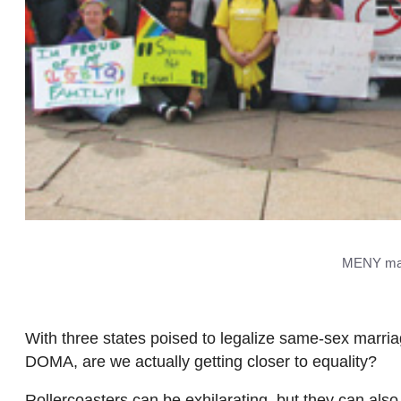
MENY marc
With three states poised to legalize same-sex marriag
DOMA, are we actually getting closer to equality?
Rollercoasters can be exhilarating, but they can also