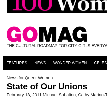
THE CULTURAL ROADMAP FOR CITY GIRLS EVER
FEATURES
NEWS
WONDER WOMEN
CELES
News for Queer Women
State of Our Unions
February 18, 2011
Michael Sabatino
,
Cathy Marino