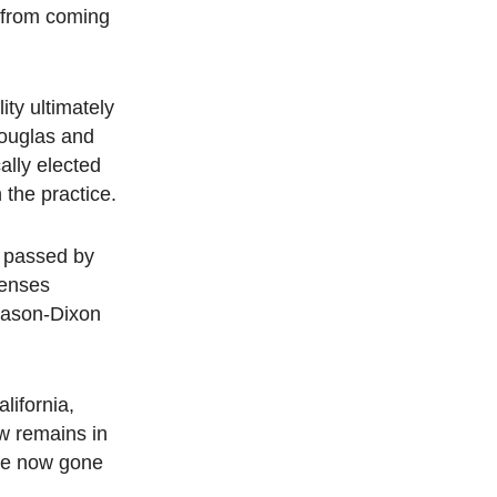
t from coming
ity ultimately
Douglas and
ally elected
 the practice.
l passed by
censes
 Mason-Dixon
lifornia,
w remains in
ave now gone