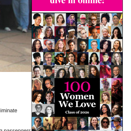
liminate
ing passengers