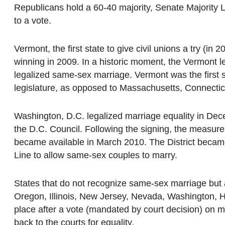
Republicans hold a 60-40 majority, Senate Majority 
to a vote.
Vermont, the first state to give civil unions a try (in
winning in 2009. In a historic moment, the Vermont 
legalized same-sex marriage. Vermont was the first 
legislature, as opposed to Massachusetts, Connecticut
Washington, D.C. legalized marriage equality in De
the D.C. Council. Following the signing, the measur
became available in March 2010. The District became 
Line to allow same-sex couples to marry.
States that do not recognize same-sex marriage but au
Oregon, Illinois, New Jersey, Nevada, Washington, H
place after a vote (mandated by court decision) on m
back to the courts for equality.