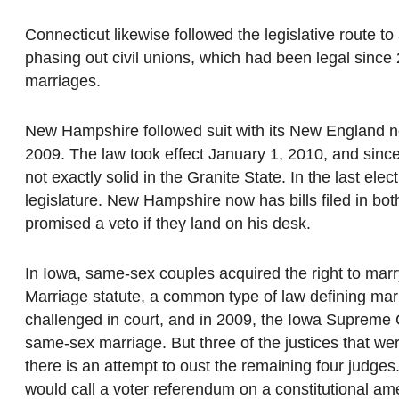
Connecticut likewise followed the legislative route 
phasing out civil unions, which had been legal since 
marriages.
New Hampshire followed suit with its New England ne
2009. The law took effect January 1, 2010, and since
not exactly solid in the Granite State. In the last ele
legislature. New Hampshire now has bills filed in bo
promised a veto if they land on his desk.
In Iowa, same-sex couples acquired the right to marr
Marriage statute, a common type of law defining ma
challenged in court, and in 2009, the Iowa Supreme C
same-sex marriage. But three of the justices that wer
there is an attempt to oust the remaining four judge
would call a voter referendum on a constitutional