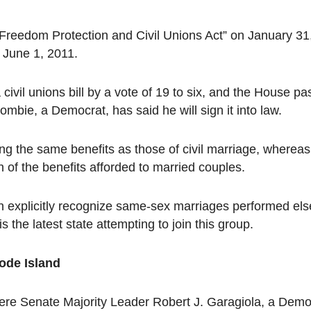
s Freedom Protection and Civil Unions Act” on January 31
t June 1, 2011.
ivil unions bill by a vote of 19 to six, and the House pas
mbie, a Democrat, has said he will sign it into law.
ing the same benefits as those of civil marriage, whereas
n of the benefits afforded to married couples.
own explicitly recognize same-sex marriages performed e
he latest state attempting to join this group.
ode Island
re Senate Majority Leader Robert J. Garagiola, a Demo