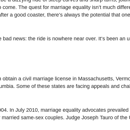
o come. The quest for marriage equality isn’t much differ
fter a good coaster, there’s always the potential that one
 bad news: the ride is nowhere near over. It’s been an
n obtain a civil marriage license in Massachusetts, Verm
lumbia. Some of these states are facing appeals and cha
04. In July 2010, marriage equality advocates prevailed
ly married same-sex couples. Judge Joseph Tauro of the U