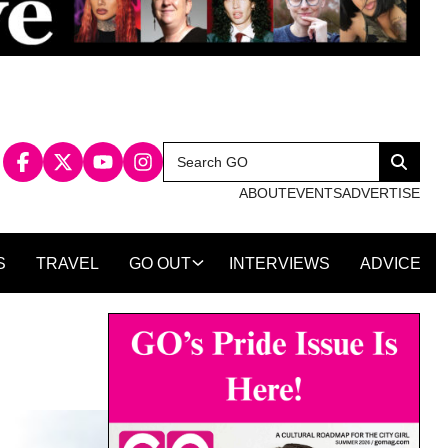
Search
Search
for:
ABOUT
EVENTS
ADVERTISE
S
TRAVEL
GO OUT
INTERVIEWS
ADVICE