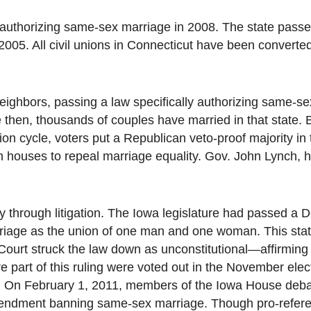
to authorizing same-sex marriage in 2008. The state pass
2005. All civil unions in Connecticut have been converted
ighbors, passing a law specifically authorizing same-se
 then, thousands of couples have married in that state. B
ction cycle, voters put a Republican veto-proof majority in
th houses to repeal marriage equality. Gov. John Lynch, 
y through litigation. The Iowa legislature had passed a 
rriage as the union of one man and one woman. This sta
ourt struck the law down as unconstitutional—affirming t
e part of this ruling were voted out in the November ele
s. On February 1, 2011, members of the Iowa House debat
 amendment banning same-sex marriage. Though pro-refe