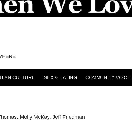
YWHERE
BIAN CULTURE
SEX & DATING
COMMUNITY VOICE
-Thomas
,
Molly McKay
,
Jeff Friedman