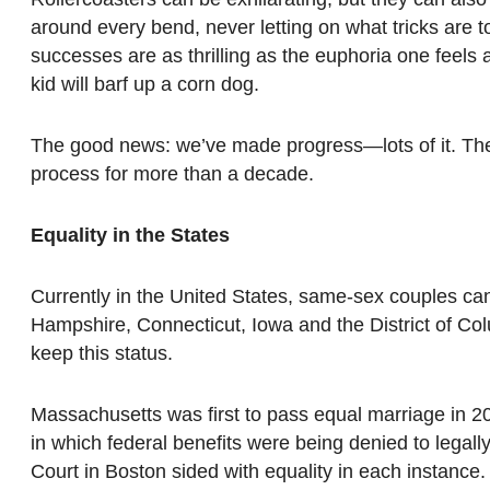
around every bend, never letting on what tricks are t
successes are as thrilling as the euphoria one feels a
kid will barf up a corn dog.
The good news: we’ve made progress—lots of it. The
process for more than a decade.
Equality in the States
Currently in the United States, same-sex couples ca
Hampshire, Connecticut, Iowa and the District of Co
keep this status.
Massachusetts was first to pass equal marriage in 20
in which federal benefits were being denied to legal
Court in Boston sided with equality in each instance.