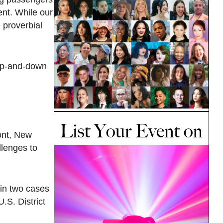
ent. While our
 proverbial
 up-and-down
ont, New
llenges to
 in two cases
.S. District