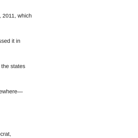
, 2011, which
sed it in
 the states
lsewhere—
crat,