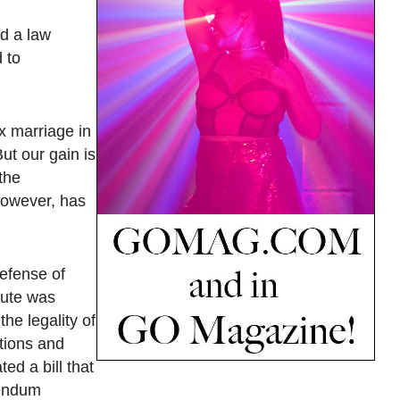
ed a law
 to
x marriage in
ut our gain is
 the
however, has
Defense of
tute was
he legality of
ctions and
ed a bill that
rendum