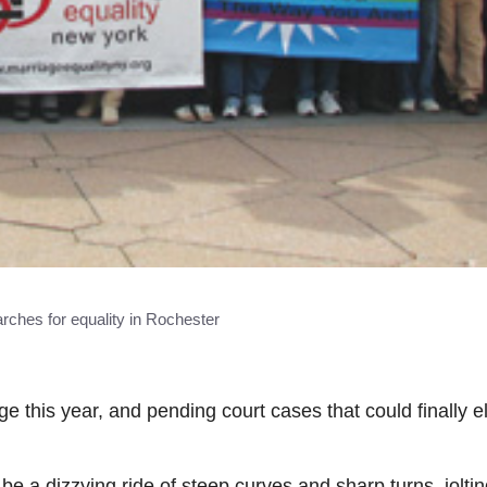
hes for equality in Rochester
e this year, and pending court cases that could finally e
 be a dizzying ride of steep curves and sharp turns, jolt