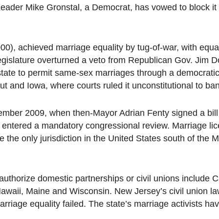
Leader Mike Gronstal, a Democrat, has vowed to block i
 2000), achieved marriage equality by tug-of-war, with equal
legislature overturned a veto from Republican Gov. Jim 
state to permit same-sex marriages through a democratic
 and Iowa, where courts ruled it unconstitutional to ban
cember 2009, when then-Mayor Adrian Fenty signed a bil
e entered a mandatory congressional review. Marriage li
the only jurisdiction in the United States south of the
thorize domestic partnerships or civil unions include Ca
awaii, Maine and Wisconsin. New Jersey’s civil union la
arriage equality failed. The state’s marriage activists h