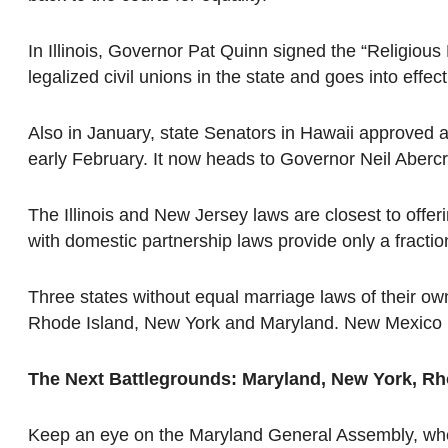
In Illinois, Governor Pat Quinn signed the “Religiou
legalized civil unions in the state and goes into effec
Also in January, state Senators in Hawaii approved a c
early February. It now heads to Governor Neil Abercro
The Illinois and New Jersey laws are closest to offer
with domestic partnership laws provide only a fractio
Three states without equal marriage laws of their 
Rhode Island, New York and Maryland. New Mexico is t
The Next Battlegrounds: Maryland, New York, Rh
Keep an eye on the Maryland General Assembly, whe