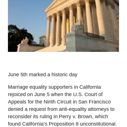
June 5th marked a historic day
Marriage equality supporters in California
rejoiced on June 5 when the U.S. Court of
Appeals for the Ninth Circuit in San Francisco
denied a request from anti-equality attorneys to
reconsider its ruling in Perry v. Brown, which
found California’s Proposition 8 unconstitutional.