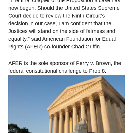
“The final chapter of the Proposition 8 case has
now begun. Should the United States Supreme
Court decide to review the Ninth Circuit’s
decision in our case, I am confident that the
Justices will stand on the side of fairness and
equality,” said American Foundation for Equal
Rights (AFER) co-founder Chad Griffin.
AFER is the sole sponsor of Perry v. Brown, the
federal constitutional challenge to Prop 8.