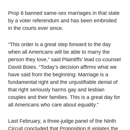
Prop 8 banned same-sex marriages in that state
by a voter referendum and has been embroiled
in the courts ever since.
“This order is a great step forward to the day
when all Americans will be able to marry the
person they love,” said Plaintiffs’ lead co-counsel
David Boies. “Today’s decision affirms what we
have said from the beginning: Marriage is a
fundamental right and the unjustifiable denial of
that right seriously harms gay and lesbian
couples and their families. This is a great day for
all Americans who care about equality.”
Last February, a three-judge panel of the Ninth
Circuit concluded that Proposition 8 violates the