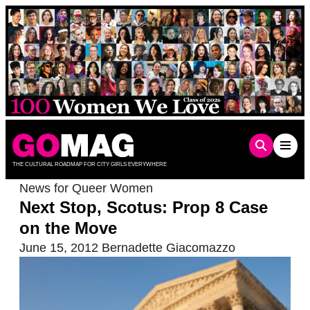
Skip
to
content
THE CULTURAL ROADMAP FOR CITY GIRLS EVERYWHERE
News for Queer Women
Next Stop, Scotus: Prop 8 Case
on the Move
June 15, 2012
Bernadette Giacomazzo