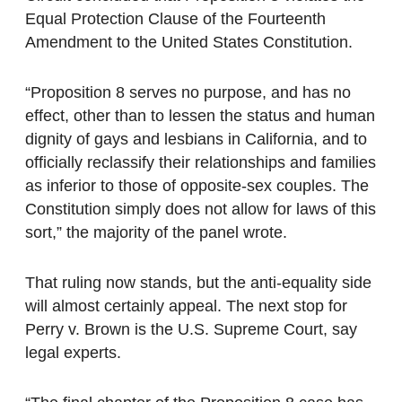
Equal Protection Clause of the Fourteenth
Amendment to the United States Constitution.
“Proposition 8 serves no purpose, and has no
effect, other than to lessen the status and human
dignity of gays and lesbians in California, and to
officially reclassify their relationships and families
as inferior to those of opposite-sex couples. The
Constitution simply does not allow for laws of this
sort,” the majority of the panel wrote.
That ruling now stands, but the anti-equality side
will almost certainly appeal. The next stop for
Perry v. Brown is the U.S. Supreme Court, say
legal experts.