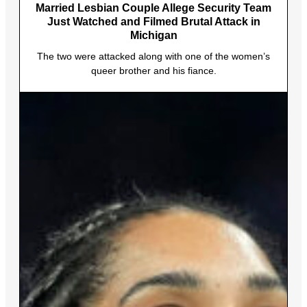
Married Lesbian Couple Allege Security Team
Just Watched and Filmed Brutal Attack in
Michigan
The two were attacked along with one of the women’s
queer brother and his fiance.