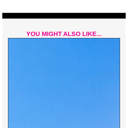
YOU MIGHT ALSO LIKE...