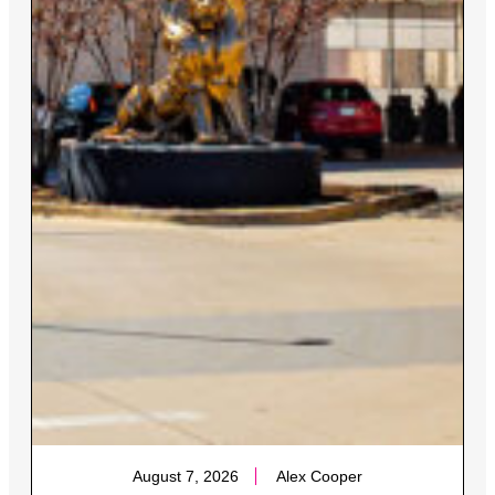
August 7, 2026
Alex Cooper