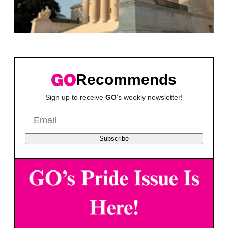
Recommends
Sign up to receive
GO
's weekly newsletter!
Subscribe