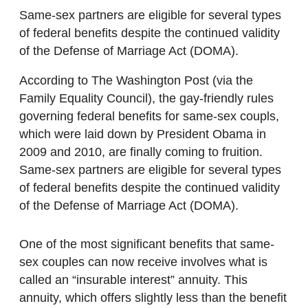
Same-sex partners are eligible for several types
of federal benefits despite the continued validity
of the Defense of Marriage Act (DOMA).
According to The Washington Post (via the
Family Equality Council), the gay-friendly rules
governing federal benefits for same-sex coupls,
which were laid down by President Obama in
2009 and 2010, are finally coming to fruition.
Same-sex partners are eligible for several types
of federal benefits despite the continued validity
of the Defense of Marriage Act (DOMA).
One of the most significant benefits that same-
sex couples can now receive involves what is
called an “insurable interest” annuity. This
annuity, which offers slightly less than the benefit