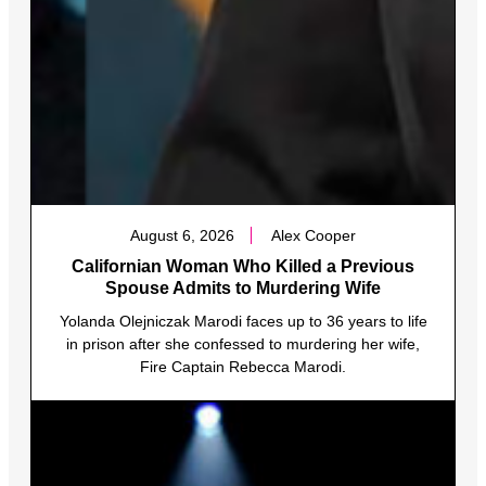
August 6, 2026
Alex Cooper
Californian Woman Who Killed a Previous
Spouse Admits to Murdering Wife
Yolanda Olejniczak Marodi faces up to 36 years to life
in prison after she confessed to murdering her wife,
Fire Captain Rebecca Marodi.