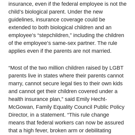
insurance, even if the federal employee is not the
child’s biological parent. Under the new
guidelines, insurance coverage could be
extended to both biological children and an
employee’s “stepchildren,” including the children
of the employee’s same-sex partner. The rule
applies even if the parents are not married.
“Most of the two million children raised by LGBT
parents live in states where their parents cannot
marry, cannot secure legal ties to their own kids
and cannot get their children covered under a
health insurance plan,” said Emily Hecht-
McGowan, Family Equality Council Public Policy
Director, in a statement. “This rule change
means that federal workers can now be assured
that a high fever, broken arm or debilitating