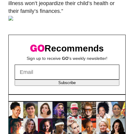
illness won’t jeopardize their child’s health or
their family’s finances.”
Recommends
Sign up to receive
GO
's weekly newsletter!
Subscribe