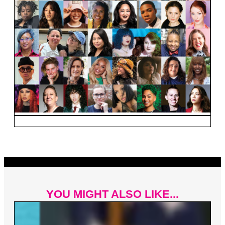
YOU MIGHT ALSO LIKE...