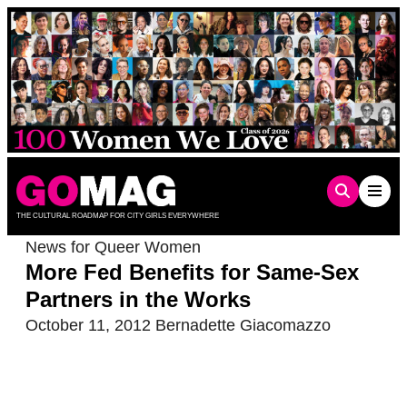
Skip
to
content
THE CULTURAL ROADMAP FOR CITY GIRLS EVERYWHERE
News for Queer Women
More Fed Benefits for Same-Sex
Partners in the Works
October 11, 2012
Bernadette Giacomazzo