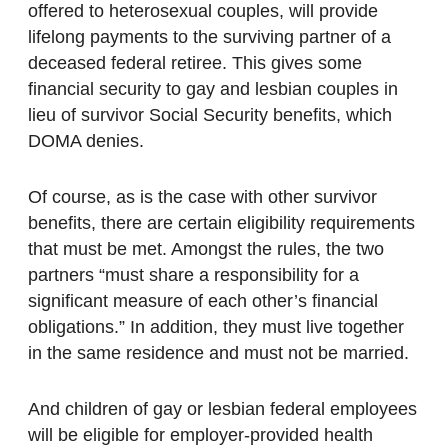
offered to heterosexual couples, will provide
lifelong payments to the surviving partner of a
deceased federal retiree. This gives some
financial security to gay and lesbian couples in
lieu of survivor Social Security benefits, which
DOMA denies.
Of course, as is the case with other survivor
benefits, there are certain eligibility requirements
that must be met. Amongst the rules, the two
partners “must share a responsibility for a
significant measure of each other’s financial
obligations.” In addition, they must live together
in the same residence and must not be married.
And children of gay or lesbian federal employees
will be eligible for employer-provided health