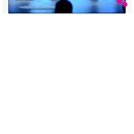
August 6, 2026
Rachel Kiley
Miss North Carolina Stripped Of Title Over
Racist Remarks
The Miss USA Organization said they condemn
“racism, homophobia, transphobia.”