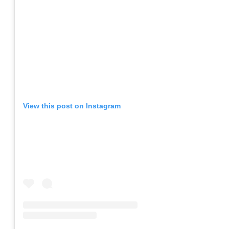
View this post on Instagram