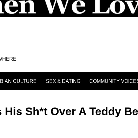
YWHERE
BIAN CULTURE
SEX & DATING
COMMUNITY VOICE
s His Sh*t Over A Teddy Be