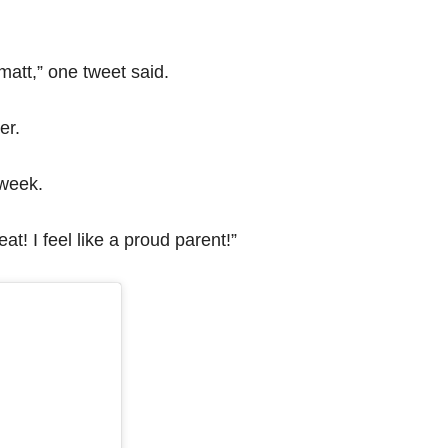
 matt,” one tweet said.
er.
 week.
t! I feel like a proud parent!”