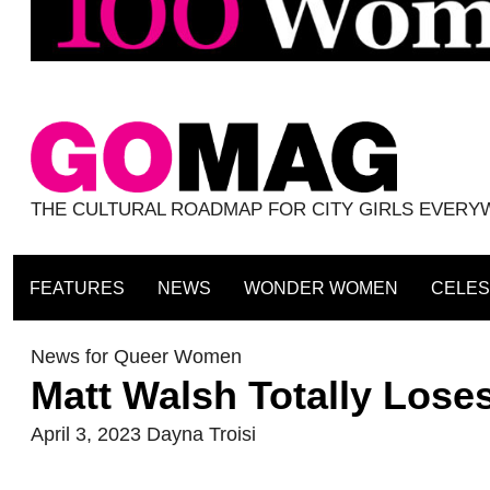
THE CULTURAL ROADMAP FOR CITY GIRLS EVER
FEATURES
NEWS
WONDER WOMEN
CELES
News for Queer Women
Matt Walsh Totally Lose
April 3, 2023
Dayna Troisi