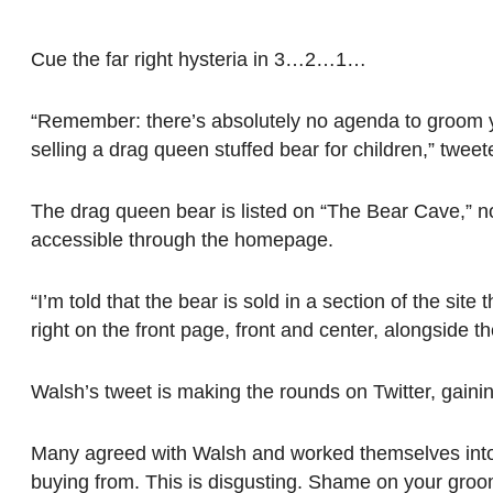
Cue the far right hysteria in 3…2…1…
“Remember: there’s absolutely no agenda to groom yo
selling a drag queen stuffed bear for children,” twe
The drag queen bear is listed on “The Bear Cave,” n
accessible through the homepage.
“I’m told that the bear is sold in a section of the sit
right on the front page, front and center, alongside
Walsh’s tweet is making the rounds on Twitter, gaini
Many agreed with Walsh and worked themselves into a
buying from. This is disgusting. Shame on your groom