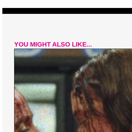
YOU MIGHT ALSO LIKE...