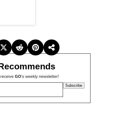
Recommends
 receive
GO
's weekly newsletter!
Subscribe