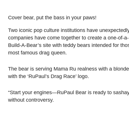
Cover bear, put the bass in your paws!
Two iconic pop culture institutions have unexpectedl
companies have come together to create a one-of-a-k
Build-A-Bear’s site with teddy bears intended for tho
most famous drag queen.
The bear is serving Mama Ru realness with a blonde
with the ‘RuPaul’s Drag Race’ logo.
“Start your engines—RuPaul Bear is ready to sashay 
without controversy.