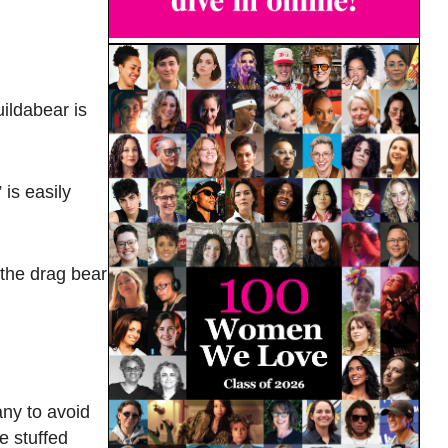
ildabear is
is easily
e the drag bear
ny to avoid
e stuffed