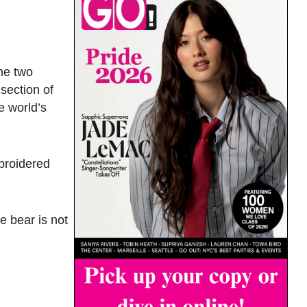
he two
section of
e world’s
broidered
he bear is not