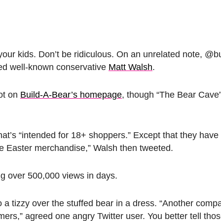
ur kids. Don’t be ridiculous. On an unrelated note, @bu
eted well-known conservative
Matt Walsh
.
ot on
Build-A-Bear’s homepage
, though “The Bear Cave” 
e that’s “intended for 18+ shoppers.” Except that they hav
 the Easter merchandise,” Walsh then tweeted.
ng over 500,000 views in days.
 tizzy over the stuffed bear in a dress. “Another compa
ers,” agreed one angry Twitter user. You better tell thos