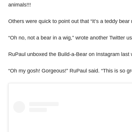
animals!!!
Others were quick to point out that “it’s a teddy bear
“Oh no, not a bear in a wig,” wrote another Twitter us
RuPaul unboxed the Build-a-Bear on Instagram last
“Oh my gosh! Gorgeous!” RuPaul said. “This is so grea