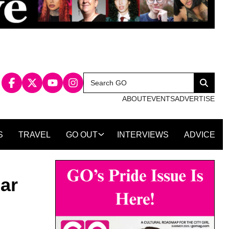
Search
Search
for:
ABOUT
EVENTS
ADVERTISE
S
TRAVEL
GO OUT
INTERVIEWS
ADVICE
ar