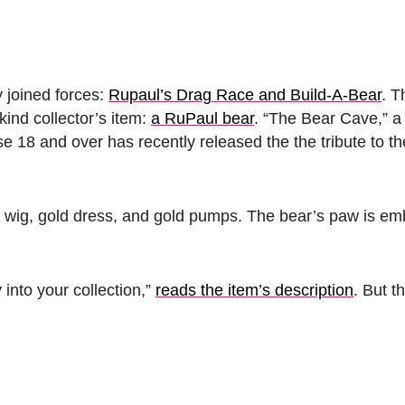
y joined forces:
Rupaul’s Drag Race and Build-A-Bear
. T
ind collector’s item:
a RuPaul bear
. “The Bear Cave,” a 
se 18 and over has recently released the the tribute to th
 wig, gold dress, and gold pumps. The bear’s paw is em
into your collection,”
reads the item’s description
. But t