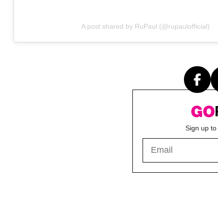
A post shared by RuPaul (@rupaulofficial)
Sign up to