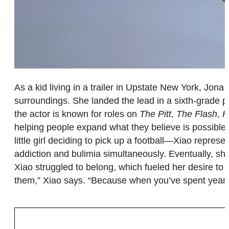
As a kid living in a trailer in Upstate New York, Jo
surroundings. She landed the lead in a sixth-grade p
the actor is known for roles on
The Pitt
,
The Flash
,
H
helping people expand what they believe is possible 
little girl deciding to pick up a football—Xiao repre
addiction and bulimia simultaneously. Eventually, sh
Xiao struggled to belong, which fueled her desire to 
them,” Xiao says. “Because when you’ve spent years w