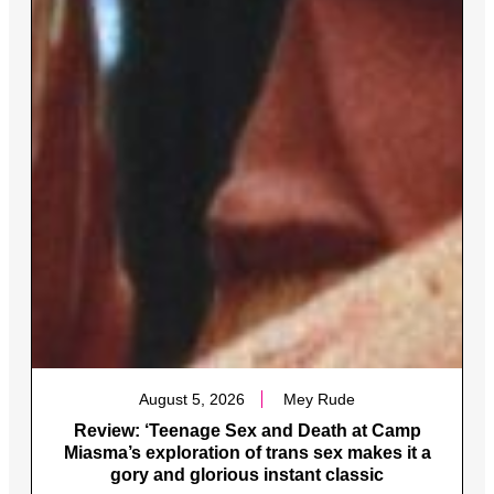
August 5, 2026
Mey Rude
Review: ‘Teenage Sex and Death at Camp
Miasma’s exploration of trans sex makes it a
gory and glorious instant classic