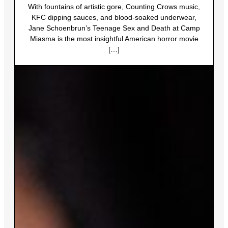
With fountains of artistic gore, Counting Crows music,
KFC dipping sauces, and blood-soaked underwear,
Jane Schoenbrun’s Teenage Sex and Death at Camp
Miasma is the most insightful American horror movie
[…]