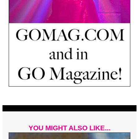
YOU MIGHT ALSO LIKE...