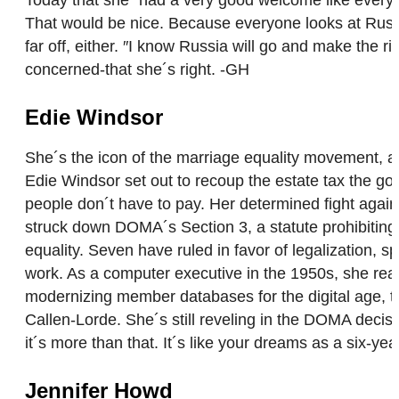
That would be nice. Because everyone looks at Russi
far off, either. ″I know Russia will go and make the r
concerned-that she´s right. -GH
Edie Windsor
She´s the icon of the marriage equality movement, a 
Edie Windsor set out to recoup the estate tax the go
people don´t have to pay. Her determined fight aga
struck down DOMA´s Section 3, a statute prohibiting
equality. Seven have ruled in favor of legalization, sp
work. As a computer executive in the 1950s, she reac
modernizing member databases for the digital age, 
Callen-Lorde. She´s still reveling in the DOMA decisi
it´s more than that. It´s like your dreams as a six-yea
Jennifer Howd