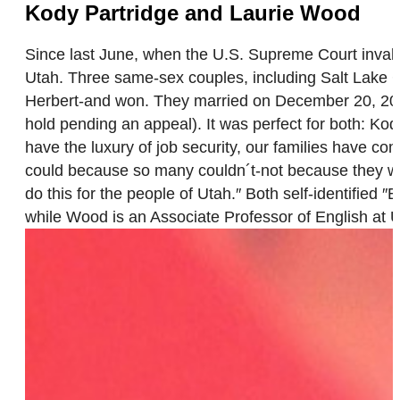
Kody Partridge and Laurie Wood
Since last June, when the U.S. Supreme Court inva
Utah. Three same-sex couples, including Salt Lake C
Herbert-and won. They married on December 20, 2013
hold pending an appeal). It was perfect for both: Ko
have the luxury of job security, our families have c
could because so many couldn´t-not because they wo
do this for the people of Utah.″ Both self-identified 
while Wood is an Associate Professor of English at U