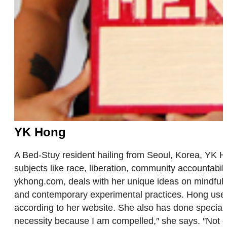
YK Hong
A Bed-Stuy resident hailing from Seoul, Korea, YK Hong
subjects like race, liberation, community accountabil
ykhong.com, deals with her unique ideas on mindfulnes
and contemporary experimental practices. Hong uses 
according to her website. She also has done special o
necessity because I am compelled,″ she says. ″Not cre