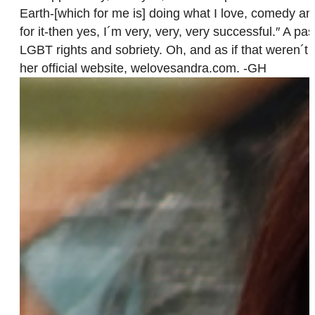
Earth-[which for me is] doing what I love, comedy an
for it-then yes, I´m very, very, very successful.″ A 
LGBT rights and sobriety. Oh, and as if that weren´t
her official website, welovesandra.com. -GH