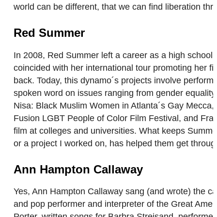
world can be different, that we can find liberation t
Red Summer
In 2008, Red Summer left a career as a high school a
coincided with her international tour promoting her 
back. Today, this dynamo´s projects involve perform
spoken word on issues ranging from gender equality,
Nisa: Black Muslim Women in Atlanta´s Gay Mecca, pr
Fusion LGBT People of Color Film Festival, and Fram
film at colleges and universities. What keeps Summe
or a project I worked on, has helped them get through
Ann Hampton Callaway
Yes, Ann Hampton Callaway sang (and wrote) the cat
and pop performer and interpreter of the Great Amer
Porter, written songs for Barbra Streisand, performe