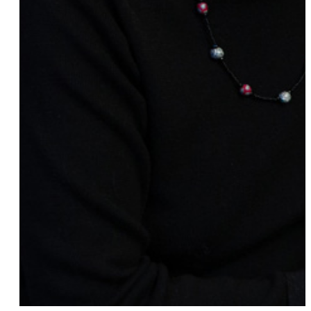
Audrey Bilger