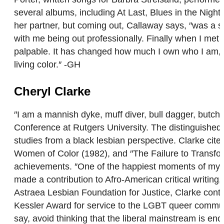
several albums, including At Last, Blues in the Nigh
her partner, but coming out, Callaway says, ″was a slo
with me being out professionally. Finally when I met
palpable. It has changed how much I own who I am, an
living color.″ -GH
Cheryl Clarke
″I am a mannish dyke, muff diver, bull dagger, butc
Conference at Rutgers University. The distinguished wr
studies from a black lesbian perspective. Clarke cit
Women of Color (1982), and ″The Failure to Transfo
achievements. ″One of the happiest moments of my w
made a contribution to Afro-American critical writing
Astraea Lesbian Foundation for Justice, Clarke contin
Kessler Award for service to the LGBT queer commun
say, avoid thinking that the liberal mainstream is en