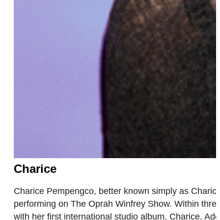
Charice
Charice Pempengco, better known simply as Charice,
performing on The Oprah Winfrey Show. Within three 
with her first international studio album, Charice. 