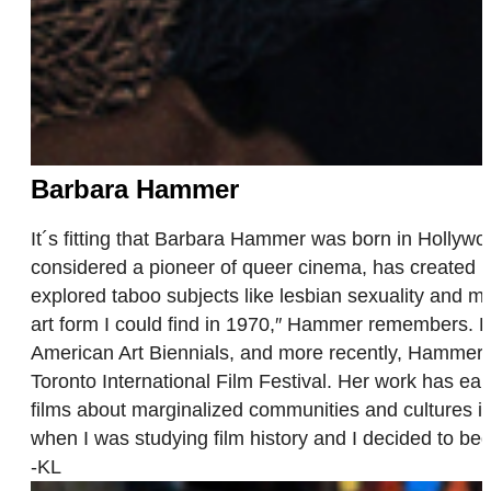
Barbara Hammer
It´s fitting that Barbara Hammer was born in Hollywoo
considered a pioneer of queer cinema, has created m
explored taboo subjects like lesbian sexuality and men
art form I could find in 1970,″ Hammer remembers. 
American Art Biennials, and more recently, Hammer 
Toronto International Film Festival. Her work has ear
films about marginalized communities and cultures is
when I was studying film history and I decided to begin
-KL