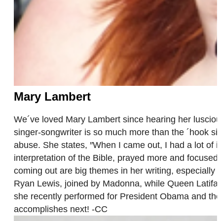
Mary Lambert
We´ve loved Mary Lambert since hearing her luscio
singer-songwriter is so much more than the ´hook si
abuse. She states, ″When I came out, I had a lot of i
interpretation of the Bible, prayed more and focused o
coming out are big themes in her writing, especial
Ryan Lewis, joined by Madonna, while Queen Latifah 
she recently performed for President Obama and the F
accomplishes next! -CC