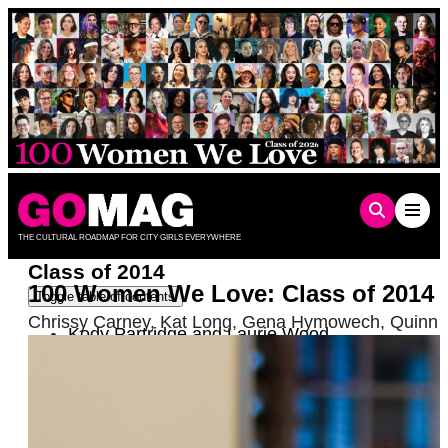
Skip
to
content
THE CULTURAL ROADMAP FOR CITY GIRLS EVERYWHERE
Class of 2014
100 Women We Love: Class of 2014
Toggle table of contents
Chrissy Carney
,
Kat Long
,
Gena Hymowech
,
Quinn 
Kody Partridge and Laurie Wood
Robin Roberts
Charice
Barbara Hammer
Sandra Valls
Mary Lambert