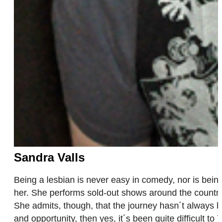
Sandra Valls
Being a lesbian is never easy in comedy, nor is being 
her. She performs sold-out shows around the country
She admits, though, that the journey hasn´t always b
and opportunity, then yes, it´s been quite difficult to