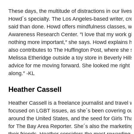
These days, the multitude of distractions in our lives
Howd´s specialty. The Los Angeles-based writer, crea
said than done. Howd offers mindfulness classes, wo
Awareness Research Center. ″I love that my work give
nothing more important,″ she says. Howd explains he
also contributes to The Huffington Post, where she sha
Melissa Etheridge outside a toy store in Beverly Hi
advice for me moving forward. She looked me right in
along.″ -KL
Heather Cassell
Heather Cassell is a freelance journalist and travel 
focused on LGBT issues, as she´s been covering our 
around the United States, and the seed for Girls T
for The Bay Area Reporter. She´s also the marketin