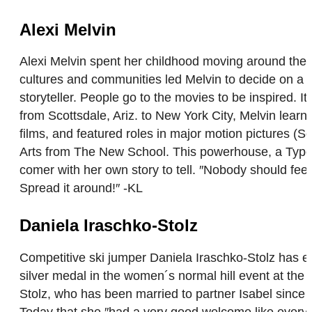
Alexi Melvin
Alexi Melvin spent her childhood moving around the
cultures and communities led Melvin to decide on a ca
storyteller. People go to the movies to be inspired. It
from Scottsdale, Ariz. to New York City, Melvin learn
films, and featured roles in major motion pictures 
Arts from The New School. This powerhouse, a Type-1
comer with her own story to tell. ″Nobody should feel
Spread it around!″ -KL
Daniela Iraschko-Stolz
Competitive ski jumper Daniela Iraschko-Stolz has enj
silver medal in the women´s normal hill event at the 
Stolz, who has been married to partner Isabel since 2
Today that she ″had a very good welcome like every o