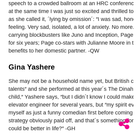
speech to a crowded ballroom at an HRC conference t
at the same time I was just so excited and thrilled t
as she called it, ´lying by omission´: ″I was sad, hon
feeling. Very sad, isolated, a lot of anxiety. No mor
carrying blockbusters like Juno and Inception, Page i
for six years; Page co-stars with Julianne Moore in th
benefits to her domestic partner. -QW
Gina Yashere
She may not be a household name yet, but British com
talents″ and she performed at this year´s The Dinah 
child,″ Yashere says, ″but I didn´t know I could make
elevator engineer for several years, but ″my spirit 
myself as just a funny comedian first before coming 
strategy obviously paid off, and that´s something for
could be better in life?″ -GH