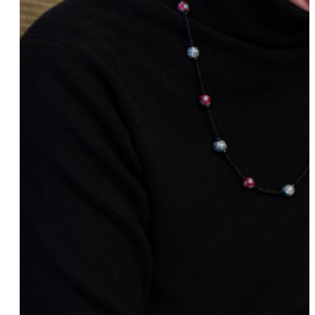
Sarah Jenny
Cathy Croghan
Cara Page
Anna Hauptmann
Dara Nai
Gretchen Wylder
Hannah & Maggie
Imani Woody, Ph.D.
Claudia Cogan
Sabrina Dirks
Bria & Chrissy
Patricia Racette
Christine Martucci
Mili Dutta
Emilie M. Townes
RainbowDee
Lily Tomlin
Mira Patel
Rachael Sage
Devon Kirkpatrick
Dana Goldberg
Erinn Furey