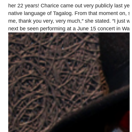
her 22 years! Charice came out very publicly last year
native language of Tagalog. From that moment on, s
me, thank you very, very much,″ she stated. ″I just wa
next be seen performing at a June 15 concert in Was