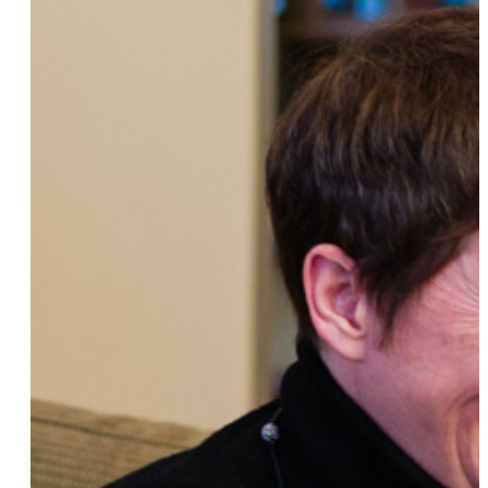
YK Hong
Red Summer
Ann Hampton Callaway
Cheryl Clarke
Alexi Melvin
Daniela Iraschko-Stolz
Edie Windsor
Jennifer Howd
Heather Cassell
Antigone Rising
Ellen Page
Gina Yashere
Yoruba Richen
Katherine Brewer Ball
Sarah Pappalardo
Sharon Day
Carly Sakolove
Blair
Glennisha Morgan
Lindsay Katt
Bianca Kosoy