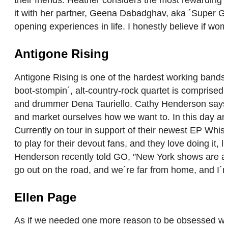
their friends. Heather considers the most rewarding as
it with her partner, Geena Dabadghav, aka ´Super G.´ 
opening experiences in life. I honestly believe if w
Antigone Rising
Antigone Rising is one of the hardest working bands 
boot-stompin´, alt-country-rock quartet is comprise
and drummer Dena Tauriello. Cathy Henderson says of 
and market ourselves how we want to. In this day an
Currently on tour in support of their newest EP Whi
to play for their devout fans, and they love doing it, l
Henderson recently told GO, ″New York shows are alw
go out on the road, and we´re far from home, and I´
Ellen Page
As if we needed one more reason to be obsessed with