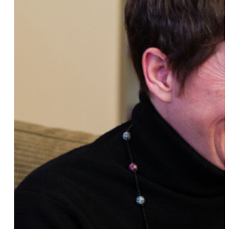
Amy Christopher
Julia Weldon
Jacqueline Gares
Sara Sugar
Kay Floyd
Katrina Del Mar
Raven-Symonê
LP
Deborah Waxman, Ph.D.
Bevin Branlandingham
Lori Nix
k.d. lang
Michele Balan
Sally Kohn
Erin Drinkwater
Lea Krauss
Jane Bolgatz, Ph.D.
Nicole Conn
Meredith Baxter
Rae Tutera
Maria Cadenas