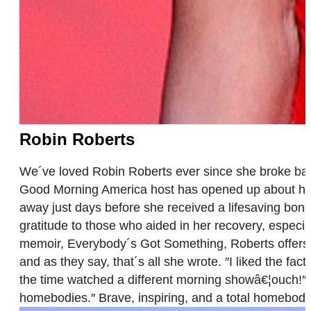
Robin Roberts
We´ve loved Robin Roberts ever since she broke barr
Good Morning America host has opened up about her p
away just days before she received a lifesaving bon
gratitude to those who aided in her recovery, especi
memoir, Everybody´s Got Something, Roberts offers 
and as they say, that´s all she wrote. ″I liked the f
the time watched a different morning showâ€¦ouch!″ 
homebodies.″ Brave, inspiring, and a total homebod