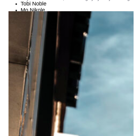
Tobi Noble
Mo Nikole
Amelia Deibler
Emma Fuente and Izzy Perez
Emilie Tippins
Dr. Kaila Story
Alyah Baker
Louisa Jacobson
Blair Baldwin
Lola Flash
Alexandra Murray and Claudia Capriles
Angela Earl
Gefen Skolnick
Brianna Arps
Lynn Harris Ballen
Stefanie Santiago
Christen Strags
Sekiya Dorsett
Dr. Lauren Esposito
Adriane Ferguson
Julianne B. Merrill