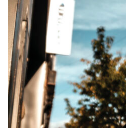
Sunny Eaton