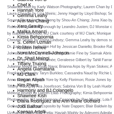
Chef K
Shawnee Kish by Karly Watson Photography; Lauren Chan by Dave 
Hannah Yore
Laura Cheadle by Liza Meiris; Jenny Hagel by Lloyd Bishop; Se
Gemma Leahy
Square Photo; Lechen Zheng by Shou-An Chiang; Jona Xiao by B
Ann Mei Chang
Xero Gravity
Robles; Meghan McDonough by Leandro Justen; DJ Monstar cour
Malika Amanzi
by Isabella Mancebo; MJ Clark courtesy of MJ Clark; Monique 
Kimia Behpoornia
Christen Strags by Trisha Lindsey; Gemma Leahy by demos soupa
S. Ceren Uzman
Dr. Kaila Story; Lydia Von Hof by Jessican Daniello; Brooke 
Kristen Renee
Nora McConnell-Johnson
Johnson-Williams by Nicole Craig; Jamie Fine by Siamak Abrish
Dr. Shail Maingi
Ference by Caitlin Chrisenée; Geraleese Gilbert by Tahlil Farra
Tiffany Truong
Julianne Merrill by Ryan Nava; Brianna Arps by Ryan Stokes; A
Angela Giarratana
Frankie Bashan by Taryn Burkleo; Cassandra Naud by Richie Luba
MJ Clark
Regan Aliyah
Anna Cannon; Hannah Yore by Kelly Florimon; Rosie Jones by Ji
Kim Pham
Tiffany Truong by Ara Josefsson; Sabrina Von B by Leah Huebne
Harmony and BJ Colangelo
Mélisse Brunet by Darren Elias Photography; Kimia Behpoornia by
Shawnee Kish
Photography; BJ and Harmony Coangelo by Rae Mystic; Lola Flas
Diana Rodriguez and Ann Marie Gothard
Jodi Balfour
Gotham FC; Lauren Esposito by Nate Dappen; Blair Baldwin by 
Keenan Artelli
Uzman by Jules Diaz Petta; Haviah Mighty by Adeyemi Adegbe