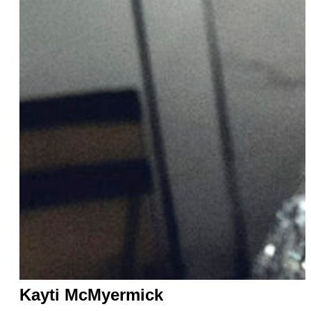
Kayti McMyermick