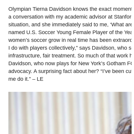
Olympian Tierna Davidson knows the exact moment that
a conversation with my academic advisor at Stanford,
situation, and she immediately said to me, ‘What are
named U.S. Soccer Young Female Player of the Yea
women’s soccer grow in real time has been extraordi
I do with players collectively,” says Davidson, who s
infrastructure, fair treatment. So much of that work
Davidson, who now plays for New York’s Gotham FC, is
advocacy. A surprising fact about her? “I’ve been cut
me do it.” – LE