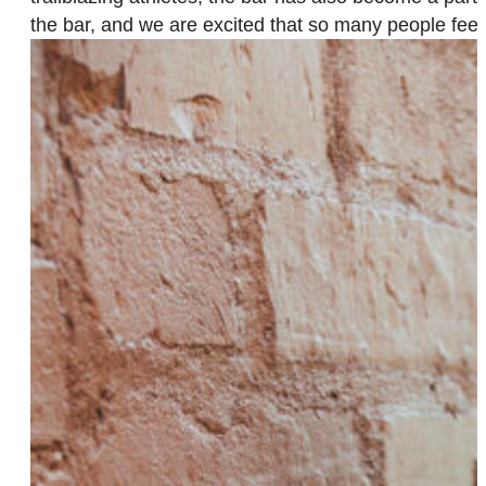
the bar, and we are excited that so many people fee