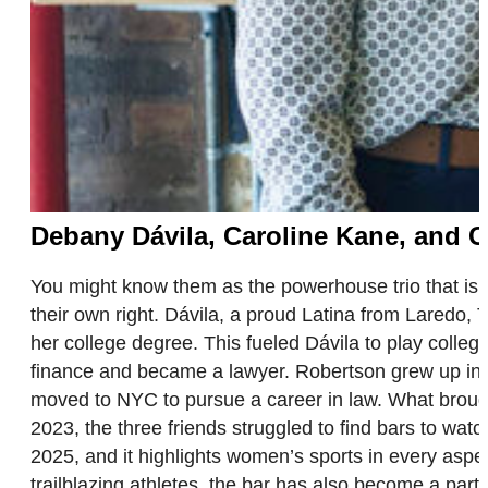
Debany Dávila, Caroline Kane, and 
You might know them as the powerhouse trio that is
their own right. Dávila, a proud Latina from Laredo,
her college degree. This fueled Dávila to play colle
finance and became a lawyer. Robertson grew up in 
moved to NYC to pursue a career in law. What brough
2023, the three friends struggled to find bars to wat
2025, and it highlights women’s sports in every aspe
trailblazing athletes, the bar has also become a par