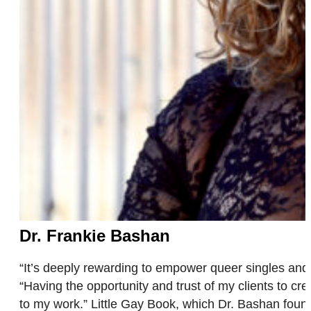
Dr. Frankie Bashan
“It’s deeply rewarding to empower queer singles and 
“Having the opportunity and trust of my clients to 
to my work.” Little Gay Book, which Dr. Bashan fo