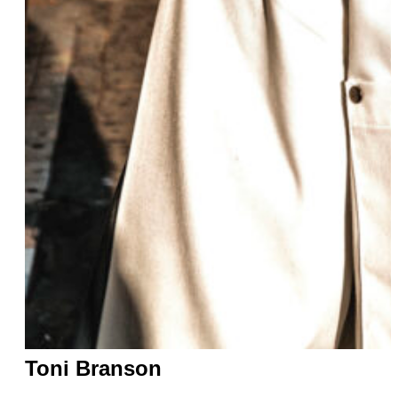
Toni Branson