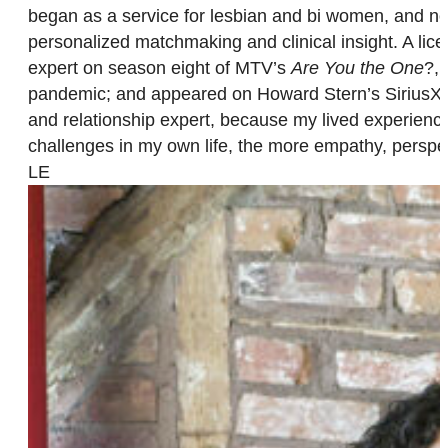
began as a service for lesbian and bi women, and n
personalized matchmaking and clinical insight. A lice
expert on season eight of MTV’s
Are You the One
?, 
pandemic; and appeared on Howard Stern’s SiriusXM sh
and relationship expert, because my lived experience
challenges in my own life, the more empathy, perspec
LE