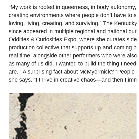
“My work is rooted in queerness, in body autonomy, an
creating environments where people don’t have to sa
loving, living, creating, and surviving.” The Kentuc
since appeared in multiple regional and national bur
Oddities & Curiosities Expo, where she curates sid
production collective that supports up-and-coming perf
real time, alongside other performers who were also bu
as many of us did. I wanted to build the thing I nee
are.’” A surprising fact about McMyermick? “People o
she says. “I thrive in creative chaos—and then I imme