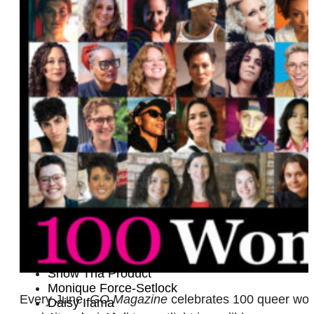
Kayti McMyermick
Tobin Heath
Mélisse Brunet
Tamara Leigh
Cassandra Naud
Nae
Jenny Hagel
Geraleese Gilbert
Melissa Etheridge
Halie Torris
DJ Monstar
Laura Cheadle
Kate Cochrane
Meghan McDonough
Heather Shaw and Lilly Jean Coiner
Supriya Ganesh
Quinn Bishop
Lechen Zheng
Snow Tha Product
Monique Force-Setlock
Every June,
GO Magazine
celebrates 100 queer women
Daisy Ifama