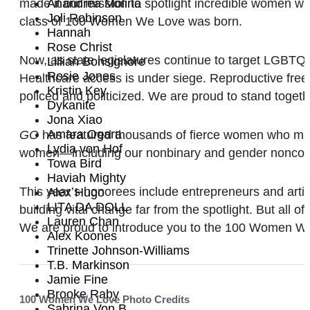
made it our mission to spotlight incredible women who
Anandrea Molina
Joli Robinson
class of 100 Women We Love was born.
Hannah
Rose Christ
Now, as state legislatures continue to target LGBTQ
Lillian Bonsignore
Rosie Jones
Healthcare access is under siege. Reproductive free
Kristin Key
policed and politicized. We are proud to stand toget
Dykanite
Jona Xiao
Amara Ogara
GO
has featured thousands of fierce women who make 
Lydia von Hof
women—including our nonbinary and gender nonconform
Towa Bird
Haviah Mighty
This year’s honorees include entrepreneurs and arti
Alex Hugo
LITA DA DOLL
building vital change far from the spotlight. But all o
Lauren Chan
We are proud to introduce you to the 100 Women We L
Alex Koones
Trinette Johnson-Williams
T.B. Markinson
Jamie Fine
Brooke Raby
100 Women We Love Photo Credits
Sabrina Von B