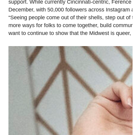
support. While currently Cincinnati-centric, Ference
December, with 50,000 followers across Instagram an
“Seeing people come out of their shells, step out o
more ways for folks to come together, build communi
want to continue to show that the Midwest is queer,