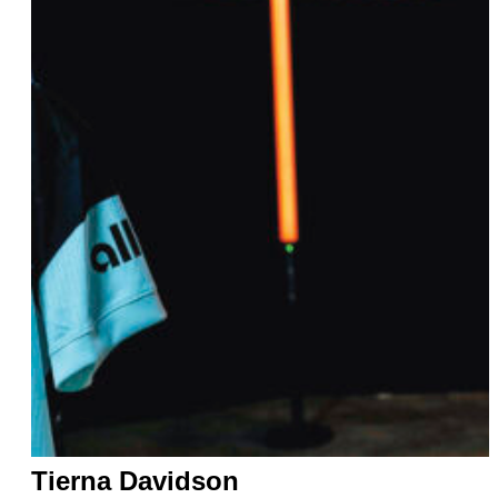
Tierna Davidson