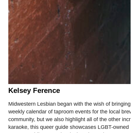
Kelsey Ference
Midwestern Lesbian began with the wish of bringing
weekly calendar of taproom events for the local brew
community, but we also highlight all of the other inc
karaoke, this queer guide showcases LGBT-owned bus