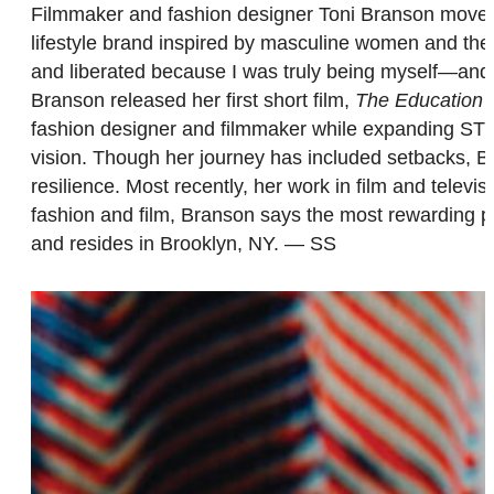
Filmmaker and fashion designer Toni Branson mov
lifestyle brand inspired by masculine women and the 
and liberated because I was truly being myself—and
Branson released her first short film,
The Education o
fashion designer and filmmaker while expanding STY
vision. Though her journey has included setbacks, Bra
resilience. Most recently, her work in film and telev
fashion and film, Branson says the most rewarding par
and resides in Brooklyn, NY. — SS