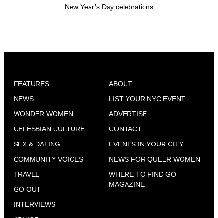
New Year’s Day celebrations
FEATURES
ABOUT
NEWS
LIST YOUR NYC EVENT
WONDER WOMEN
ADVERTISE
CELESBIAN CULTURE
CONTACT
SEX & DATING
EVENTS IN YOUR CITY
COMMUNITY VOICES
NEWS FOR QUEER WOMEN
TRAVEL
WHERE TO FIND GO
MAGAZINE
GO OUT
INTERVIEWS