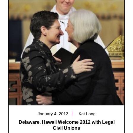
January 4, 2012
Kat Long
Delaware, Hawaii Welcome 2012 with Legal
Civil Unions