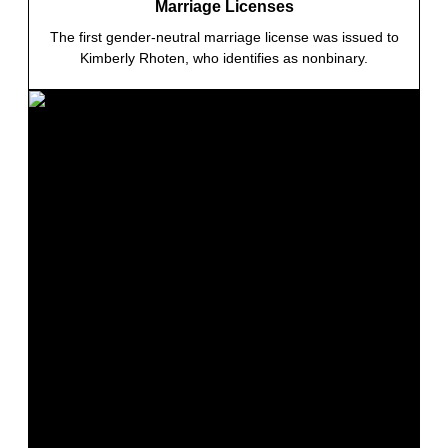
Marriage Licenses
The first gender-neutral marriage license was issued to
Kimberly Rhoten, who identifies as nonbinary.