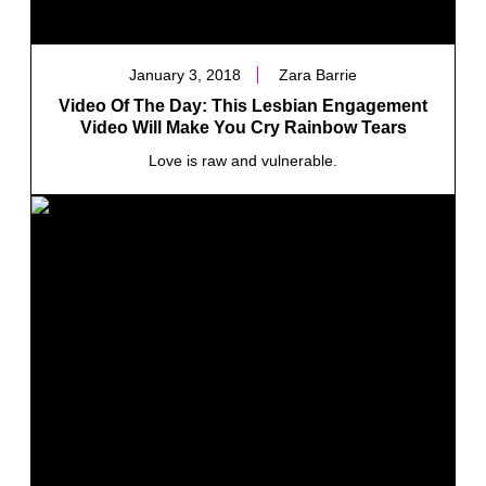
January 3, 2018
Zara Barrie
Video Of The Day: This Lesbian Engagement
Video Will Make You Cry Rainbow Tears
Love is raw and vulnerable.