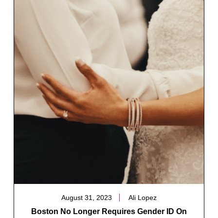
August 31, 2023
Ali Lopez
Boston No Longer Requires Gender ID On