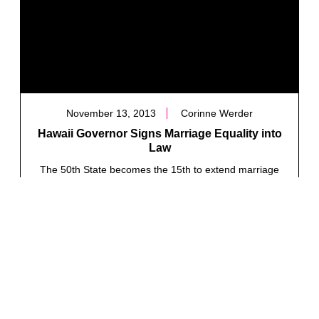
November 13, 2013
Corinne Werder
Hawaii Governor Signs Marriage Equality into
Law
The 50th State becomes the 15th to extend marriage
rights to all