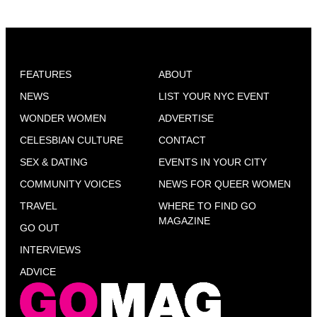
FEATURES
ABOUT
NEWS
LIST YOUR NYC EVENT
WONDER WOMEN
ADVERTISE
CELESBIAN CULTURE
CONTACT
SEX & DATING
EVENTS IN YOUR CITY
COMMUNITY VOICES
NEWS FOR QUEER WOMEN
TRAVEL
WHERE TO FIND GO
MAGAZINE
GO OUT
INTERVIEWS
ADVICE