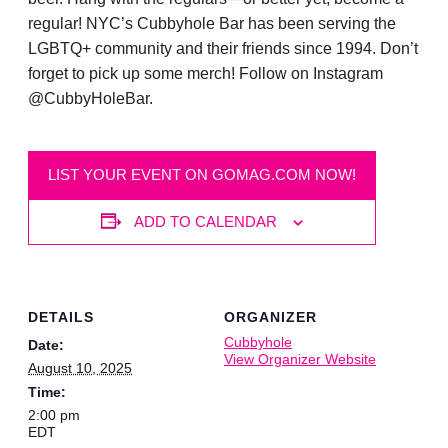
regular! NYC’s Cubbyhole Bar has been serving the
LGBTQ+ community and their friends since 1994. Don’t
forget to pick up some merch! Follow on Instagram
@CubbyHoleBar.
LIST YOUR EVENT ON GOMAG.COM NOW!
ADD TO CALENDAR
DETAILS
ORGANIZER
Cubbyhole
Date:
View Organizer Website
August 10, 2025
Time:
2:00 pm
EDT