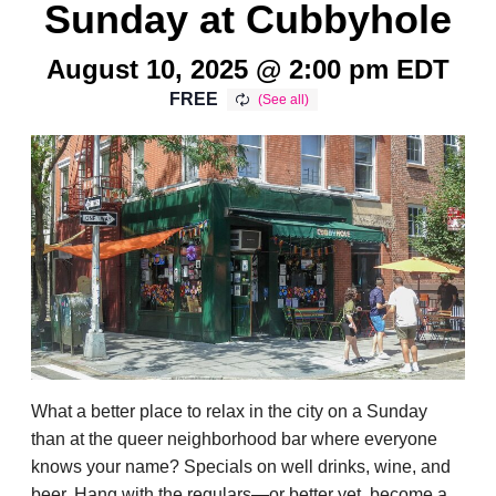
Sunday at Cubbyhole
August 10, 2025 @ 2:00 pm
EDT
FREE
What a better place to relax in the city on a Sunday
than at the queer neighborhood bar where everyone
knows your name? Specials on well drinks, wine, and
beer. Hang with the regulars—or better yet, become a