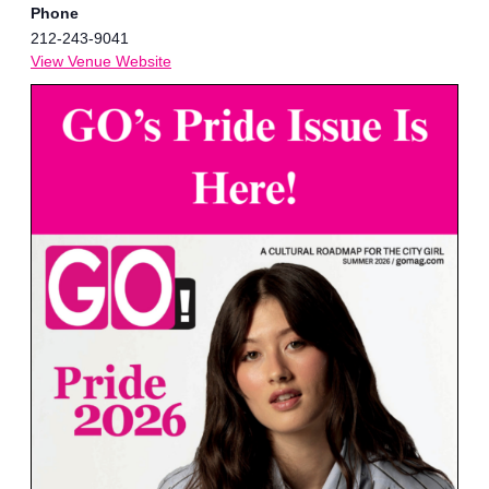
Phone
212-243-9041
View Venue Website