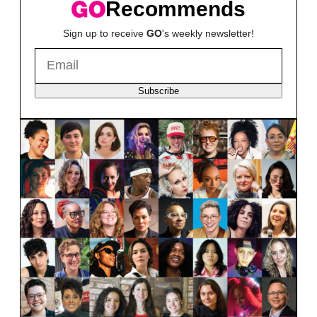
Recommends
Sign up to receive
GO
's weekly newsletter!
Subscribe