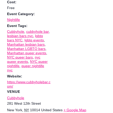
Cost:
Free
Event Category:
Nightlife
Event Tags:
Cubbyhole
,
cubbyhole bar
,
lesbian bars nyc
,
lgbtq
bars NYC
,
lgbtq events
,
Manhattan lesbian bars
,
Manhattan LGBTQ bars
,
Manhattan queer events
,
NYC queer bars
,
nyc
queer events
,
NYC queer
nightlife
,
queer nightlife
nyc
Website:
https://www.cubbyholebar.c
om/
VENUE
Cubbyhole
281 West 12th Street
New York
,
NY
10014
United States
+ Google Map