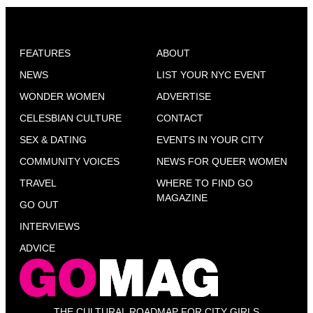
FEATURES
ABOUT
NEWS
LIST YOUR NYC EVENT
WONDER WOMEN
ADVERTISE
CELESBIAN CULTURE
CONTACT
SEX & DATING
EVENTS IN YOUR CITY
COMMUNITY VOICES
NEWS FOR QUEER WOMEN
TRAVEL
WHERE TO FIND GO
MAGAZINE
GO OUT
INTERVIEWS
ADVICE
THE CULTURAL ROADMAP FOR CITY GIRLS