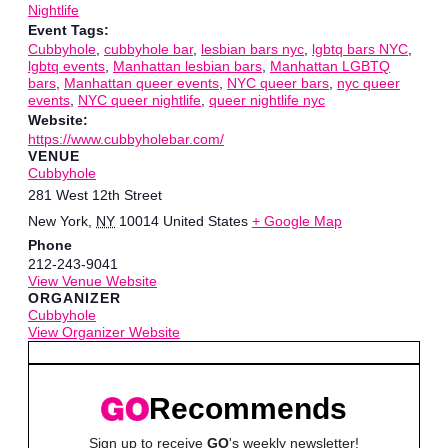
Nightlife
Event Tags:
Cubbyhole
,
cubbyhole bar
,
lesbian bars nyc
,
lgbtq bars NYC
,
lgbtq events
,
Manhattan lesbian bars
,
Manhattan LGBTQ
bars
,
Manhattan queer events
,
NYC queer bars
,
nyc queer
events
,
NYC queer nightlife
,
queer nightlife nyc
Website:
https://www.cubbyholebar.com/
VENUE
Cubbyhole
281 West 12th Street
New York
,
NY
10014
United States
+ Google Map
Phone
212-243-9041
View Venue Website
ORGANIZER
Cubbyhole
View Organizer Website
Recommends
Sign up to receive
GO
's weekly newsletter!