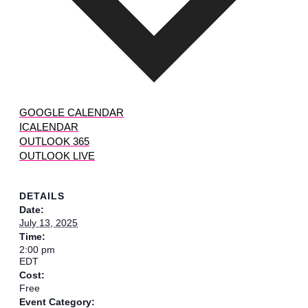
GOOGLE CALENDAR
ICALENDAR
OUTLOOK 365
OUTLOOK LIVE
DETAILS
Date:
July 13, 2025
Time:
2:00 pm
EDT
Cost:
Free
Event Category: