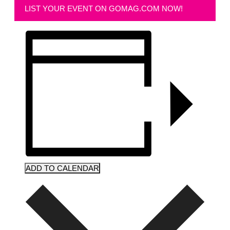
LIST YOUR EVENT ON GOMAG.COM NOW!
ADD TO CALENDAR