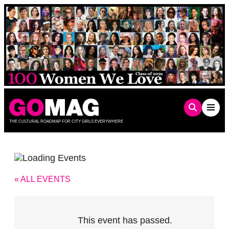
Skip
to
content
THE CULTURAL ROADMAP FOR CITY GIRLS EVERYWHERE
« ALL EVENTS
This event has passed.