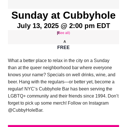
Sunday at Cubbyhole
July 13, 2025 @ 2:00 pm
EDT
(See all)
FREE
What a better place to relax in the city on a Sunday
than at the queer neighborhood bar where everyone
knows your name? Specials on well drinks, wine, and
beer. Hang with the regulars—or better yet, become a
regular! NYC’s Cubbyhole Bar has been serving the
LGBTQ+ community and their friends since 1994. Don’t
forget to pick up some merch! Follow on Instagram
@CubbyHoleBar.