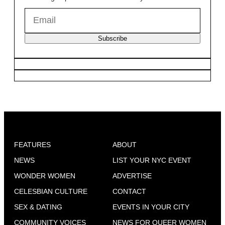
Subscribe
FEATURES
ABOUT
NEWS
LIST YOUR NYC EVENT
WONDER WOMEN
ADVERTISE
CELESBIAN CULTURE
CONTACT
SEX & DATING
EVENTS IN YOUR CITY
COMMUNITY VOICES
NEWS FOR QUEER WOMEN