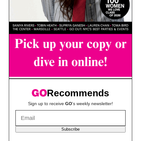
Recommends
Sign up to receive
GO
's weekly newsletter!
Subscribe