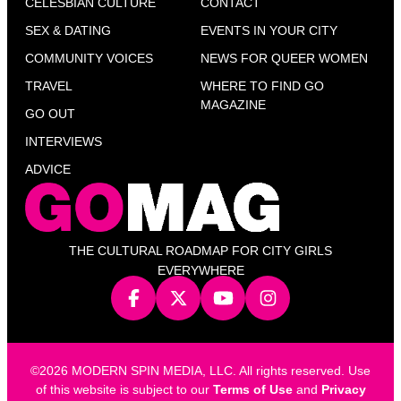
CELESBIAN CULTURE
CONTACT
SEX & DATING
EVENTS IN YOUR CITY
COMMUNITY VOICES
NEWS FOR QUEER WOMEN
TRAVEL
WHERE TO FIND GO
MAGAZINE
GO OUT
INTERVIEWS
ADVICE
THE CULTURAL ROADMAP FOR CITY GIRLS
EVERYWHERE
©2026 MODERN SPIN MEDIA, LLC. All rights reserved. Use
of this website is subject to our
Terms of Use
and
Privacy