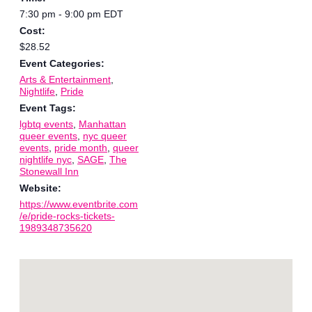
7:30 pm - 9:00 pm
EDT
Cost:
$28.52
Event Categories:
Arts & Entertainment
,
Nightlife
,
Pride
Event Tags:
lgbtq events
,
Manhattan
queer events
,
nyc queer
events
,
pride month
,
queer
nightlife nyc
,
SAGE
,
The
Stonewall Inn
Website:
https://www.eventbrite.com
/e/pride-rocks-tickets-
1989348735620