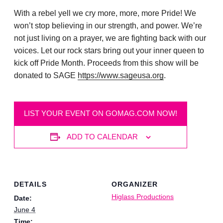
With a rebel yell we cry more, more, more Pride! We
won’t stop believing in our strength, and power. We’re
not just living on a prayer, we are fighting back with our
voices. Let our rock stars bring out your inner queen to
kick off Pride Month. Proceeds from this show will be
donated to SAGE
https://www.sageusa.org
.
LIST YOUR EVENT ON GOMAG.COM NOW!
ADD TO CALENDAR
DETAILS
ORGANIZER
Higlass Productions
Date:
June 4
Time: