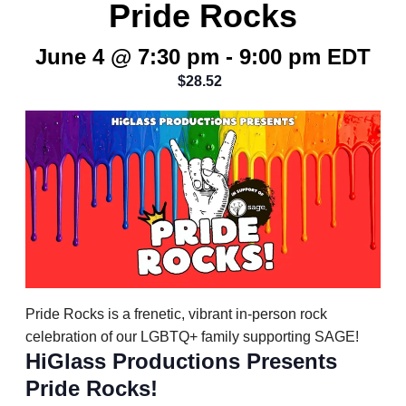
Pride Rocks
June 4 @ 7:30 pm
-
9:00 pm
EDT
$28.52
Pride Rocks is a frenetic, vibrant in-person rock
celebration of our LGBTQ+ family supporting SAGE!
HiGlass Productions Presents
Pride Rocks!