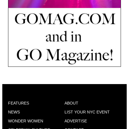
FEATURES
ABOUT
NEWS
LIST YOUR NYC EVENT
WONDER WOMEN
ADVERTISE