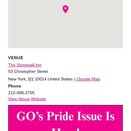
VENUE
The Stonewall Inn
53 Christopher Street
New York
,
NY
10014
United States
+ Google Map
Phone
212-488-2705
View Venue Website