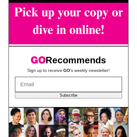
Recommends
Sign up to receive
GO
's weekly newsletter!
Subscribe