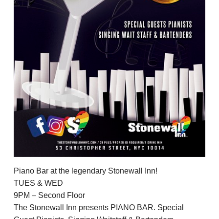
Piano Bar at the legendary Stonewall Inn!
TUES & WED
9PM – Second Floor
The Stonewall Inn presents PIANO BAR. Special