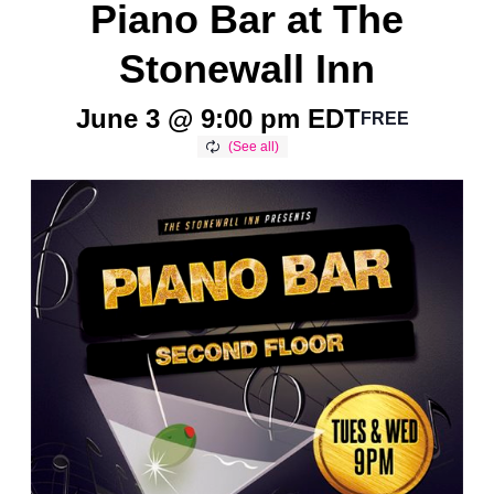
Piano Bar at The
Stonewall Inn
June 3 @ 9:00 pm
EDT
FREE