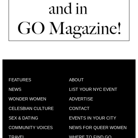
FEATURES
ABOUT
NEWS
LIST YOUR NYC EVENT
WONDER WOMEN
ADVERTISE
CELESBIAN CULTURE
CONTACT
SEX & DATING
EVENTS IN YOUR CITY
COMMUNITY VOICES
NEWS FOR QUEER WOMEN
TRAVEL
WHERE TO FIND GO