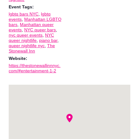
Event Tags:
lgbtq bars NYC
,
lgbtq
events
,
Manhattan LGBTQ
bars
,
Manhattan queer
events
,
NYC queer bars
,
nyc queer events
,
NYC
queer nightlife
,
piano bar
,
queer nightlife nyc
,
The
Stonewall Inn
Website:
https://thestonewallinnnyc.
com/#entertainment-1-2