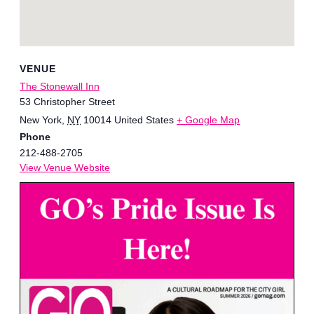
VENUE
The Stonewall Inn
53 Christopher Street
New York
,
NY
10014
United States
+ Google Map
Phone
212-488-2705
View Venue Website