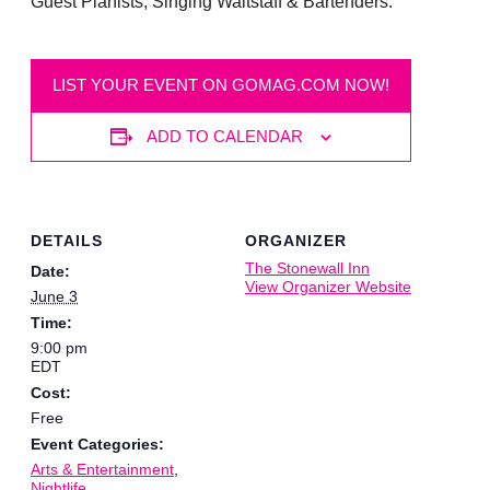
Guest Pianists, Singing Waitstaff & Bartenders.
LIST YOUR EVENT ON GOMAG.COM NOW!
ADD TO CALENDAR
DETAILS
ORGANIZER
The Stonewall Inn
Date:
View Organizer Website
June 3
Time:
9:00 pm
EDT
Cost:
Free
Event Categories:
Arts & Entertainment
,
Nightlife