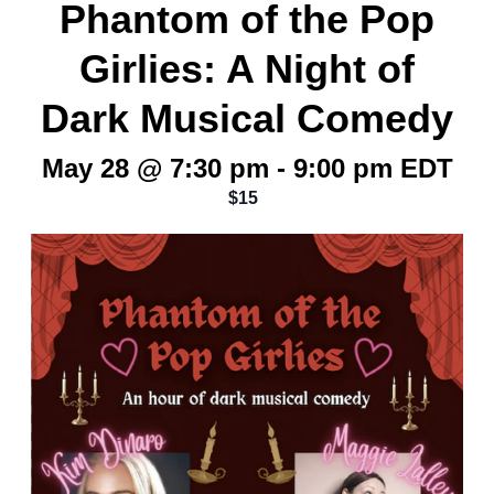
Phantom of the Pop
Girlies: A Night of
Dark Musical Comedy
May 28 @ 7:30 pm
-
9:00 pm
EDT
$15