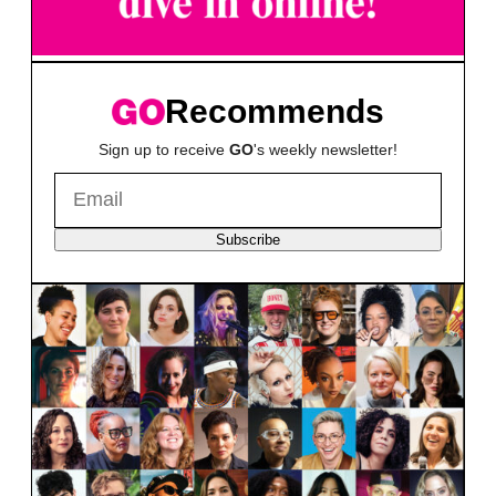
Recommends
Sign up to receive
GO
's weekly newsletter!
Subscribe