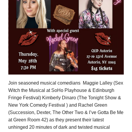
Join seasoned musical comedians
Maggie Lalley (Sex
Witch the Musical at SoHo Playhouse & Edinburgh
Fringe Festival) Kimberly Dinaro (The Tonight Show &
New York Comedy Festival ) and Rachel Green
(Succession, Dexter, The Other Two & I’ve Gotta Be Me
at Green Room 42) as they present their latest
unhinged 20 minutes of dark and twisted musical