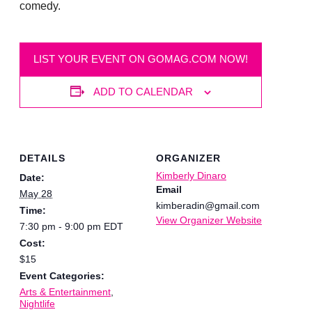
comedy.
LIST YOUR EVENT ON GOMAG.COM NOW!
ADD TO CALENDAR
DETAILS
ORGANIZER
Kimberly Dinaro
Date:
Email
May 28
kimberadin@gmail.com
Time:
View Organizer Website
7:30 pm - 9:00 pm
EDT
Cost:
$15
Event Categories:
Arts & Entertainment
,
Nightlife