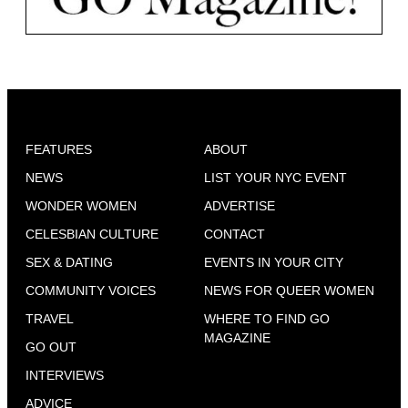
FEATURES
ABOUT
NEWS
LIST YOUR NYC EVENT
WONDER WOMEN
ADVERTISE
CELESBIAN CULTURE
CONTACT
SEX & DATING
EVENTS IN YOUR CITY
COMMUNITY VOICES
NEWS FOR QUEER WOMEN
TRAVEL
WHERE TO FIND GO
MAGAZINE
GO OUT
INTERVIEWS
ADVICE