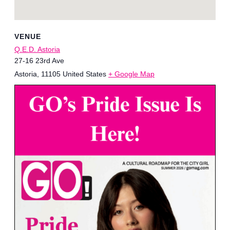
VENUE
Q.E.D. Astoria
27-16 23rd Ave
Astoria
,
11105
United States
+ Google Map