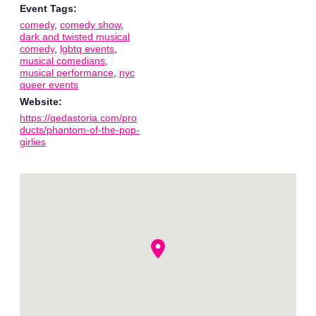
Event Tags:
comedy
,
comedy show
,
dark and twisted musical
comedy
,
lgbtq events
,
musical comedians
,
musical performance
,
nyc
queer events
Website:
https://qedastoria.com/pro
ducts/phantom-of-the-pop-
girlies