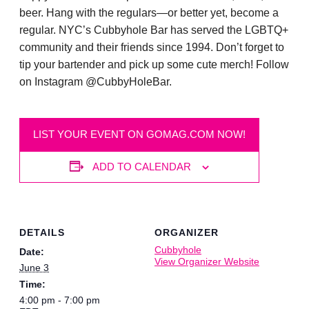
beer. Hang with the regulars—or better yet, become a
regular. NYC’s Cubbyhole Bar has served the LGBTQ+
community and their friends since 1994. Don’t forget to
tip your bartender and pick up some cute merch! Follow
on Instagram @CubbyHoleBar.
LIST YOUR EVENT ON GOMAG.COM NOW!
ADD TO CALENDAR
DETAILS
ORGANIZER
Cubbyhole
Date:
View Organizer Website
June 3
Time:
4:00 pm - 7:00 pm