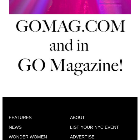
FEATURES
ABOUT
NEWS
LIST YOUR NYC EVENT
WONDER WOMEN
ADVERTISE