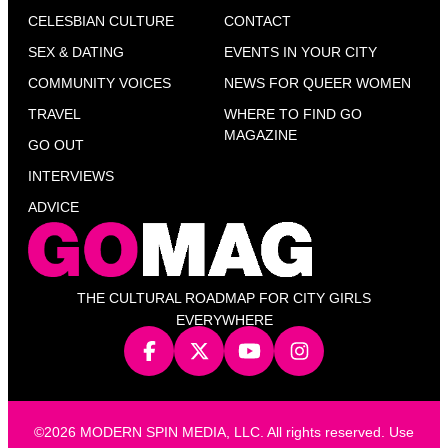
CELESBIAN CULTURE
CONTACT
SEX & DATING
EVENTS IN YOUR CITY
COMMUNITY VOICES
NEWS FOR QUEER WOMEN
TRAVEL
WHERE TO FIND GO
MAGAZINE
GO OUT
INTERVIEWS
ADVICE
THE CULTURAL ROADMAP FOR CITY GIRLS
EVERYWHERE
©2026 MODERN SPIN MEDIA, LLC. All rights reserved. Use