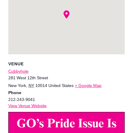
VENUE
Cubbyhole
281 West 12th Street
New York
,
NY
10014
United States
+ Google Map
Phone
212-243-9041
View Venue Website