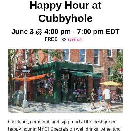
Happy Hour at
Cubbyhole
June 3 @ 4:00 pm
-
7:00 pm
EDT
FREE
Clock out, come out, and sip proud at the best queer
happy hour in NYC! Specials on well drinks, wine, and