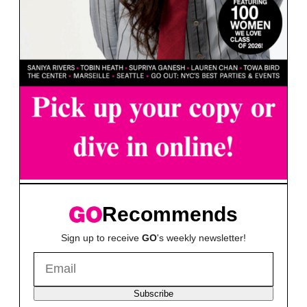
Recommends
Sign up to receive
GO
's weekly newsletter!
Subscribe