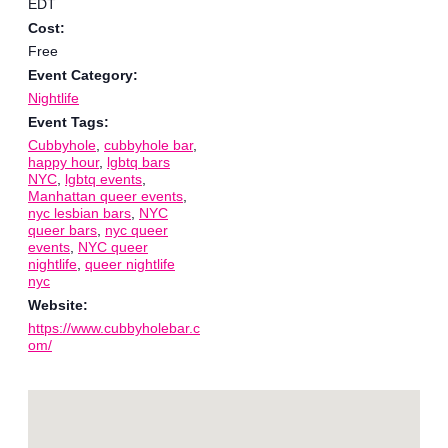
EDT
Cost:
Free
Event Category:
Nightlife
Event Tags:
Cubbyhole
,
cubbyhole bar
,
happy hour
,
lgbtq bars
NYC
,
lgbtq events
,
Manhattan queer events
,
nyc lesbian bars
,
NYC
queer bars
,
nyc queer
events
,
NYC queer
nightlife
,
queer nightlife
nyc
Website:
https://www.cubbyholebar.c
om/