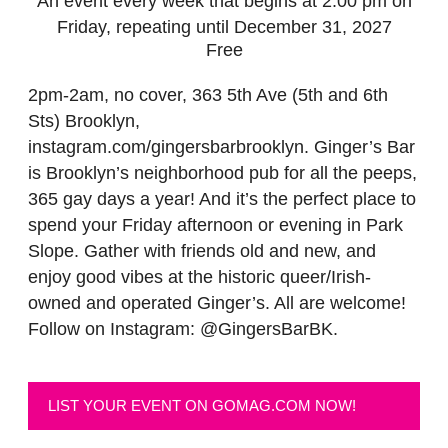
An event every week that begins at 2:00 pm on
Friday, repeating until December 31, 2027
Free
2pm-2am, no cover, 363 5th Ave (5th and 6th
Sts) Brooklyn,
instagram.com/gingersbarbrooklyn. Ginger’s Bar
is Brooklyn’s neighborhood pub for all the peeps,
365 gay days a year! And it’s the perfect place to
spend your Friday afternoon or evening in Park
Slope. Gather with friends old and new, and
enjoy good vibes at the historic queer/Irish-
owned and operated Ginger’s. All are welcome!
Follow on Instagram: @GingersBarBK.
LIST YOUR EVENT ON GOMAG.COM NOW!