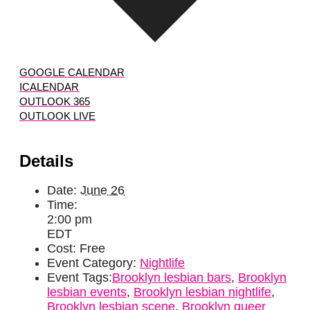
GOOGLE CALENDAR
ICALENDAR
OUTLOOK 365
OUTLOOK LIVE
Details
Date:
June 26
Time:
2:00 pm
EDT
Cost:
Free
Event Category:
Nightlife
Event Tags:
Brooklyn lesbian bars
,
Brooklyn
lesbian events
,
Brooklyn lesbian nightlife
,
Brooklyn lesbian scene
,
Brooklyn queer