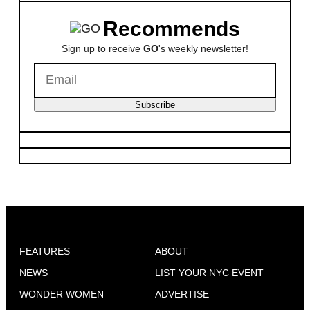
Recommends
Sign up to receive
GO
's weekly newsletter!
Subscribe
FEATURES
ABOUT
NEWS
LIST YOUR NYC EVENT
WONDER WOMEN
ADVERTISE