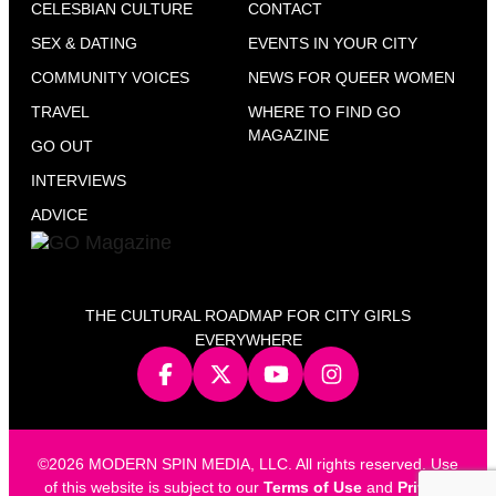
CELESBIAN CULTURE
CONTACT
SEX & DATING
EVENTS IN YOUR CITY
COMMUNITY VOICES
NEWS FOR QUEER WOMEN
TRAVEL
WHERE TO FIND GO
MAGAZINE
GO OUT
INTERVIEWS
ADVICE
THE CULTURAL ROADMAP FOR CITY GIRLS
EVERYWHERE
©2026 MODERN SPIN MEDIA, LLC. All rights reserved. Use
of this website is subject to our
Terms of Use
and
Privacy