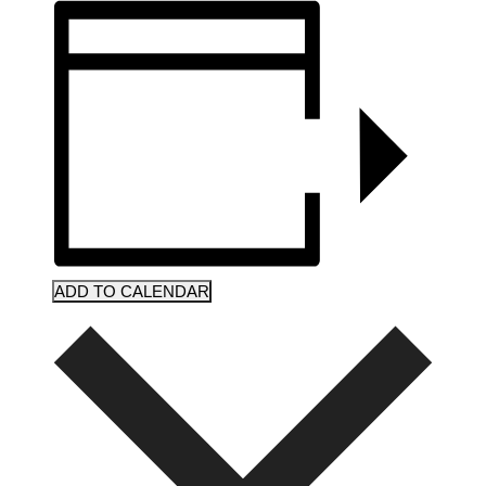
ADD TO CALENDAR