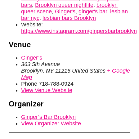
bars
,
Brooklyn queer nightlife
,
brooklyn
queer scene
,
Ginger's
,
ginger's bar
,
lesbian
bar nyc
,
lesbian bars Brooklyn
Website:
https://www.instagram.com/gingersbarbrooklyn/
Venue
Ginger’s
363 5th Avenue
Brooklyn
,
NY
11215
United States
+ Google
Map
Phone
718-788-0924
View Venue Website
Organizer
Ginger’s Bar Brooklyn
View Organizer Website