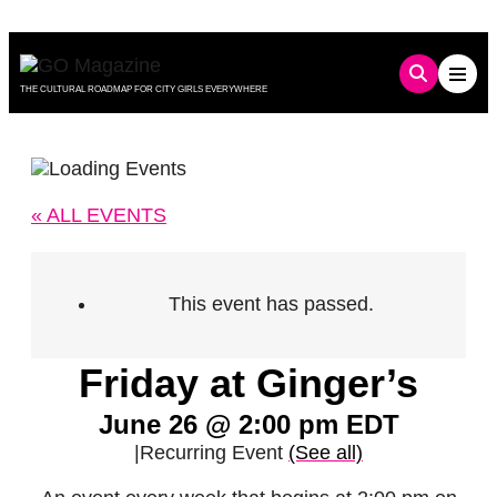
Skip
to
content
THE CULTURAL ROADMAP FOR CITY GIRLS EVERYWHERE
« ALL EVENTS
This event has passed.
Friday at Ginger’s
June 26 @ 2:00 pm
EDT
|
Recurring Event
(See all)