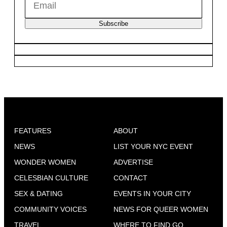
Subscribe
FEATURES
ABOUT
NEWS
LIST YOUR NYC EVENT
WONDER WOMEN
ADVERTISE
CELESBIAN CULTURE
CONTACT
SEX & DATING
EVENTS IN YOUR CITY
COMMUNITY VOICES
NEWS FOR QUEER WOMEN
TRAVEL
WHERE TO FIND GO