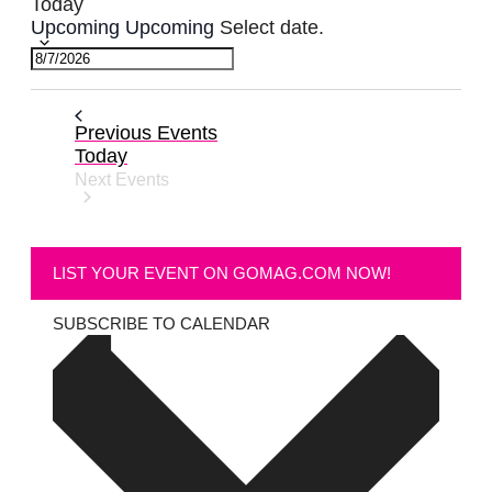
Today
Upcoming
Upcoming
Select date.
Previous
Events
Today
Next
Events
LIST YOUR EVENT ON GOMAG.COM NOW!
SUBSCRIBE TO CALENDAR