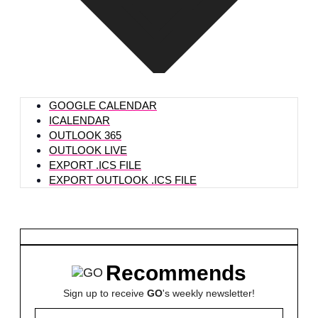
GOOGLE CALENDAR
ICALENDAR
OUTLOOK 365
OUTLOOK LIVE
EXPORT .ICS FILE
EXPORT OUTLOOK .ICS FILE
Recommends
Sign up to receive
GO
's weekly newsletter!