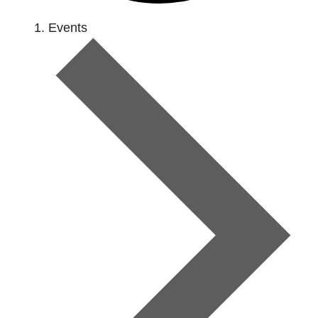
Events
Events