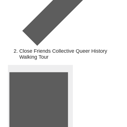
Close Friends Collective Queer History
Walking Tour