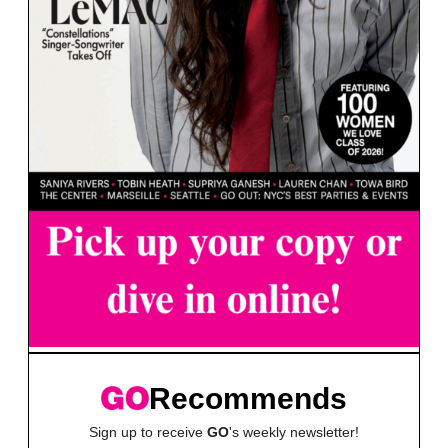
Recommends
Sign up to receive
GO
's weekly newsletter!