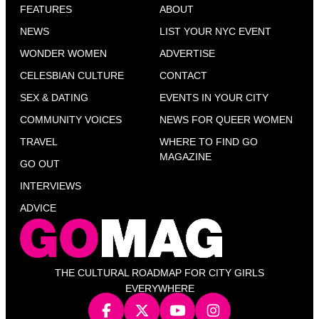
FEATURES
ABOUT
NEWS
LIST YOUR NYC EVENT
WONDER WOMEN
ADVERTISE
CELESBIAN CULTURE
CONTACT
SEX & DATING
EVENTS IN YOUR CITY
COMMUNITY VOICES
NEWS FOR QUEER WOMEN
TRAVEL
WHERE TO FIND GO
MAGAZINE
GO OUT
INTERVIEWS
ADVICE
THE CULTURAL ROADMAP FOR CITY GIRLS
EVERYWHERE