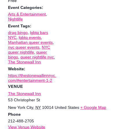
Free
Event Categories:
Arts & Entertainment
,
Nightlife
Event Tags:
drag bingo
,
lgbtq bars
NYC
,
lgbtq events
,
Manhattan queer events
,
nyc queer events
,
NYC
queer nightlife
,
queer
bingo
,
queer nightlife nyc
,
The Stonewall Inn
Website:
https://thestonewallinnnyc.
com/#entertainment-1-2
VENUE
The Stonewall Inn
53 Christopher St
New York City
,
NY
10014
United States
+ Google Map
Phone
212-488-2705
View Venue Website