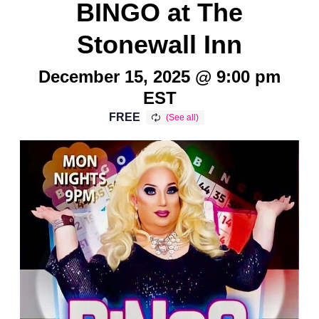
BINGO at The
Stonewall Inn
December 15, 2025 @ 9:00 pm
EST
FREE