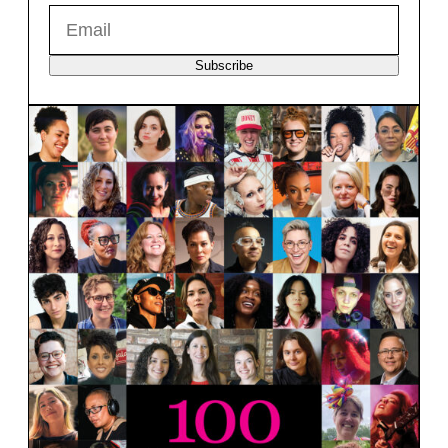
Subscribe