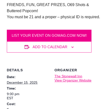
FRIENDS, FUN, GREAT PRIZES, O69 Shots &
Buttered Popcorn!
You must be 21 and a proper – physical ID is required.
LIST YOUR EVENT ON GOMAG.COM NOW!
ADD TO CALENDAR
DETAILS
ORGANIZER
The Stonewall Inn
Date:
View Organizer Website
December 15, 2025
Time:
9:00 pm
EST
Cost: