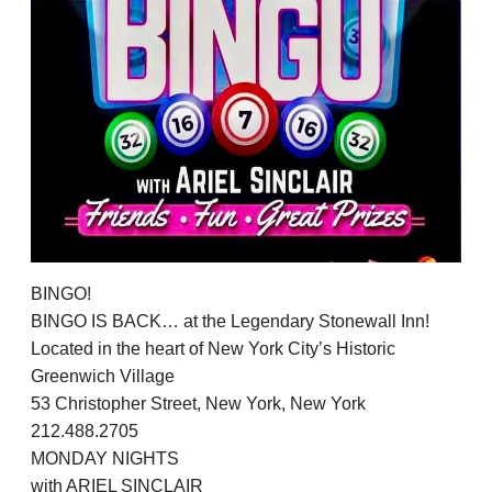
BINGO!
BINGO IS BACK… at the Legendary Stonewall Inn!
Located in the heart of New York City’s Historic
Greenwich Village
53 Christopher Street, New York, New York
212.488.2705
MONDAY NIGHTS
with ARIEL SINCLAIR