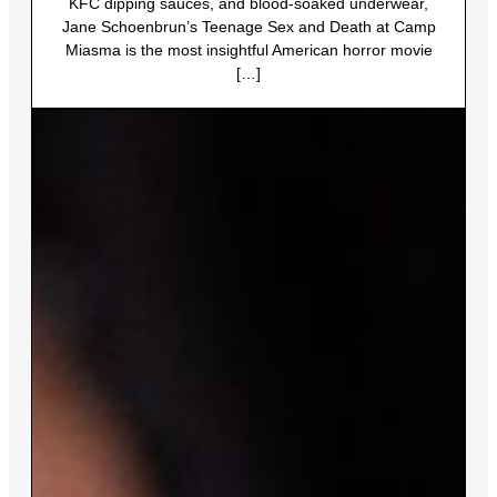
KFC dipping sauces, and blood-soaked underwear,
Jane Schoenbrun’s Teenage Sex and Death at Camp
Miasma is the most insightful American horror movie
[…]