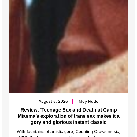
August 5, 2026
Mey Rude
Review: ‘Teenage Sex and Death at Camp
Miasma’s exploration of trans sex makes it a
gory and glorious instant classic
With fountains of artistic gore, Counting Crows music,