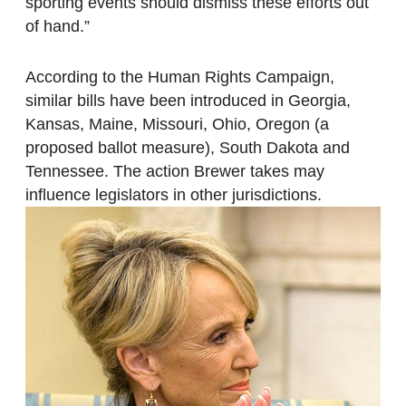
sporting events should dismiss these efforts out
of hand.”
According to the Human Rights Campaign,
similar bills have been introduced in Georgia,
Kansas, Maine, Missouri, Ohio, Oregon (a
proposed ballot measure), South Dakota and
Tennessee. The action Brewer takes may
influence legislators in other jurisdictions.