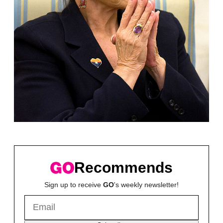
Recommends
Sign up to receive
GO
's weekly newsletter!