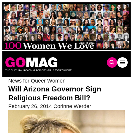
Skip
to
content
THE CULTURAL ROADMAP FOR CITY GIRLS EVERYWHERE
News for Queer Women
Will Arizona Governor Sign
Religious Freedom Bill?
February 26, 2014
Corinne Werder