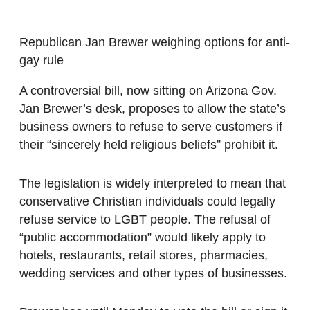
Republican Jan Brewer weighing options for anti-
gay rule
A controversial bill, now sitting on Arizona Gov.
Jan Brewer’s desk, proposes to allow the state’s
business owners to refuse to serve customers if
their “sincerely held religious beliefs” prohibit it.
The legislation is widely interpreted to mean that
conservative Christian individuals could legally
refuse service to LGBT people. The refusal of
“public accommodation” would likely apply to
hotels, restaurants, retail stores, pharmacies,
wedding services and other types of businesses.