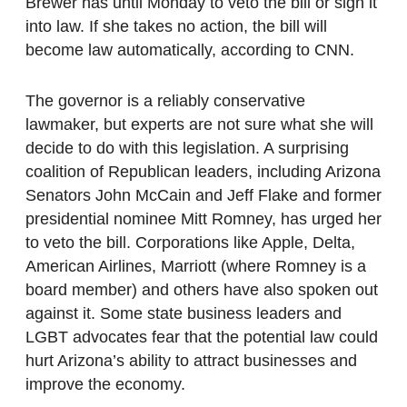
Brewer has until Monday to veto the bill or sign it
into law. If she takes no action, the bill will
become law automatically, according to CNN.
The governor is a reliably conservative
lawmaker, but experts are not sure what she will
decide to do with this legislation. A surprising
coalition of Republican leaders, including Arizona
Senators John McCain and Jeff Flake and former
presidential nominee Mitt Romney, has urged her
to veto the bill. Corporations like Apple, Delta,
American Airlines, Marriott (where Romney is a
board member) and others have also spoken out
against it. Some state business leaders and
LGBT advocates fear that the potential law could
hurt Arizona’s ability to attract businesses and
improve the economy.