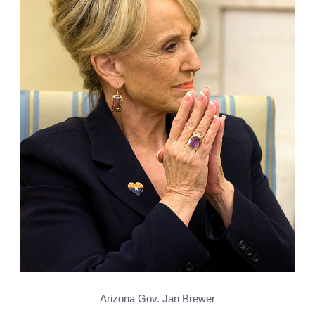
Arizona Gov. Jan Brewer