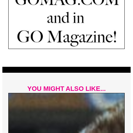
YOU MIGHT ALSO LIKE...