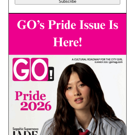
Subscribe