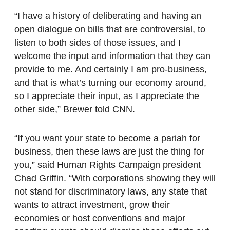
“I have a history of deliberating and having an
open dialogue on bills that are controversial, to
listen to both sides of those issues, and I
welcome the input and information that they can
provide to me. And certainly I am pro-business,
and that is what’s turning our economy around,
so I appreciate their input, as I appreciate the
other side,” Brewer told CNN.
“If you want your state to become a pariah for
business, then these laws are just the thing for
you,” said Human Rights Campaign president
Chad Griffin. “With corporations showing they will
not stand for discriminatory laws, any state that
wants to attract investment, grow their
economies or host conventions and major