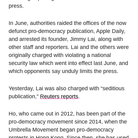
press.
In June, authorities raided the offices of the now
defunct pro-democracy publication, Apple Daily,
and arrested its founder, Jimmy Lai, along with
other staff and reporters. Lai and the others were
originally charged with violating a national
security law which went into effect last June, and
which opponents say unduly limits the press.
Yesterday, Lai was also charged with “seditious
publication,”
Reuters reports
.
Ho, who came out in 2012, has been part of the
pro-democracy movement since 2014, when the
Umbrella Movement began pro-democracy
protests in Hong Kong. Since then, she has used