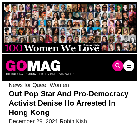
Skip
to
content
THE CULTURAL ROADMAP FOR CITY GIRLS EVERYWHERE
News for Queer Women
Out Pop Star And Pro-Democracy
Activist Denise Ho Arrested In
Hong Kong
December 29, 2021
Robin Kish