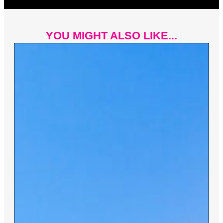
YOU MIGHT ALSO LIKE...