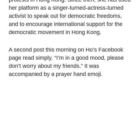
her platform as a singer-turned-actress-turned
activist to speak out for democratic freedoms,
and to encourage international support for the
democratic movement in Hong Kong.
A second post this morning on Ho’s Facebook
page read simply, “I’m in a good mood, please
don’t worry about my friends.” It was
accompanied by a prayer hand emoji.