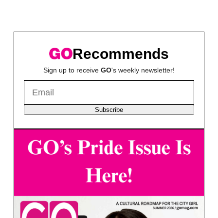
Recommends
Sign up to receive
GO
's weekly newsletter!
Subscribe