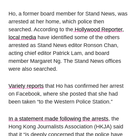
Ho, a former board member for Stand News, was
arrested at her home, which police then
searched. According to the
Hollywood Reporter,
local media
have identified some of the others
arrested as Stand News editor Ronson Chan,
acting chief editor Patrick Lam, and board
member Margaret Ng. The Stand News offices
were also searched.
Variety reports
that Ho has confirmed her arrest
on Facebook, where she posted that she had
been taken “to the Western Police Station.”
In a statement made following the arrests
, the
Hong Kong Journalists Association (HKJA) said
that it “is deeply concerned that the police have