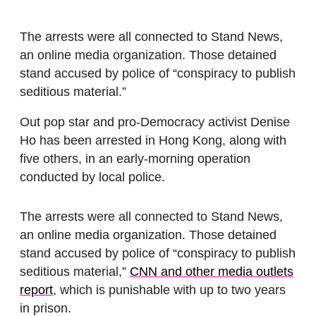
The arrests were all connected to Stand News,
an online media organization. Those detained
stand accused by police of “conspiracy to publish
seditious material.”
Out pop star and pro-Democracy activist Denise
Ho has been arrested in Hong Kong, along with
five others, in an early-morning operation
conducted by local police.
The arrests were all connected to Stand News,
an online media organization. Those detained
stand accused by police of “conspiracy to publish
seditious material,”
CNN and other media outlets
report
, which is punishable with up to two years
in prison.