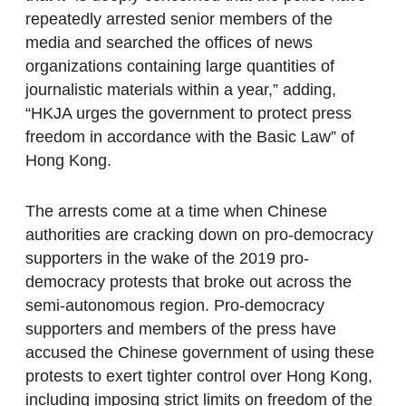
repeatedly arrested senior members of the
media and searched the offices of news
organizations containing large quantities of
journalistic materials within a year,” adding,
“HKJA urges the government to protect press
freedom in accordance with the Basic Law” of
Hong Kong.
The arrests come at a time when Chinese
authorities are cracking down on pro-democracy
supporters in the wake of the 2019 pro-
democracy protests that broke out across the
semi-autonomous region. Pro-democracy
supporters and members of the press have
accused the Chinese government of using these
protests to exert tighter control over Hong Kong,
including imposing strict limits on freedom of the