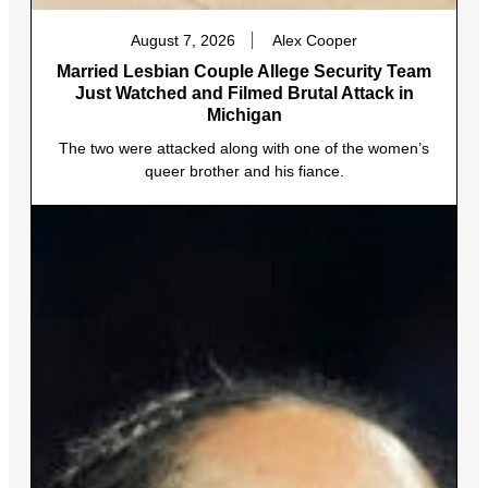
August 7, 2026
Alex Cooper
Married Lesbian Couple Allege Security Team
Just Watched and Filmed Brutal Attack in
Michigan
The two were attacked along with one of the women’s
queer brother and his fiance.