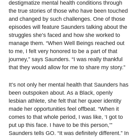
destigmatize mental health conditions through
the true stories of those who have been touched
and changed by such challenges. One of those
episodes will feature Saunders talking about the
struggles she’s faced and how she worked to
manage them. “When Well Beings reached out
to me, I felt very honored to be a part of that
journey,” says Saunders. “I was really thankful
that they would allow for me to share my story.”
It’s not only her mental health that Saunders has
been outspoken about. As a Black, openly
lesbian athlete, she felt that her queer identity
made her opportunities feel offbeat. “When it
comes to that whole period, I was like, ‘I got to
put up this face. I have to be this person,’”
Saunders tells GO. “It was definitely different.” In