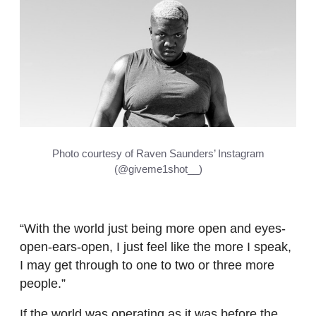
Photo courtesy of Raven Saunders’ Instagram
(@giveme1shot__)
“With the world just being more open and eyes-
open-ears-open, I just feel like the more I speak,
I may get through to one to two or three more
people.”
If the world was operating as it was before the