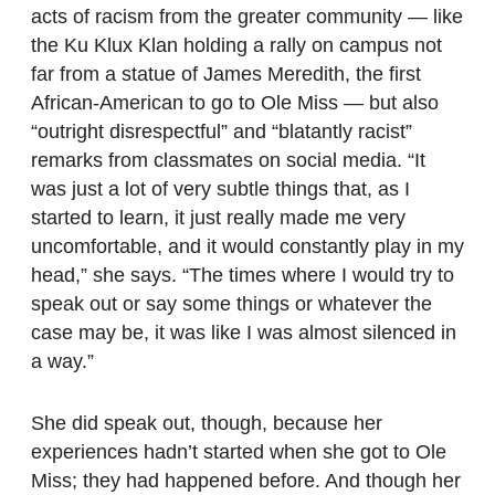
acts of racism from the greater community — like
the Ku Klux Klan holding a rally on campus not
far from a statue of James Meredith, the first
African-American to go to Ole Miss — but also
“outright disrespectful” and “blatantly racist”
remarks from classmates on social media. “It
was just a lot of very subtle things that, as I
started to learn, it just really made me very
uncomfortable, and it would constantly play in my
head,” she says. “The times where I would try to
speak out or say some things or whatever the
case may be, it was like I was almost silenced in
a way.”
She did speak out, though, because her
experiences hadn’t started when she got to Ole
Miss; they had happened before. And though her