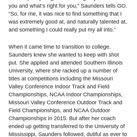
you and what’s right for you,” Saunders tells GO.
“So, for me, it was nice to find something that I
was extremely good at, and naturally talented at,
and something I could really put my all into.”
When it came time to transition to college,
Saunders knew she wanted to keep with shot
put. She applied and attended Southern Illinois
University, where she racked up a number of
titles at competitions including the Missouri
Valley Conference Indoor Track and Field
Championships, NCAA Indoor Championships,
Missouri Valley Conference Outdoor Track and
Field Championships, and NCAA Outdoor
Championships in 2015. But after her coach
ended up getting transferred to the University of
Mississippi, Saunders followed, dutiful as ever to