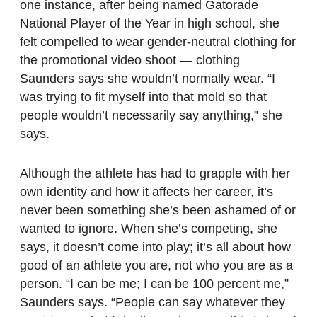
one instance, after being named Gatorade
National Player of the Year in high school, she
felt compelled to wear gender-neutral clothing for
the promotional video shoot — clothing
Saunders says she wouldn’t normally wear. “I
was trying to fit myself into that mold so that
people wouldn’t necessarily say anything,” she
says.
Although the athlete has had to grapple with her
own identity and how it affects her career, it’s
never been something she’s been ashamed of or
wanted to ignore. When she’s competing, she
says, it doesn’t come into play; it’s all about how
good of an athlete you are, not who you are as a
person. “I can be me; I can be 100 percent me,”
Saunders says. “People can say whatever they