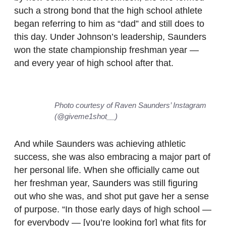
such a strong bond that the high school athlete
began referring to him as “dad” and still does to
this day. Under Johnson’s leadership, Saunders
won the state championship freshman year —
and every year of high school after that.
Photo courtesy of Raven Saunders’ Instagram
(@giveme1shot__)
And while Saunders was achieving athletic
success, she was also embracing a major part of
her personal life. When she officially came out
her freshman year, Saunders was still figuring
out who she was, and shot put gave her a sense
of purpose. “In those early days of high school —
for everybody — [you’re looking for] what fits for