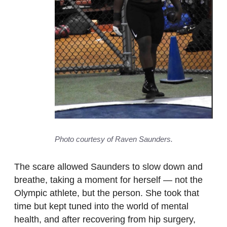
Photo courtesy of Raven Saunders.
The scare allowed Saunders to slow down and
breathe, taking a moment for herself — not the
Olympic athlete, but the person. She took that
time but kept tuned into the world of mental
health, and after recovering from hip surgery,