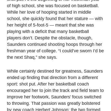
of high school, she was focused on basketball.
While her love of hooping started in middle
school, she quickly found that her stature — with
her height of 5-foot-5 — meant that she was
playing with a deficit that many basketball
players don’t. Despite the obstacle, though,
Saunders continued shooting hoops through her
freshman year of college. “I could’ve sworn I’d be
the next Shaq,” she says.
While certainly destined for greatness, Saunders
ended up finding that direction from a different
sport: shot put. After her basketball coach
encouraged her to join the track and field team to
improve her footwork, Saunders’ focus switched
to throwing. That passion was greatly bolstered
by new coach Herbert Johnson; the two formed