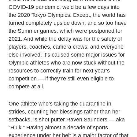
COVID-19 pandemic, we’d be a few days into
the 2020 Tokyo Olympics. Except, the world has
turned completely upside down, and so too have
the Summer games, which were postponed for
2021. And while the delay was for the safety of
players, coaches, camera crews, and everyone
else involved, it’s caused some major issues for
Olympic athletes who are now stuck without the
resources to correctly train for next year’s
competition — if they’re still even eligible to
compete at all.
One athlete who’s taking the quarantine in
strides, counting her blessings rather than her
setbacks, is shot putter Raven Saunders — aka
“Hulk.” Having almost a decade of sports
experience under her belt is a major factor of that