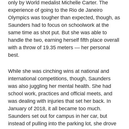
only by World medalist Michelle Carter. The
experience of going to the Rio de Janeiro
Olympics was tougher than expected, though, as
Saunders had to focus on schoolwork at the
same time as shot put. But she was able to
handle the two, earning herself fifth place overall
with a throw of 19.35 meters — her personal
best.
While she was cinching wins at national and
international competitions, though, Saunders
was also juggling her mental health. She had
school work, practices and official meets, and
was dealing with injuries that set her back. In
January of 2018, it all became too much.
Saunders set out for campus in her car, but
instead of pulling into the parking lot, she drove