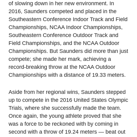
of slowing down in her new environment. In
2016, Saunders competed and placed in the
Southeastern Conference Indoor Track and Field
Championships, NCAA Indoor Championships,
Southeastern Conference Outdoor Track and
Field Championships, and the NCAA Outdoor
Championships. But Saunders did more than just
compete; she made her mark, achieving a
record-breaking throw at the NCAA Outdoor
Championships with a distance of 19.33 meters.
Aside from her regional wins, Saunders stepped
up to compete in the 2016 United States Olympic
Trials, where she successfully made the team.
Once again, the young athlete proved that she
was a force to be reckoned with by coming in
second with a throw of 19.24 meters — beat out