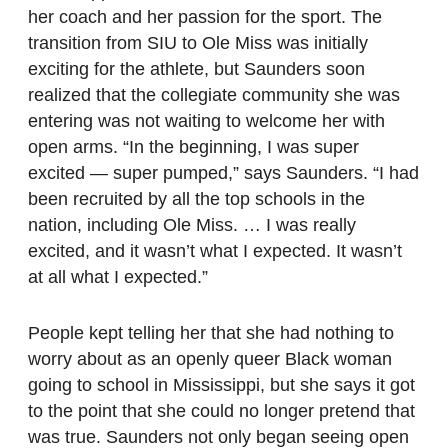
her coach and her passion for the sport. The
transition from SIU to Ole Miss was initially
exciting for the athlete, but Saunders soon
realized that the collegiate community she was
entering was not waiting to welcome her with
open arms. “In the beginning, I was super
excited — super pumped,” says Saunders. “I had
been recruited by all the top schools in the
nation, including Ole Miss. … I was really
excited, and it wasn’t what I expected. It wasn’t
at all what I expected.”
People kept telling her that she had nothing to
worry about as an openly queer Black woman
going to school in Mississippi, but she says it got
to the point that she could no longer pretend that
was true. Saunders not only began seeing open