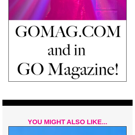
YOU MIGHT ALSO LIKE...