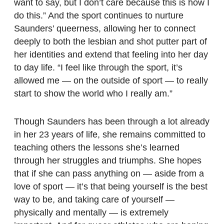
want to say, but I don’t care because this is how I
do this.” And the sport continues to nurture
Saunders’ queerness, allowing her to connect
deeply to both the lesbian and shot putter part of
her identities and extend that feeling into her day
to day life. “I feel like through the sport, it’s
allowed me — on the outside of sport — to really
start to show the world who I really am.”
Though Saunders has been through a lot already
in her 23 years of life, she remains committed to
teaching others the lessons she’s learned
through her struggles and triumphs. She hopes
that if she can pass anything on — aside from a
love of sport — it’s that being yourself is the best
way to be, and taking care of yourself —
physically and mentally — is extremely