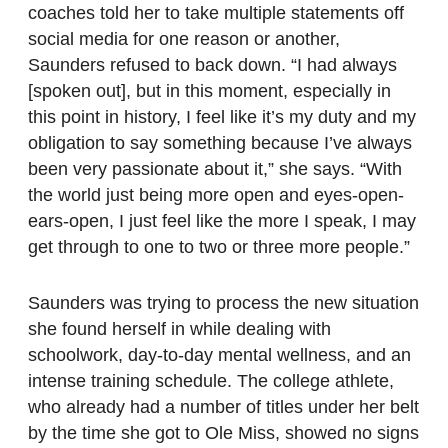
coaches told her to take multiple statements off
social media for one reason or another,
Saunders refused to back down. “I had always
[spoken out], but in this moment, especially in
this point in history, I feel like it’s my duty and my
obligation to say something because I’ve always
been very passionate about it,” she says. “With
the world just being more open and eyes-open-
ears-open, I just feel like the more I speak, I may
get through to one to two or three more people.”
Saunders was trying to process the new situation
she found herself in while dealing with
schoolwork, day-to-day mental wellness, and an
intense training schedule. The college athlete,
who already had a number of titles under her belt
by the time she got to Ole Miss, showed no signs