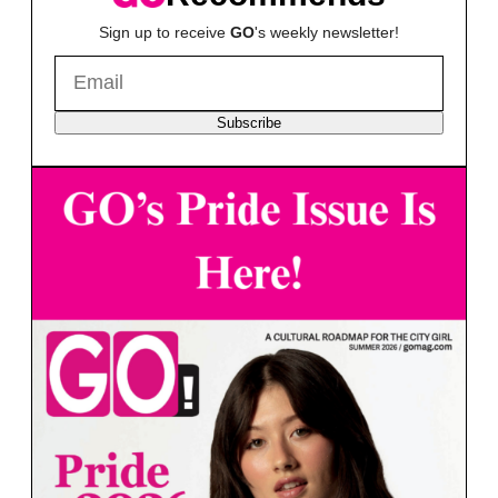
Sign up to receive
GO
's weekly newsletter!
Subscribe