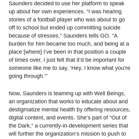
Saunders decided to use her platform to speak
up about her own experiences. “I was hearing
stories of a football player who was about to go
off to school but ended up committing suicide
because of stresses,” Saunders tells GO. “A
burden for him became too much, and being at a
place [where] I’ve been in that position a couple
of times over, I just felt that it’d be important for
someone like me to say, ‘Hey, I know what you’re
going through.’”
Now, Saunders is teaming up with Well Beings,
an organization that works to educate about and
destigmatize mental health by offering resources,
digital content, and events. She’s part of “Out of
the Dark,” a currently-in-development series that
will further the organization’s mission to push to