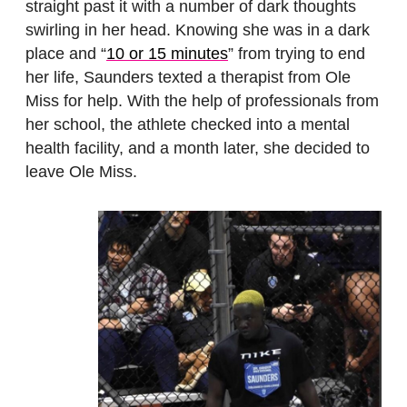
straight past it with a number of dark thoughts
swirling in her head. Knowing she was in a dark
place and “
10 or 15 minutes
” from trying to end
her life, Saunders texted a therapist from Ole
Miss for help. With the help of professionals from
her school, the athlete checked into a mental
health facility, and a month later, she decided to
leave Ole Miss.