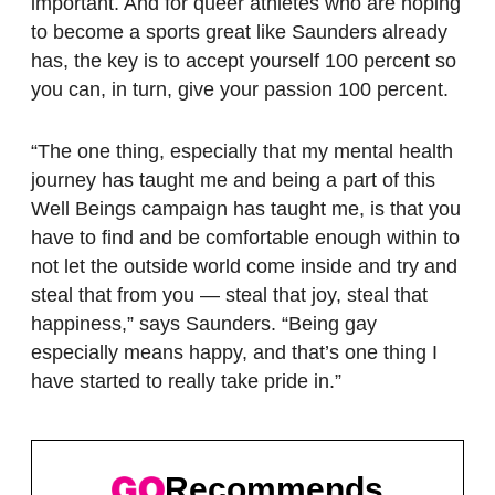
important. And for queer athletes who are hoping
to become a sports great like Saunders already
has, the key is to accept yourself 100 percent so
you can, in turn, give your passion 100 percent.
“The one thing, especially that my mental health
journey has taught me and being a part of this
Well Beings campaign has taught me, is that you
have to find and be comfortable enough within to
not let the outside world come inside and try and
steal that from you — steal that joy, steal that
happiness,” says Saunders. “Being gay
especially means happy, and that’s one thing I
have started to really take pride in.”
Recommends