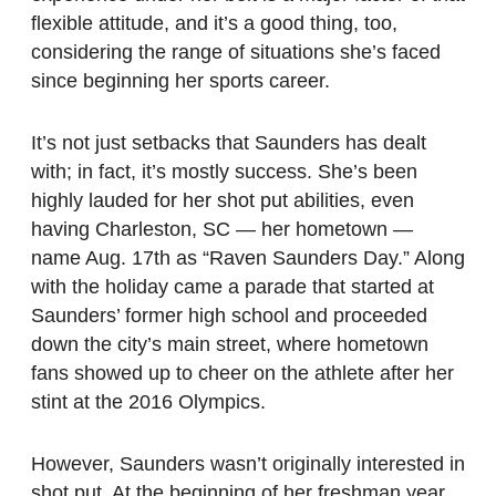
flexible attitude, and it’s a good thing, too,
considering the range of situations she’s faced
since beginning her sports career.
It’s not just setbacks that Saunders has dealt
with; in fact, it’s mostly success. She’s been
highly lauded for her shot put abilities, even
having Charleston, SC — her hometown —
name Aug. 17th as “Raven Saunders Day.” Along
with the holiday came a parade that started at
Saunders’ former high school and proceeded
down the city’s main street, where hometown
fans showed up to cheer on the athlete after her
stint at the 2016 Olympics.
However, Saunders wasn’t originally interested in
shot put. At the beginning of her freshman year