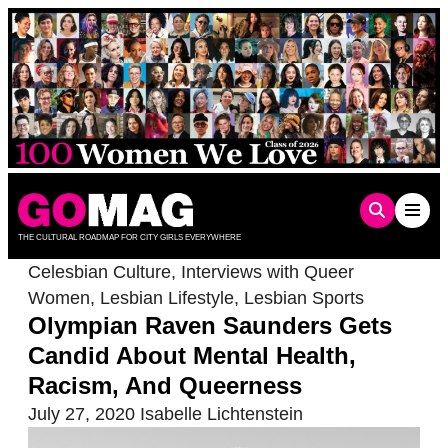
Skip
to
content
THE CULTURAL ROADMAP FOR CITY GIRLS EVERYWHERE
Celesbian Culture
,
Interviews with Queer
Women
,
Lesbian Lifestyle
,
Lesbian Sports
Olympian Raven Saunders Gets
Candid About Mental Health,
Racism, And Queerness
July 27, 2020
Isabelle Lichtenstein