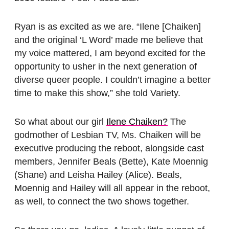
Ryan is as excited as we are. “Ilene [Chaiken]
and the original ‘L Word’ made me believe that
my voice mattered, I am beyond excited for the
opportunity to usher in the next generation of
diverse queer people. I couldn’t imagine a better
time to make this show,” she told Variety.
So what about our girl
Ilene Chaiken?
The
godmother of Lesbian TV, Ms. Chaiken will be
executive producing the reboot, alongside cast
members, Jennifer Beals (Bette), Kate Moennig
(Shane) and Leisha Hailey (Alice). Beals,
Moennig and Hailey will all appear in the reboot,
as well, to connect the two shows together.