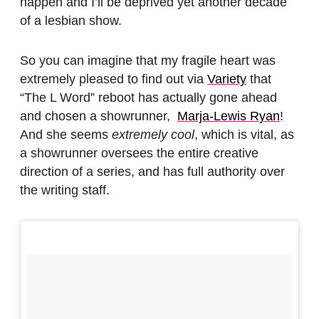
happen and I’ll be deprived yet another decade
of a lesbian show.
So you can imagine that my fragile heart was
extremely pleased to find out via
Variety
that
“The L Word” reboot has actually gone ahead
and chosen a showrunner,
Marja-Lewis Ryan
!
And she seems
extremely cool
, which is vital, as
a showrunner oversees the entire creative
direction of a series, and has full authority over
the writing staff.