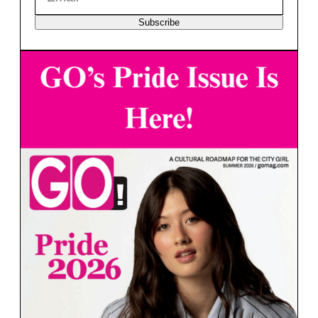
Subscribe