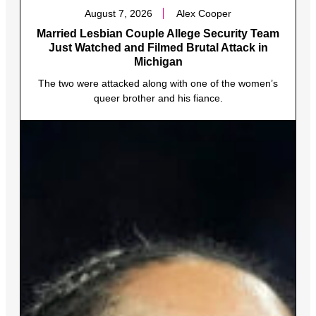
August 7, 2026
Alex Cooper
Married Lesbian Couple Allege Security Team
Just Watched and Filmed Brutal Attack in
Michigan
The two were attacked along with one of the women’s
queer brother and his fiance.