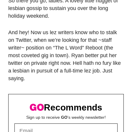
So there you go, ladies. A lovely little nugget of
lesbian gossip to sustain you over the long
holiday weekend.
And hey! Now us lez writers know who to stalk
on Twitter, when we’re looking for that ~staff
writer~ position on “The L Word” Reboot (the
most coveted gig in town). Ryan better put her
twitter on private right now. Hell hath no fury like
a lesbian in pursuit of a full-time lez job. Just
saying.
Recommends
Sign up to receive
GO
's weekly newsletter!