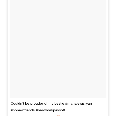
Couldn’t be prouder of my bestie #marjalewisryan
#nonewfriends #hardworkpaysoff