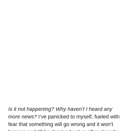
Is it not happening? Why haven’t I heard any
more news?
I’ve panicked to myself, fueled with
fear that something will go wrong and it won’t