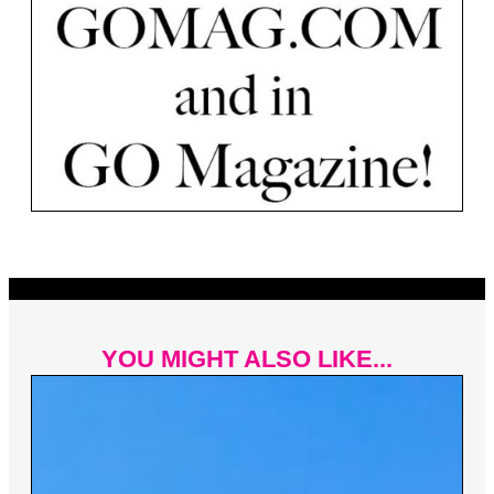
YOU MIGHT ALSO LIKE...