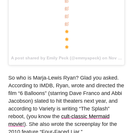
A post shared by Emily Peck (@emmyapeck) on
Nov 20, 2017 at 11:50am PST
So who is Marja-Lewis Ryan? Glad you asked.
According to IMDB, Ryan, wrote and directed the
film “6 Balloons” (starring Dave Franco and Abbi
Jacobson) slated to hit theaters next year, and
according to Variety is writing “The Splash”
reboot, (you know the
cult-classic Mermaid
movie!
). She also wrote the screenplay for the
2010 feature “Four-Faced Liar.”