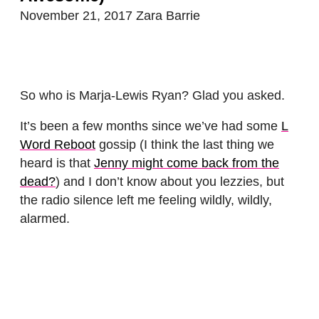
November 21, 2017
Zara Barrie
So who is Marja-Lewis Ryan? Glad you asked.
It’s been a few months since we’ve had some
L
Word Reboot
gossip (I think the last thing we
heard is that
Jenny might come back from the
dead?
) and I don’t know about you lezzies, but
the radio silence left me feeling wildly, wildly,
alarmed.