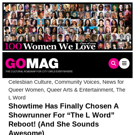
Skip
to
content
THE CULTURAL ROADMAP FOR CITY GIRLS EVERYWHERE
Celesbian Culture
,
Community Voices
,
News for
Queer Women
,
Queer Arts & Entertainment
,
The
L Word
Showtime Has Finally Chosen A
Showrunner For “The L Word”
Reboot! (And She Sounds
Awesome)