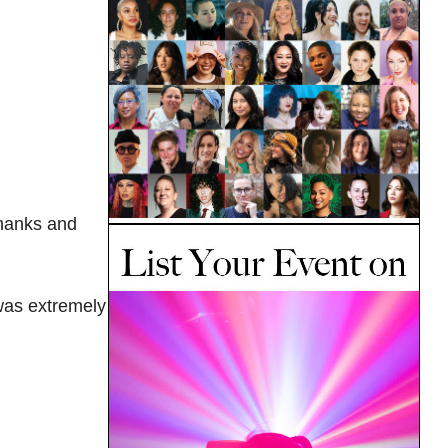
 thanks and
 was extremely