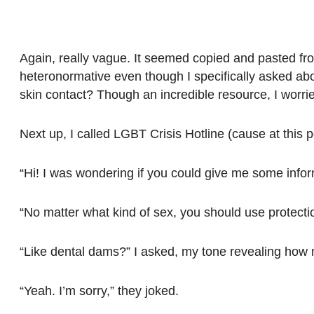
Again, really vague. It seemed copied and pasted fro
heteronormative even though I specifically asked abou
skin contact? Though an incredible resource, I worried
Next up, I called LGBT Crisis Hotline (cause at this poi
“Hi! I was wondering if you could give me some infor
“No matter what kind of sex, you should use protecti
“Like dental dams?” I asked, my tone revealing ho
“Yeah. I’m sorry,” they joked.