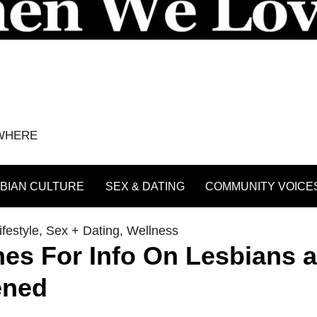
YWHERE
BIAN CULTURE
SEX & DATING
COMMUNITY VOICE
festyle
,
Sex + Dating
,
Wellness
lines For Info On Lesbians 
ened