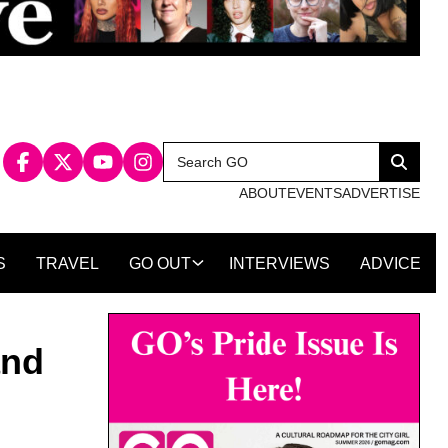
Search
Search
for:
ABOUT
EVENTS
ADVERTISE
S
TRAVEL
GO OUT
INTERVIEWS
ADVICE
and