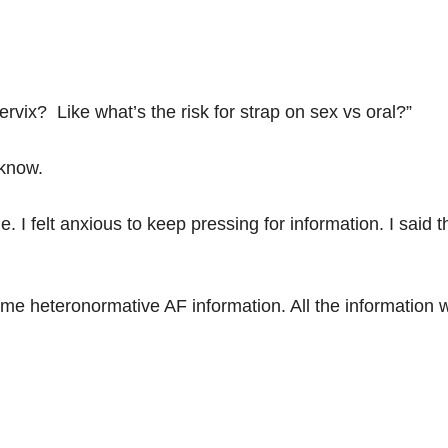
cervix? Like what’s the risk for strap on sex vs oral?”
 know.
me. I felt anxious to keep pressing for information. I said
 me heteronormative AF information. All the information