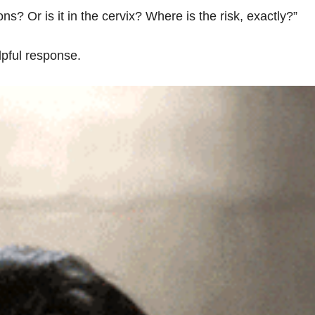
ons? Or is it in the cervix? Where is the risk, exactly?”
lpful response.