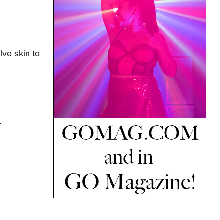
lve skin to
.