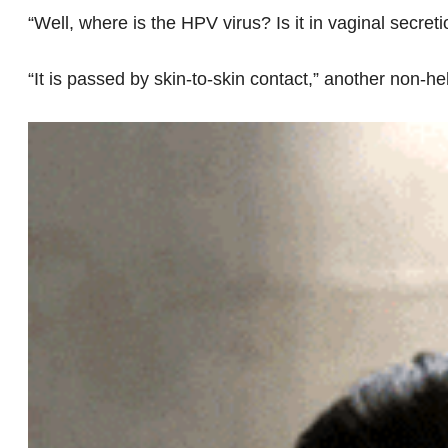
“Well, where is the HPV virus? Is it in vaginal secreti
“It is passed by skin-to-skin contact,” another non-he