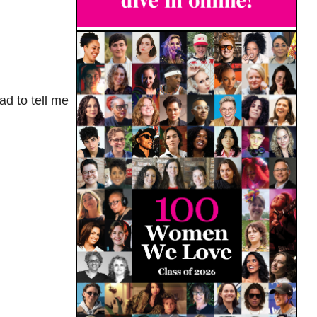
ad to tell me