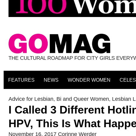
THE CULTURAL ROADMAP FOR CITY GIRLS EVER
FEATURES
NEWS
WONDER WOMEN
CELES
Advice for Lesbian, Bi and Queer Women
,
Lesbian Li
I Called 3 Different Hot
HPV, This Is What Happ
November 16, 2017
Corinne Werder