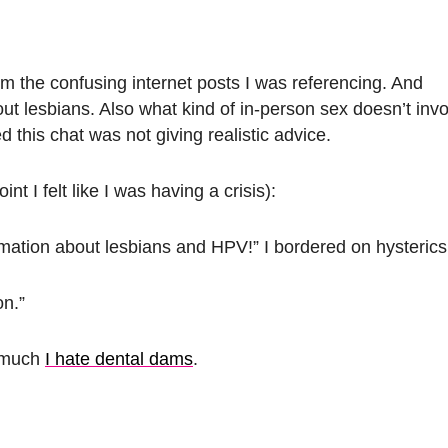
m the confusing internet posts I was referencing. And
t lesbians. Also what kind of in-person sex doesn’t invo
 this chat was not giving realistic advice.
nt I felt like I was having a crisis):
mation about lesbians and HPV!” I bordered on hysterics
on.”
w much
I hate dental dams
.