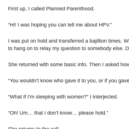
First up, I called Planned Parenthood.
“Hi! I was hoping you can tell me about HPV.”
I was put on hold and transferred a bajillion times. 
to hang on to relay my question to somebody else. Did
She returned with some basic info. Then I asked how 
“You wouldn’t know who gave it to you, or if you gave 
“What if I’m sleeping with women?” I interjected.
“Oh! Um… that I don’t know… please hold.”
She returns to the call…