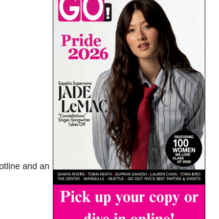
otline and an