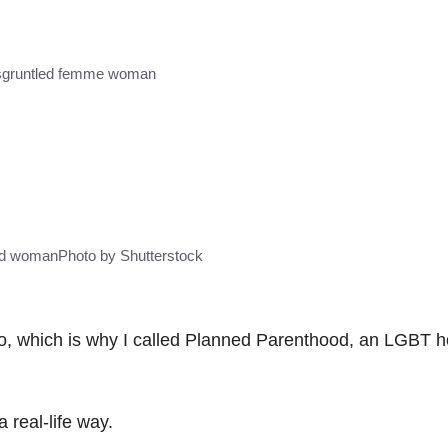
sgruntled femme woman
ed woman
Photo by Shutterstock
o, which is why I called Planned Parenthood, an LGBT h
 real-life way.