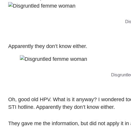
Di
Apparently they don’t know either.
Disgruntl
Oh, good old HPV. What is it anyway? I wondered to
STI hotline. Apparently they don’t know either.
They gave me the information, but did not apply it in a