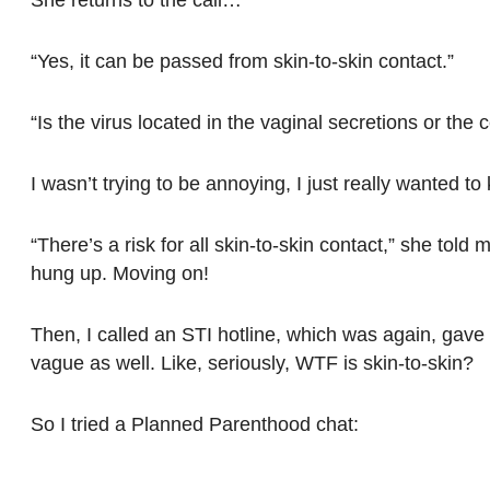
“Yes, it can be passed from skin-to-skin contact.”
“Is the virus located in the vaginal secretions or the 
I wasn’t trying to be annoying, I just really wanted to
“There’s a risk for all skin-to-skin contact,” she told 
hung up. Moving on!
Then, I called an STI hotline, which was again, gave
vague as well. Like, seriously, WTF is skin-to-skin?
So I tried a Planned Parenthood chat: