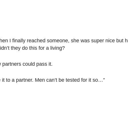
When I finally reached someone, she was super nice but h
n’t they do this for a living?
partners could pass it.
it to a partner. Men can’t be tested for it so…”