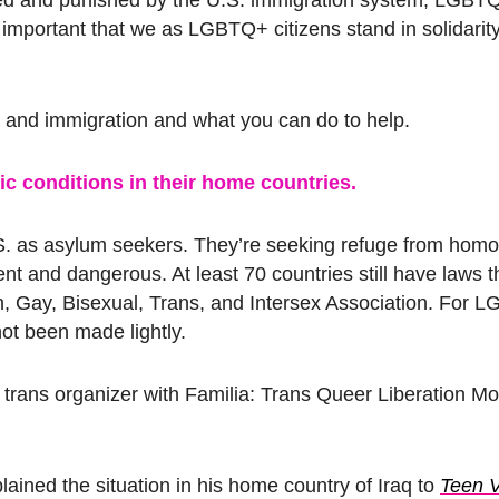
’s important that we as LGBTQ+ citizens stand in solidarit
nd immigration and what you can do to help.
 conditions in their home countries.
. as asylum seekers. They’re seeking refuge from hom
ent and dangerous. At least 70 countries still have laws t
n, Gay, Bisexual, Trans, and Intersex Association. For 
not been made lightly.
z, a trans organizer with Familia: Trans Queer Liberation M
lained the situation in his home country of Iraq to
Teen 