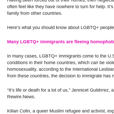
often feel like they have nowhere to turn for help. It
family from other countries.
Here’s what you should know about LGBTQ+ people a
Many LGBTQ+ immigrants are fleeing homophobic
In many cases, LGBTQ+ immigrants come to the U.S
conditions in their home countries, which can be viol
homosexuality, according to the International Lesbia
from these countries, the decision to immigrate has 
“It’s life or death for a lot of us,” Jennicet Gutiérre
Rewire.News.
Kilian Colin, a queer Muslim refugee and activist, exp