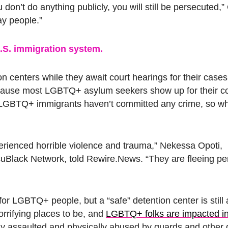
don’t do anything publicly, you will still be persecuted,” 
ay people.”
 U.S. immigration system.
centers while they await court hearings for their cases
because most LGBTQ+ asylum seekers show up for their co
. LGBTQ+ immigrants haven’t committed any crime, so w
rienced horrible violence and trauma,” Nekessa Opoti,
cuBlack Network, told Rewire.News. “They are fleeing pe
or LGBTQ+ people, but a “safe” detention center is still 
orrifying places to be, and
LGBTQ+ folks are impacted i
y assaulted and physically abused by guards and other 