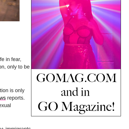
e in fear,
on, only to be
ion is only
ews
reports.
exual
Q+ immigrants