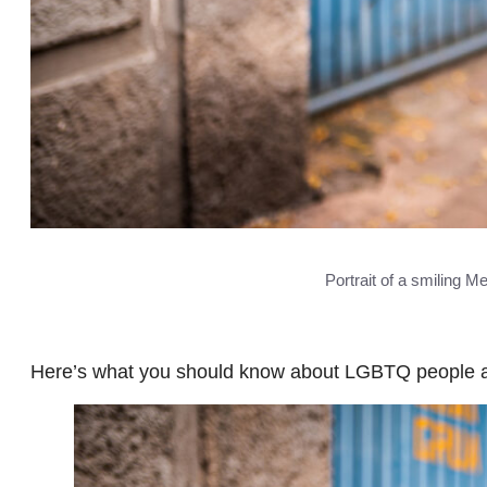
Portrait of a smiling 
Here’s what you should know about LGBTQ people a