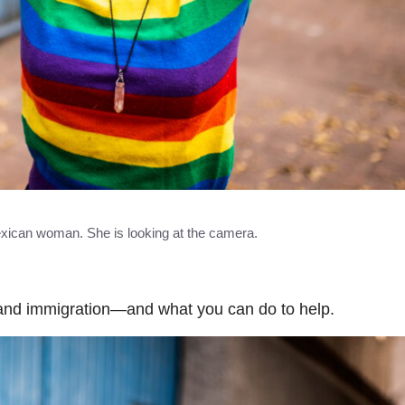
Mexican woman. She is looking at the camera.
nd immigration—and what you can do to help.