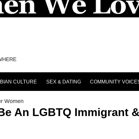
YWHERE
BIAN CULTURE
SEX & DATING
COMMUNITY VOICE
er Women
To Be An LGBTQ Immigrant 