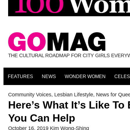
THE CULTURAL ROADMAP FOR CITY GIRLS EVER
FEATURES
NEWS
WONDER WOMEN
CELES
Community Voices
,
Lesbian Lifestyle
,
News for Que
Here’s What It’s Like 
You Can Help
October 16, 2019
Kim Wong-Shing