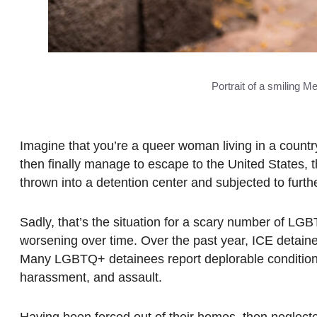
Portrait of a smiling 
Imagine that you’re a queer woman living in a country w
then finally manage to escape to the United States, th
thrown into a detention center and subjected to furt
Sadly, that’s the situation for a scary number of LGB
worsening over time. Over the past year, ICE detai
Many LGBTQ+ detainees report deplorable conditions 
harassment, and assault.
Having been forced out of their homes, then negle