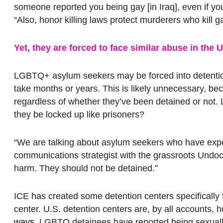
someone reported you being gay [in Iraq], even if you 
“Also, honor killing laws protect murderers who kill g
Yet, they are forced to face similar abuse in the
LGBTQ+ asylum seekers may be forced into detention 
take months or years. This is likely unnecessary, 
regardless of whether they’ve been detained or not
they be locked up like prisoners?
“We are talking about asylum seekers who have expe
communications strategist with the grassroots Undo
harm. They should not be detained.”
ICE has created some detention centers specifically f
center. U.S. detention centers are, by all accounts, h
ways
. LGBTQ detainees have reported being sexuall