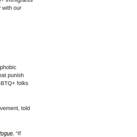
y with our
ophobic
hat punish
LGBTQ+ folks
ovement, told
Vogue
.
“If