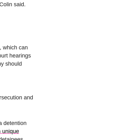
Colin said.
, which can
urt hearings
hy should
rsecution and
a detention
n unique
detainees,