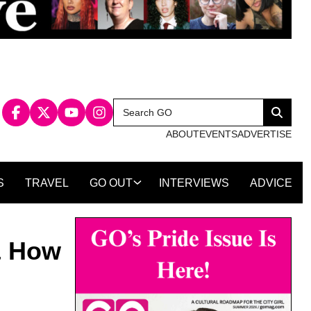
Search
Search
for:
ABOUT
EVENTS
ADVERTISE
S
TRAVEL
GO OUT
INTERVIEWS
ADVICE
& How