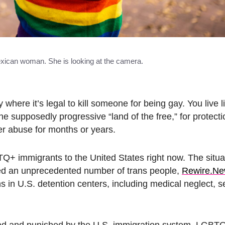
Mexican woman. She is looking at the camera.
here it’s legal to kill someone for being gay. You live lif
e supposedly progressive “land of the free,” for protecti
her abuse for months or years.
TQ+ immigrants to the United States right now. The situat
ned an unprecedented number of trans people,
Rewire.N
in U.S. detention centers, including medical neglect, s
cted and punished by the U.S. immigration system, LGBT