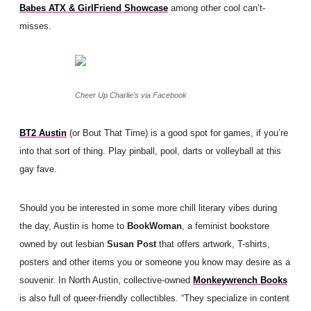
Babes ATX & GirlFriend Showcase
among other cool can’t-
misses.
Cheer Up Charlie’s via Facebook
BT2 Austin
(or Bout That Time) is a good spot for games, if you’re
into that sort of thing. Play pinball, pool, darts or volleyball at this
gay fave.
Should you be interested in some more chill literary vibes during
the day, Austin is home to
BookWoman
, a feminist bookstore
owned by out lesbian
Susan Post
that offers artwork, T-shirts,
posters and other items you or someone you know may desire as a
souvenir. In North Austin, collective-owned
Monkeywrench Books
is also full of queer-friendly collectibles.
“They specialize in content