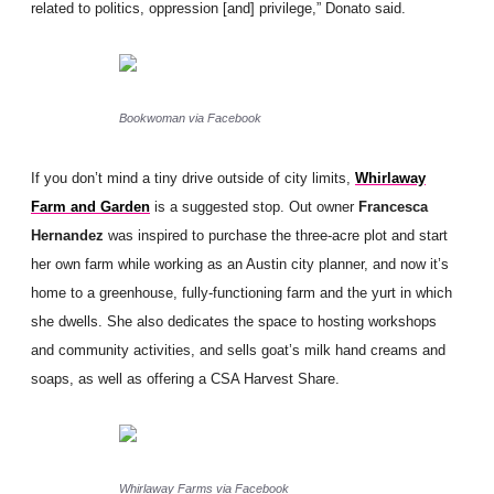
related to politics, oppression [and] privilege,” Donato said.
Bookwoman via Facebook
If you don’t mind a tiny drive outside of city limits,
Whirlaway
Farm and Garden
is a suggested stop. Out owner
Francesca
Hernandez
was inspired to purchase the three-acre plot and start
her own farm while working as an Austin city planner, and now it’s
home to a greenhouse, fully-functioning farm and the yurt in which
she dwells. She also dedicates the space to hosting workshops
and community activities, and sells goat’s milk hand creams and
soaps, as well as offering a CSA Harvest Share.
Whirlaway Farms via Facebook