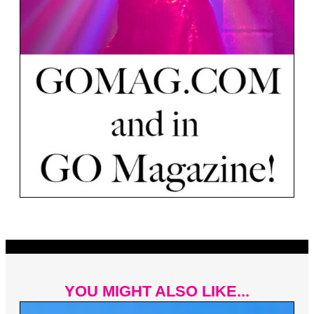
YOU MIGHT ALSO LIKE...