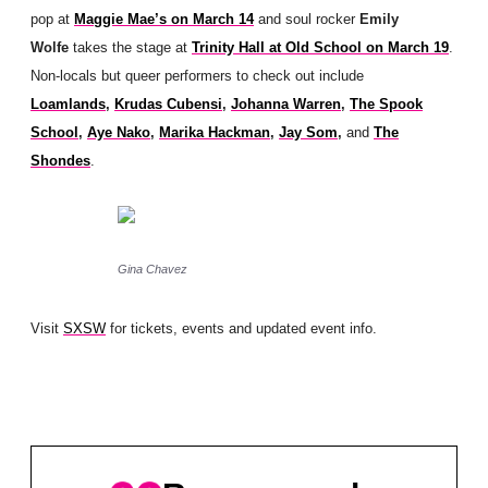
pop at
Maggie Mae’s on March 14
and soul rocker
Emily
Wolfe
takes the stage at
Trinity Hall at Old School on March 19
.
Non-locals but queer performers to check out include
Loamlands
,
Krudas Cubensi
,
Johanna Warren
,
The Spook
School
,
Aye Nako
,
Marika Hackman
,
Jay Som
,
and
The
Shondes
.
Gina Chavez
Visit
SXSW
for tickets, events and updated event info.