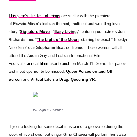
This year’s film fest offerings
are stellar with the premiere
of
Fawzia Mirza
‘s lesbian-themed, multi-cultural wrestling love
story “
Signature Move
,” “
Easy Living
,
” featuring out actress
Jen
Richards
, and “
The Light of the Moon
” starring bisexual “Brooklyn
Nine-Nine” star
Stephanie Beatriz
. Bonus: These women will all
attend the Austin Gay and Lesbian International Film
Festival’s
annual filmmaker brunch
on March 11. Some film panels
and meet-ups not to be missed:
Queer Voices on and Off
Screen
and
Virtual Life’s a Drag: Queering VR
.
via “Signature Move”
If you’re looking for some local musicians to groove to during the
week of live shows, out singer
Gina Chavez
will perform her salsa-