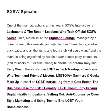
SXSW Specific
One of the main attractions at this year’s SXSW Interactive is
Lesbutante & The Boss + Lesbians Who Tech Official SXSW
Soiree
2017, March 10 at the
Highland Lounge
. Managed by a
queer woman, this newish gay nightclub has “three floors, a killer
back patio, and all the lights and fog a club kid could want,” and the
event is being organized by Austin power couple party promoters
(and founders of Plezzure Island)
Michelle Solorzano Daly
and
Kelly West.
There’s also an
LGBT in Tech Meetup
, a
Lesbians
Who Tech (and Friends) Meetup
,
LGBTQIA+ Gaymers & Geeks
Meet Up
, a panel on
LGBT storytelling from It Gets Better
,
The
Business Case for LGBT Equality
,
LGBT Community Driving
Digital Health Innovations
,
Selling Out: Anti-Oppressive Queer
Style Marketing
and
Using Tech to End LGBT Youth
Homelessness
.