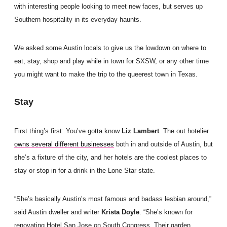
with interesting people looking to meet new faces, but serves up
Southern hospitality in its everyday haunts.
We asked some Austin locals to give us the lowdown on where to
eat, stay, shop and play while in town for SXSW, or any other time
you might want to make the trip to the queerest town in Texas.
Stay
First thing’s first: You’ve gotta know
Liz Lambert
. The out hotelier
owns several different businesses
both in and outside of Austin, but
she’s a fixture of the city, and her hotels are the coolest places to
stay or stop in for a drink in the Lone Star state.
“She’s basically Austin’s most famous and badass lesbian around,”
said Austin dweller and writer
Krista Doyle
. “She’s known for
renovating Hotel San Jose on South Congress. Their garden