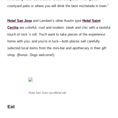
courtyard patio is where you will drink the best michelada in town.”
Hotel San Jose
and Lambert’s other Austin spot
Hotel Saint
Cecilia
are colorful, cool and modern: sleek and chic with a tasteful
touch of rock ‘n roll. You’ll want to take pieces of the experience
home with you, and you’re in luck—both places sell carefully
selected local items from the mini-bar and apothecary in their gift
shop. (Bonus: Dogs welcome!)
Hotel San Jose via official site
Eat