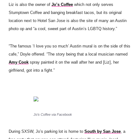
Liz is also the owner of
Jo’s Coffee
which not only serves
Stumptown Coffee and banging breakfast tacos, but its original
location next to Hotel San Jose is also the site of many an Austin
photo op and “a cool, sweet part of Austin’s LGBTQ history.”
“The famous ‘I love you so much’ Austin mural is on the side of this
cafe,” Doyle offered. “The story being that a local musician named
Amy Cook
spray painted it on the wall after her and [Liz], her
girlfriend, got into a fight.”
Jo’s Coffee via Facebook
During SXSW, Jo’s parking lot is home to
South by San Jose
, a