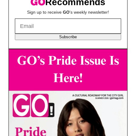
Recommends
Sign up to receive
GO
's weekly newsletter!
Subscribe