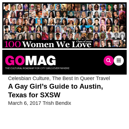
Skip
to
content
THE CULTURAL ROADMAP FOR CITY GIRLS EVERYWHERE
Celesbian Culture
,
The Best In Queer Travel
A Gay Girl’s Guide to Austin,
Texas for SXSW
March 6, 2017
Trish Bendix