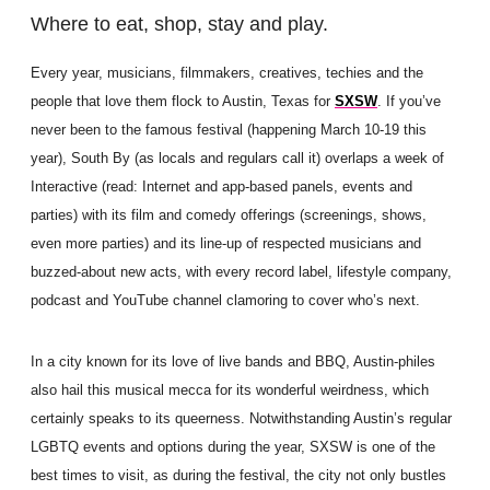
Where to eat, shop, stay and play.
Every year, musicians, filmmakers, creatives, techies and the
people that love them flock to Austin, Texas for
SXSW
. If you’ve
never been to the famous festival (happening March 10-19 this
year), South By (as locals and regulars call it) overlaps a week of
Interactive (read: Internet and app-based panels, events and
parties) with its film and comedy offerings (screenings, shows,
even more parties) and its line-up of respected musicians and
buzzed-about new acts, with every record label, lifestyle company,
podcast and YouTube channel clamoring to cover who’s next.
In a city known for its love of live bands and BBQ, Austin-philes
also hail this musical mecca for its wonderful weirdness, which
certainly speaks to its queerness. Notwithstanding Austin’s regular
LGBTQ events and options during the year, SXSW is one of the
best times to visit, as during the festival, the city not only bustles