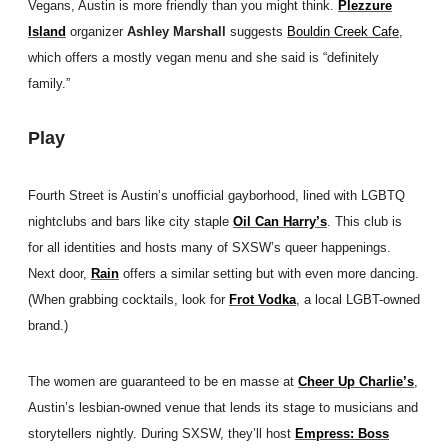
Vegans, Austin is more friendly than you might think.
Plezzure
Island
organizer
Ashley Marshall
suggests
Bouldin Creek Cafe
,
which offers a mostly vegan menu and she said is “definitely
family.”
Play
Fourth Street is Austin’s unofficial gayborhood, lined with LGBTQ
nightclubs and bars like city staple
Oil Can Harry’s
. This club is
for all identities and hosts many of SXSW’s queer happenings.
Next door,
Rain
offers a similar setting but with even more dancing.
(When grabbing cocktails, look for
Frot Vodka
, a local LGBT-owned
brand.)
The women are guaranteed to be en masse at
Cheer Up Charlie’s
,
Austin’s lesbian-owned venue that lends its stage to musicians and
storytellers nightly. During SXSW, they’ll host
Empress: Boss