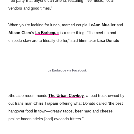
free party that anyone can attend, featuring “live music, local
vendors and good times.”
When you’re looking for lunch, married couple
LeAnn Mueller
and
Alison Clem
‘s
La Barbeque
is a sure thing. “The beef rib and
chipotle slaw are to literally die for,” said filmmaker
Lisa Donato
.
La Barbecue via Facebook
She also recommends
The Urban Cowboy
, a food truck owned by
out trans man
Chris Trapani
offering what Donato called “the best
hangover food in town—greasy tacos, beer mac and cheese,
praline bacon sticks [and] avocado fritters.”