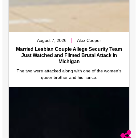
August 7, 2026
Alex Cooper
Married Lesbian Couple Allege Security Team
Just Watched and Filmed Brutal Attack in
Michigan
The two were attacked along with one of the women’s
queer brother and his fiance.