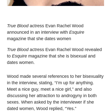
True Blood
actress Evan Rachel Wood
announced in an interview with
Esquire
magazine that she dates women
True Blood
actress Evan Rachel Wood revealed
to
Esquire
magazine that she is bisexual and
dates women.
Wood made several references to her bisexuality
in the interview, stating, “I’m up for anything.
Meet a nice guy, meet a nice girl,” and also
discussing her attraction to androgyny in both
sexes. When asked by the interviewer if she
dated women, Wood replied, “Yes.”