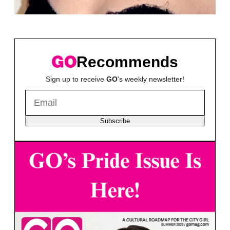
Recommends
Sign up to receive
GO
's weekly newsletter!
Subscribe