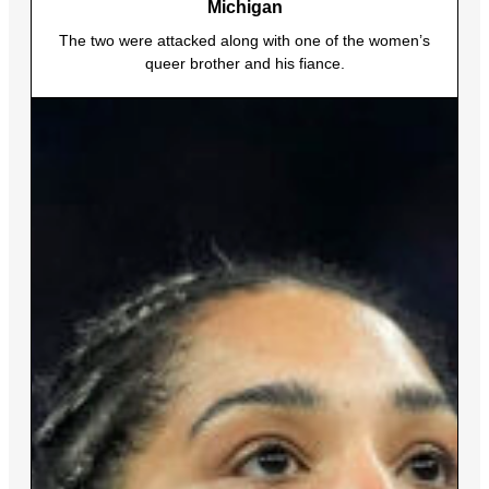
Michigan
The two were attacked along with one of the women’s
queer brother and his fiance.