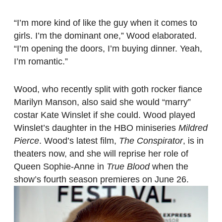
“I’m more kind of like the guy when it comes to
girls. I’m the dominant one,” Wood elaborated.
“I’m opening the doors, I’m buying dinner. Yeah,
I’m romantic.”
Wood, who recently split with goth rocker fiance
Marilyn Manson, also said she would “marry”
costar Kate Winslet if she could. Wood played
Winslet’s daughter in the HBO miniseries
Mildred
Pierce
. Wood’s latest film,
The Conspirator
, is in
theaters now, and she will reprise her role of
Queen Sophie-Anne in
True Blood
when the
show’s fourth season premieres on June 26.