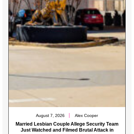
August 7, 2026
Alex Cooper
Married Lesbian Couple Allege Security Team
Just Watched and Filmed Brutal Attack in