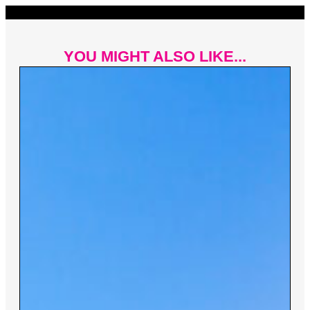
YOU MIGHT ALSO LIKE...