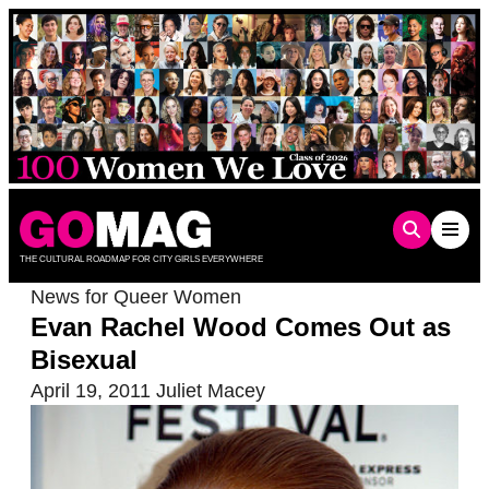
Skip
to
content
THE CULTURAL ROADMAP FOR CITY GIRLS EVERYWHERE
News for Queer Women
Evan Rachel Wood Comes Out as
Bisexual
April 19, 2011
Juliet Macey