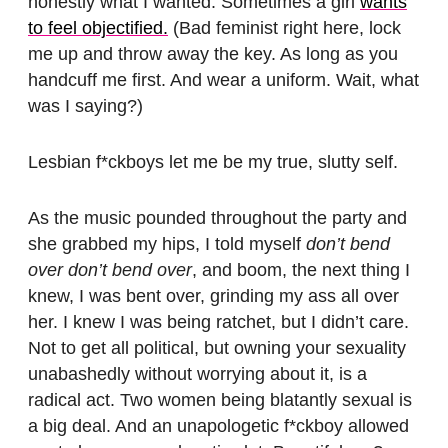
honestly what I wanted. Sometimes a girl
wants
to feel objectified.
(Bad feminist right here, lock
me up and throw away the key. As long as you
handcuff me first. And wear a uniform. Wait, what
was I saying?)
Lesbian f*ckboys let me be my true, slutty self.
As the music pounded throughout the party and
she grabbed my hips, I told myself
don’t bend
over don’t bend over
, and boom, the next thing I
knew, I was bent over, grinding my ass all over
her. I knew I was being ratchet, but I didn’t care.
Not to get all political, but owning your sexuality
unabashedly without worrying about it, is a
radical act. Two women being blatantly sexual is
a big deal. And an unapologetic f*ckboy allowed