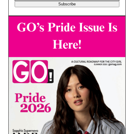
Subscribe