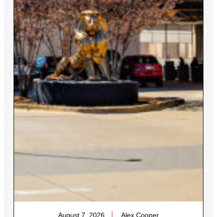
August 7, 2026
Alex Cooper