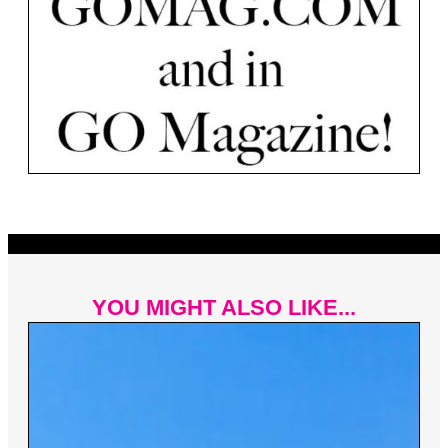
YOU MIGHT ALSO LIKE...