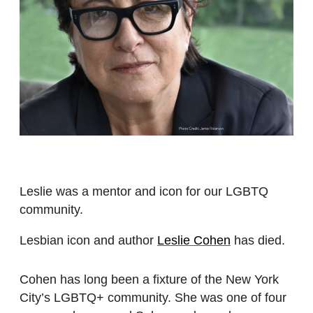
Leslie was a mentor and icon for our LGBTQ
community.
Lesbian icon and author
Leslie Cohen
has died.
Cohen has long been a fixture of the New York
City’s LGBTQ+ community. She was one of four