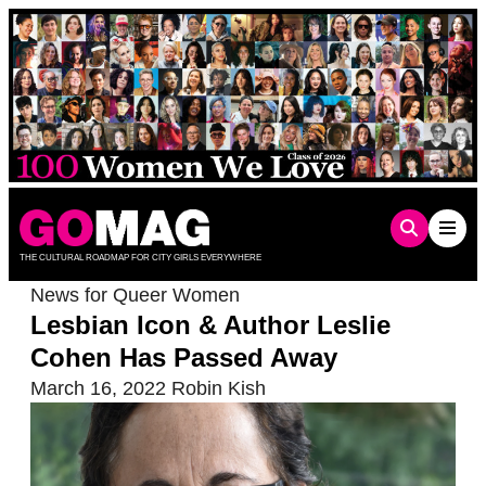
Skip
to
content
THE CULTURAL ROADMAP FOR CITY GIRLS EVERYWHERE
News for Queer Women
Lesbian Icon & Author Leslie
Cohen Has Passed Away
March 16, 2022
Robin Kish