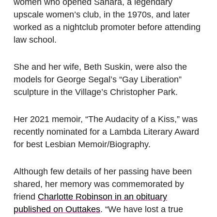
women who opened Sahara, a legendary
upscale women’s club, in the 1970s, and later
worked as a nightclub promoter before attending
law school.
She and her wife, Beth Suskin, were also the
models for George Segal’s “Gay Liberation”
sculpture in the Village’s Christopher Park.
Her 2021 memoir, “The Audacity of a Kiss,” was
recently nominated for a Lambda Literary Award
for best Lesbian Memoir/Biography.
Although few details of her passing have been
shared, her memory was commemorated by
friend
Charlotte Robinson in an obituary
published on Outtakes
. “We have lost a true