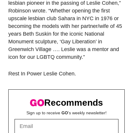
lesbian pioneer in the passing of Leslie Cohen,”
Robinson wrote. “Whether opening the first
upscale lesbian club Sahara in NYC in 1976 or
becoming the models with her partner/wife of 45
years Beth Suskin for the iconic National
Monument sculpture, ‘Gay Liberation’ in
Greenwich Village …. Leslie was a mentor and
icon for our LGBTQ community.”
Rest In Power Leslie Cohen.
Recommends
Sign up to receive
GO
's weekly newsletter!