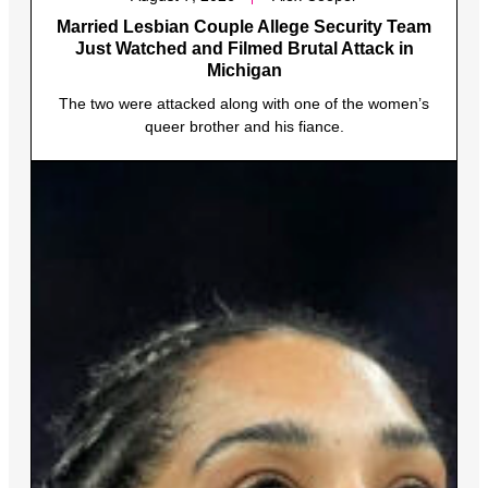
Married Lesbian Couple Allege Security Team
Just Watched and Filmed Brutal Attack in
Michigan
The two were attacked along with one of the women’s
queer brother and his fiance.